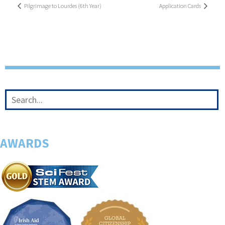
Pilgrimage to Lourdes (6th Year)
Application Cards
AWARDS