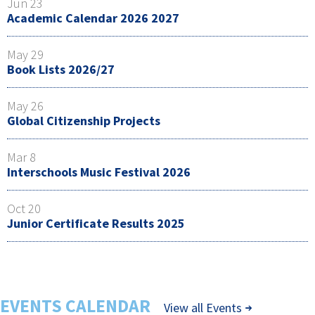
Jun 23
Academic Calendar 2026 2027
May 29
Book Lists 2026/27
May 26
Global Citizenship Projects
Mar 8
Interschools Music Festival 2026
Oct 20
Junior Certificate Results 2025
EVENTS CALENDAR
View all Events