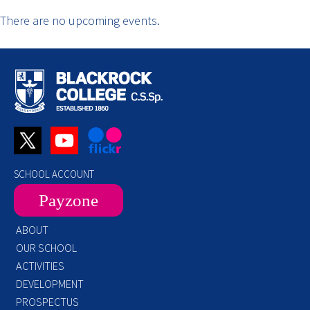
There are no upcoming events.
SCHOOL ACCOUNT
Payzone
ABOUT
OUR SCHOOL
ACTIVITIES
DEVELOPMENT
PROSPECTUS