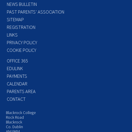
NEWS BULLETIN
PAST PARENTS’ ASSOCIATION
SITEMAP
REGISTRATION
LINKS
PRIVACY POLICY
COOKIE POLICY
OFFICE 365
EDULINK
PAYMENTS
CALENDAR
PARENTS AREA
CONTACT
Blackrock College
Rock Road
Blackrock
Co. Dublin
A94 FK84