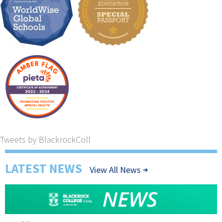
Tweets by BlackrockColl
LATEST NEWS
View All News