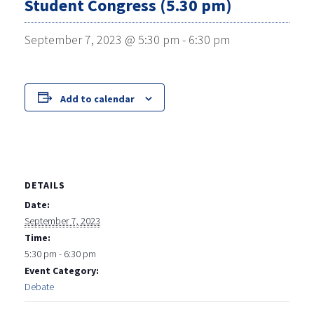
Student Congress (5.30 pm)
September 7, 2023 @ 5:30 pm
-
6:30 pm
Add to calendar
DETAILS
Date:
September 7, 2023
Time:
5:30 pm - 6:30 pm
Event Category:
Debate