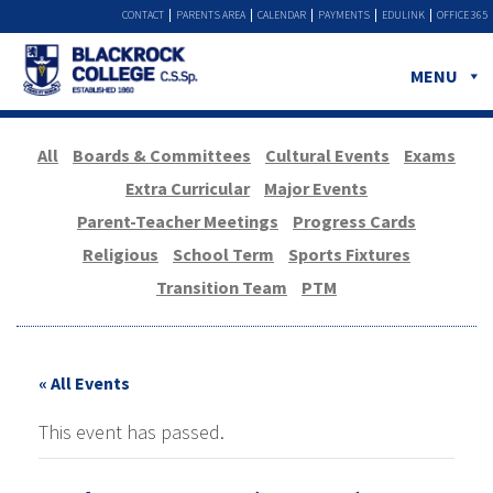
CONTACT
PARENTS AREA
CALENDAR
PAYMENTS
EDULINK
OFFICE 365
MENU
All
Boards & Committees
Cultural Events
Exams
Extra Curricular
Major Events
Parent-Teacher Meetings
Progress Cards
Religious
School Term
Sports Fixtures
Transition Team
PTM
« All Events
This event has passed.