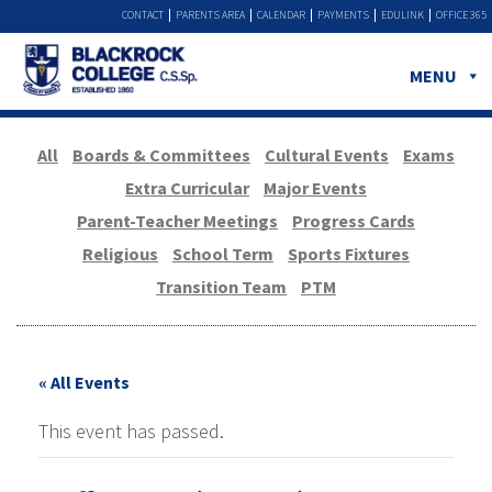
CONTACT
PARENTS AREA
CALENDAR
PAYMENTS
EDULINK
OFFICE 365
MENU
All
Boards & Committees
Cultural Events
Exams
Extra Curricular
Major Events
Parent-Teacher Meetings
Progress Cards
Religious
School Term
Sports Fixtures
Transition Team
PTM
« All Events
This event has passed.