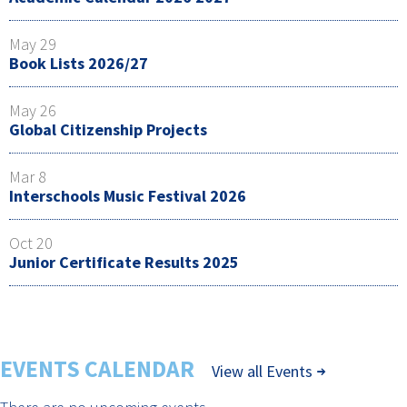
May 29
Book Lists 2026/27
May 26
Global Citizenship Projects
Mar 8
Interschools Music Festival 2026
Oct 20
Junior Certificate Results 2025
EVENTS CALENDAR
View all Events