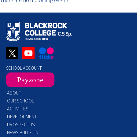
There are no upcoming events.
SCHOOL ACCOUNT
Payzone
ABOUT
OUR SCHOOL
ACTIVITIES
DEVELOPMENT
PROSPECTUS
NEWS BULLETIN