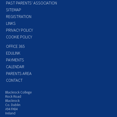
PAST PARENTS’ ASSOCIATION
SITEMAP
REGISTRATION
LINKS
PRIVACY POLICY
COOKIE POLICY
OFFICE 365
EDULINK
PAYMENTS
CALENDAR
PARENTS AREA
CONTACT
Blackrock College
Rock Road
Blackrock
Co. Dublin
A94 FK84
Ireland