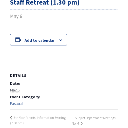
Staff Retreat (1.30 pm)
May 6
Add to calendar
DETAILS
Date:
May 6
Event Category:
Pastoral
6th Year Parents’ Information Evening
Subject Department Meetings
(7.00 pm)
No. 4