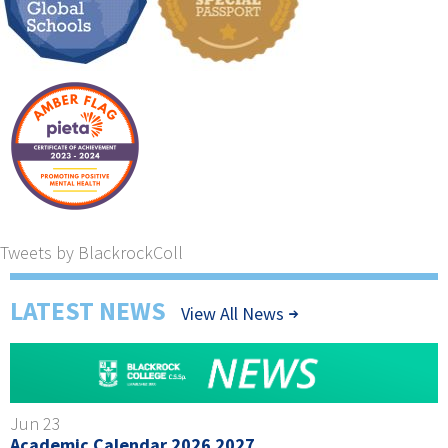
Tweets by BlackrockColl
LATEST NEWS
View All News
Jun 23
Academic Calendar 2026 2027