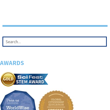
AWARDS