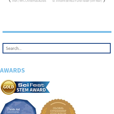
Irish / MFL Christmas Aurals
St. Vincent de Paul Fund-raiser (5th Year)
AWARDS