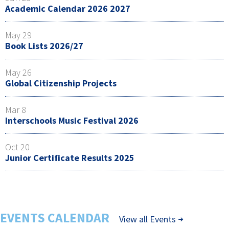
Academic Calendar 2026 2027
May 29
Book Lists 2026/27
May 26
Global Citizenship Projects
Mar 8
Interschools Music Festival 2026
Oct 20
Junior Certificate Results 2025
EVENTS CALENDAR
View all Events