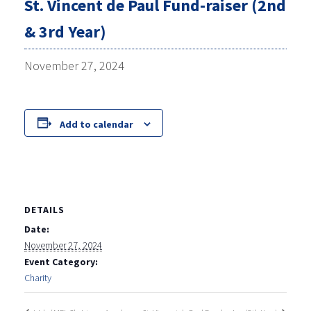
St. Vincent de Paul Fund-raiser (2nd
& 3rd Year)
November 27, 2024
Add to calendar
DETAILS
Date:
November 27, 2024
Event Category:
Charity