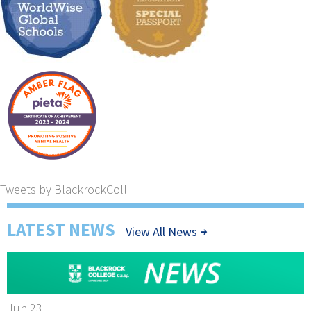
Tweets by BlackrockColl
LATEST NEWS
View All News
Jun 23