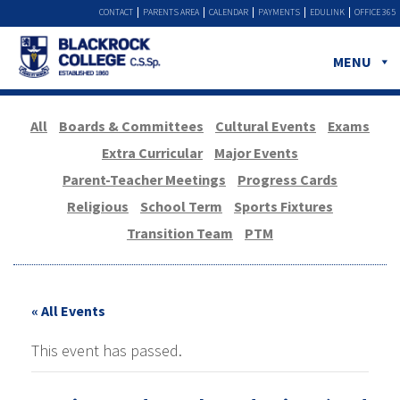
CONTACT
PARENTS AREA
CALENDAR
PAYMENTS
EDULINK
OFFICE 365
MENU
All
Boards & Committees
Cultural Events
Exams
Extra Curricular
Major Events
Parent-Teacher Meetings
Progress Cards
Religious
School Term
Sports Fixtures
Transition Team
PTM
« All Events
This event has passed.