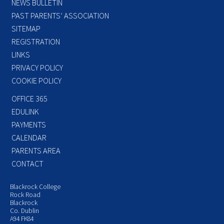
NEWS BULLETIN
PAST PARENTS’ ASSOCIATION
SITEMAP
REGISTRATION
LINKS
PRIVACY POLICY
COOKIE POLICY
OFFICE 365
EDULINK
PAYMENTS
CALENDAR
PARENTS AREA
CONTACT
Blackrock College
Rock Road
Blackrock
Co. Dublin
A94 FK84