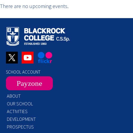
There are no upcoming events.
SCHOOL ACCOUNT
Payzone
ABOUT
OUR SCHOOL
ACTIVITIES
DEVELOPMENT
PROSPECTUS