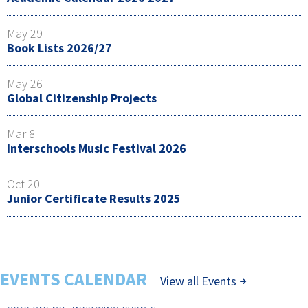
May 29
Book Lists 2026/27
May 26
Global Citizenship Projects
Mar 8
Interschools Music Festival 2026
Oct 20
Junior Certificate Results 2025
EVENTS CALENDAR
View all Events