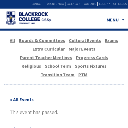
CONTACT
PARENTS AREA
CALENDAR
PAYMENTS
EDULINK
OFFICE 365
MENU
All
Boards & Committees
Cultural Events
Exams
Extra Curricular
Major Events
Parent-Teacher Meetings
Progress Cards
Religious
School Term
Sports Fixtures
Transition Team
PTM
« All Events
This event has passed.