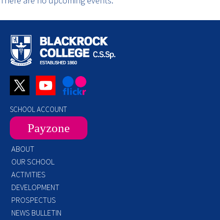
There are no upcoming events.
SCHOOL ACCOUNT
Payzone
ABOUT
OUR SCHOOL
ACTIVITIES
DEVELOPMENT
PROSPECTUS
NEWS BULLETIN