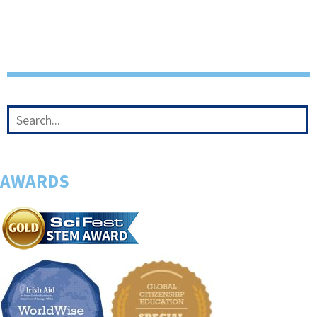
AWARDS