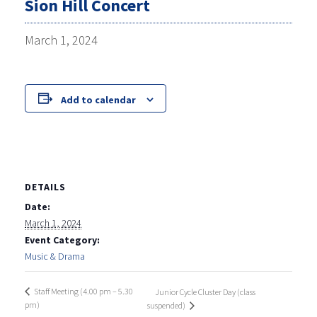
Sion Hill Concert
March 1, 2024
Add to calendar
DETAILS
Date:
March 1, 2024
Event Category:
Music & Drama
Staff Meeting (4.00 pm – 5.30
Junior Cycle Cluster Day (class
pm)
suspended)