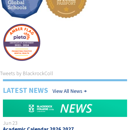
Tweets by BlackrockColl
LATEST NEWS
View All News
Jun 23
Academic Calendar 2026 2027