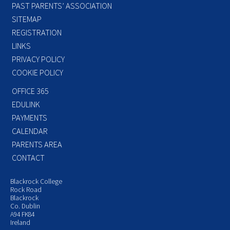
PAST PARENTS’ ASSOCIATION
SITEMAP
REGISTRATION
LINKS
PRIVACY POLICY
COOKIE POLICY
OFFICE 365
EDULINK
PAYMENTS
CALENDAR
PARENTS AREA
CONTACT
Blackrock College
Rock Road
Blackrock
Co. Dublin
A94 FK84
Ireland