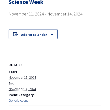
Science Week
November 11, 2024
-
November 14, 2024
Add to calendar
DETAILS
Start:
November 11, 2024
End:
November 14, 2024
Event Category:
Generic event