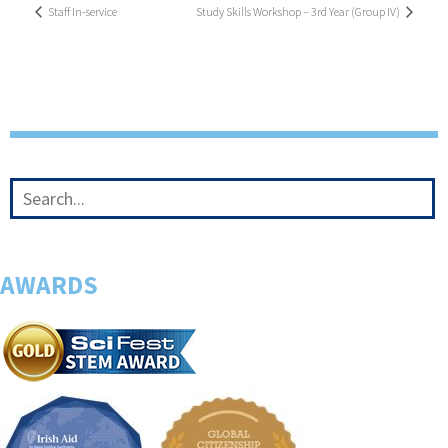
Staff In-service
Study Skills Workshop – 3rd Year (Group IV)
AWARDS