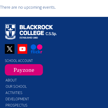
There are no upcoming events.
SCHOOL ACCOUNT
Payzone
ABOUT
OUR SCHOOL
ACTIVITIES
DEVELOPMENT
PROSPECTUS