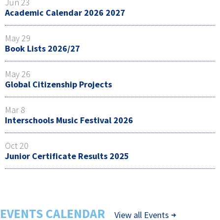
Jun 23
Academic Calendar 2026 2027
May 29
Book Lists 2026/27
May 26
Global Citizenship Projects
Mar 8
Interschools Music Festival 2026
Oct 20
Junior Certificate Results 2025
EVENTS CALENDAR
View all Events