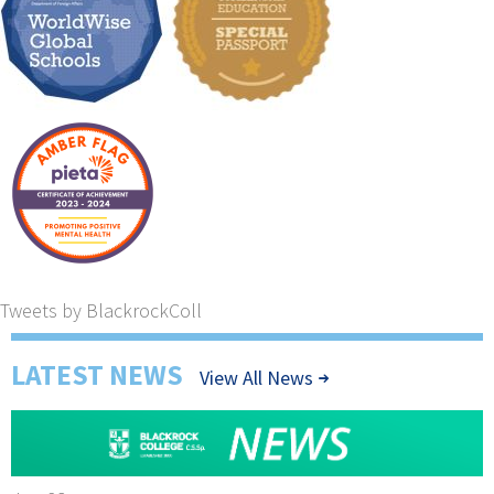
Tweets by BlackrockColl
LATEST NEWS
View All News