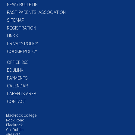
NEWS BULLETIN
PAST PARENTS’ ASSOCIATION
SITEMAP
REGISTRATION
LINKS
PRIVACY POLICY
COOKIE POLICY
OFFICE 365
EDULINK
PAYMENTS
CALENDAR
PARENTS AREA
CONTACT
Blackrock College
Rock Road
Blackrock
Co. Dublin
A94 FK84