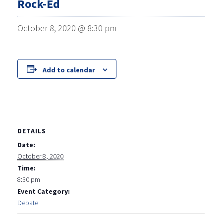
Rock-Ed
October 8, 2020 @ 8:30 pm
Add to calendar
DETAILS
Date:
October 8, 2020
Time:
8:30 pm
Event Category:
Debate