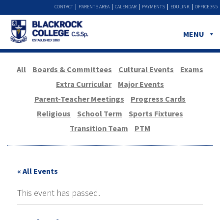
CONTACT
PARENTS AREA
CALENDAR
PAYMENTS
EDULINK
OFFICE 365
MENU
All
Boards & Committees
Cultural Events
Exams
Extra Curricular
Major Events
Parent-Teacher Meetings
Progress Cards
Religious
School Term
Sports Fixtures
Transition Team
PTM
« All Events
This event has passed.