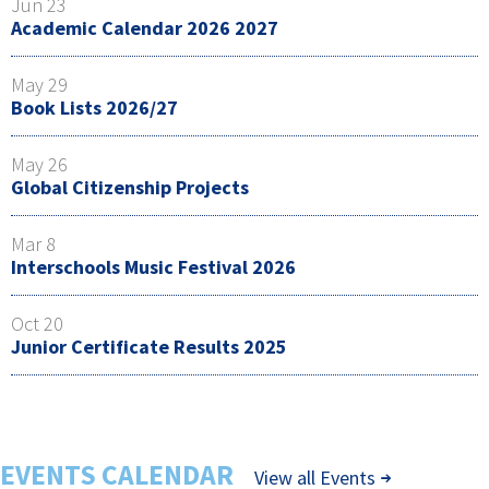
Jun 23
Academic Calendar 2026 2027
May 29
Book Lists 2026/27
May 26
Global Citizenship Projects
Mar 8
Interschools Music Festival 2026
Oct 20
Junior Certificate Results 2025
EVENTS CALENDAR
View all Events