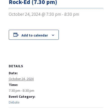
Rock-Ed (7.30 pm)
October 24, 2024 @ 7:30 pm
-
8:30 pm
Add to calendar
DETAILS
Date:
October 24, 2024
Time:
7:30 pm - 8:30 pm
Event Category:
Debate