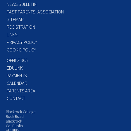
NEWS BULLETIN
PAST PARENTS’ ASSOCIATION
SITEMAP
REGISTRATION
LINKS
PRIVACY POLICY
COOKIE POLICY
OFFICE 365
EDULINK
PAYMENTS
CALENDAR
PARENTS AREA
CONTACT
Blackrock College
Rock Road
Blackrock
Co. Dublin
A94 FK84