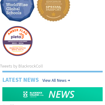
Tweets by BlackrockColl
LATEST NEWS
View All News