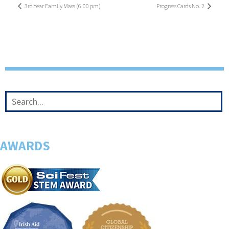
3rd Year Family Mass (6.00 pm)
Progress Cards No. 2
AWARDS