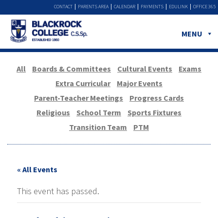
CONTACT
PARENTS AREA
CALENDAR
PAYMENTS
EDULINK
OFFICE 365
MENU
All
Boards & Committees
Cultural Events
Exams
Extra Curricular
Major Events
Parent-Teacher Meetings
Progress Cards
Religious
School Term
Sports Fixtures
Transition Team
PTM
« All Events
This event has passed.