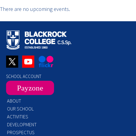
There are no upcoming events.
SCHOOL ACCOUNT
Payzone
ABOUT
OUR SCHOOL
ACTIVITIES
DEVELOPMENT
PROSPECTUS