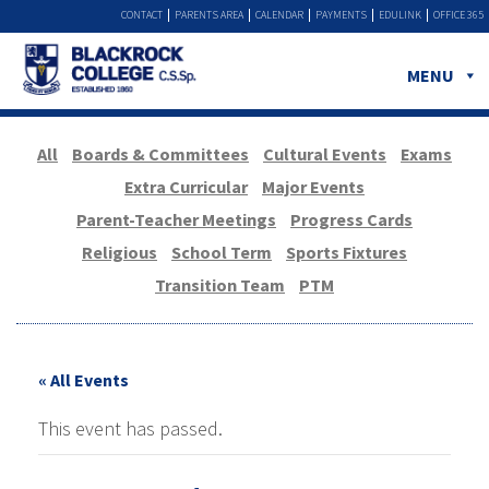
CONTACT
PARENTS AREA
CALENDAR
PAYMENTS
EDULINK
OFFICE 365
MENU
All
Boards & Committees
Cultural Events
Exams
Extra Curricular
Major Events
Parent-Teacher Meetings
Progress Cards
Religious
School Term
Sports Fixtures
Transition Team
PTM
« All Events
This event has passed.