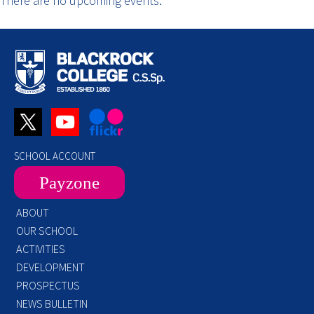
There are no upcoming events.
SCHOOL ACCOUNT
Payzone
ABOUT
OUR SCHOOL
ACTIVITIES
DEVELOPMENT
PROSPECTUS
NEWS BULLETIN