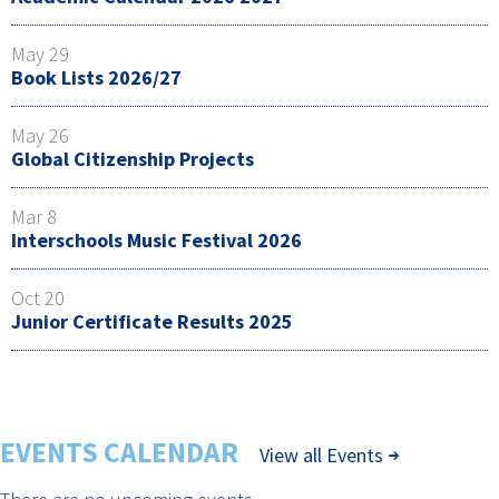
May 29
Book Lists 2026/27
May 26
Global Citizenship Projects
Mar 8
Interschools Music Festival 2026
Oct 20
Junior Certificate Results 2025
EVENTS CALENDAR
View all Events