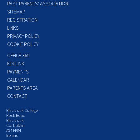
PAST PARENTS’ ASSOCIATION
SITEMAP
REGISTRATION
LINKS
PRIVACY POLICY
COOKIE POLICY
OFFICE 365
EDULINK
PAYMENTS
CALENDAR
PARENTS AREA
CONTACT
Blackrock College
Rock Road
Blackrock
Co. Dublin
A94 FK84
Ireland