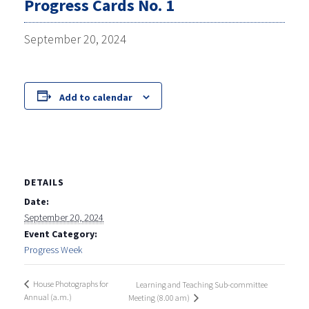
Progress Cards No. 1
September 20, 2024
Add to calendar
DETAILS
Date:
September 20, 2024
Event Category:
Progress Week
House Photographs for
Learning and Teaching Sub-committee
Annual (a.m.)
Meeting (8.00 am)