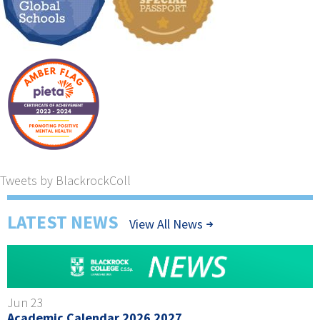
Tweets by BlackrockColl
LATEST NEWS
View All News
Jun 23
Academic Calendar 2026 2027