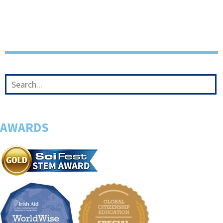
AWARDS