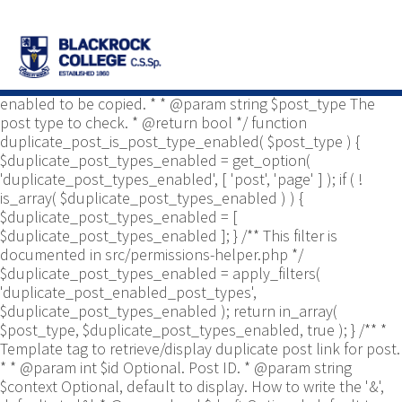
/** * Common functions. * * @package
Yoast\WP\Duplicate_Post * @since 2.0 */ use
Yoast\WP\Duplicate_Post\Permissions_Helper; use
Yoast\WP\Duplicate_Post\UI\Link_Builder; use
Yoast\WP\Duplicate_Post\Utils; /** * Tests if post type is
enabled to be copied. * * @param string $post_type The
post type to check. * @return bool */ function
duplicate_post_is_post_type_enabled( $post_type ) {
$duplicate_post_types_enabled = get_option(
'duplicate_post_types_enabled', [ 'post', 'page' ] ); if ( !
is_array( $duplicate_post_types_enabled ) ) {
$duplicate_post_types_enabled = [
$duplicate_post_types_enabled ]; } /** This filter is
documented in src/permissions-helper.php */
$duplicate_post_types_enabled = apply_filters(
'duplicate_post_enabled_post_types',
$duplicate_post_types_enabled ); return in_array(
$post_type, $duplicate_post_types_enabled, true ); } /** *
Template tag to retrieve/display duplicate post link for post.
* * @param int $id Optional. Post ID. * @param string
$context Optional, default to display. How to write the '&',