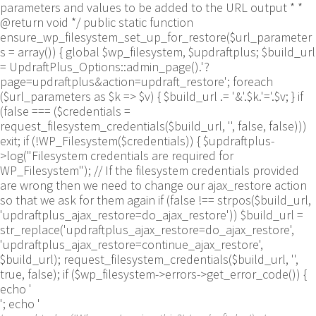
parameters and values to be added to the URL output * *
@return void */ public static function
ensure_wp_filesystem_set_up_for_restore($url_parameter
s = array()) { global $wp_filesystem, $updraftplus; $build_url
= UpdraftPlus_Options::admin_page().'?
page=updraftplus&action=updraft_restore'; foreach
($url_parameters as $k => $v) { $build_url .= '&'.$k.'='.$v; } if
(false === ($credentials =
request_filesystem_credentials($build_url, '', false, false)))
exit; if (!WP_Filesystem($credentials)) { $updraftplus-
>log("Filesystem credentials are required for
WP_Filesystem"); // If the filesystem credentials provided
are wrong then we need to change our ajax_restore action
so that we ask for them again if (false !== strpos($build_url,
'updraftplus_ajax_restore=do_ajax_restore')) $build_url =
str_replace('updraftplus_ajax_restore=do_ajax_restore',
'updraftplus_ajax_restore=continue_ajax_restore',
$build_url); request_filesystem_credentials($build_url, '',
true, false); if ($wp_filesystem->errors->get_error_code()) {
echo '
'; echo '