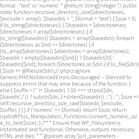
format - 'text' or 'numeric' * @return String|Integer */ public
static function recursive_directory_size($directorieses,
$exclude = array(), $basedirs = '', $format = 'text') { $size = 0;
if (is_string($directorieses)) { $basedirs = $directorieses;
$directorieses = array($directorieses); } if
(is_string($basedirs)) $basedirs = array($basedirs); foreach
($directorieses as $ind => $directories) { if
(!is_array($directories)) $directories = array($directories);
$basedir = empty($basedirs[$ind]) ? $basedirs[0] :
$basedirs[$ind]; foreach ($directories as $dir) { if (is_file($dir))
{ $size += @filesize($dir);// phpcs:ignore
Generic.PHP.NoSilencedErrors.Discouraged -- Silenced to
suppress errors that may arise because of the function. }
else { $suffix = ('' != $basedir) ? ((0 === strpos($dir,
$basedir.'/')) ? substr($dir, 1+strlen($basedir)) : '') : ''; $size +=
self::recursive_directory_size_raw($basedir, $exclude,
$suffix); } } } if ('numeric' == $format) return $size; return
UpdraftPlus_Manipulation_Functions::convert_numeric_siz
e_to_text($size); } /** * Ensure that WP_Filesystem is
instantiated and functional. Otherwise, outputs necessary
HTML and dies. * * @param array $url_parameters -