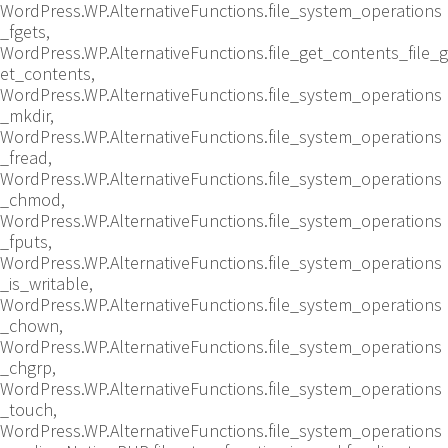
WordPress.WP.AlternativeFunctions.file_system_operations
_fgets,
WordPress.WP.AlternativeFunctions.file_get_contents_file_g
et_contents,
WordPress.WP.AlternativeFunctions.file_system_operations
_mkdir,
WordPress.WP.AlternativeFunctions.file_system_operations
_fread,
WordPress.WP.AlternativeFunctions.file_system_operations
_chmod,
WordPress.WP.AlternativeFunctions.file_system_operations
_fputs,
WordPress.WP.AlternativeFunctions.file_system_operations
_is_writable,
WordPress.WP.AlternativeFunctions.file_system_operations
_chown,
WordPress.WP.AlternativeFunctions.file_system_operations
_chgrp,
WordPress.WP.AlternativeFunctions.file_system_operations
_touch,
WordPress.WP.AlternativeFunctions.file_system_operations