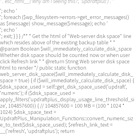
' . esc_html__('Why am I seeing this?', 'updraftplus') . '
'; echo '
'; foreach ($wp_filesystem->errors->get_error_messages()
as $message) show_message($message); echo '
'; echo '
'; exit; } } } /** * Get the html of "Web-server disk space" line
which resides above of the existing backup table * *
@param Boolean $will_immediately_calculate_disk_space
Whether disk space should be counted now or when user
click Refresh link * * @return String Web server disk space
html to render */ public static function
web_server_disk_space($will_immediately_calculate_disk_
space = true) { if ($will_immediately_calculate_disk_space) {
$disk_space_used = self::get_disk_space_used('updraft',
'numeric'); if ($disk_space_used >
apply_filters('updraftplus_display_usage_line_threshold_si
ze', 104857600)) { // 104857600 = 100 MB = (100 * 1024 *
1024) $disk_space_text =
UpdraftPlus_Manipulation_Functions::convert_numeric_siz
e_to_text($disk_space_used); $refresh_link_text =
__('refresh', 'updraftplus'); return