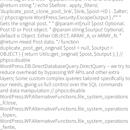
@return string */ echo $before . apply_filters(
'duplicate_post_clone_post_link', $link, $post->ID ) . $after;
// phpcs:ignore WordPress.Security.EscapeOutput } /** *
Gets the original post. * * @param int|null $post Optional.
Post ID or Post object. * @param string $output Optional,
default is Object. Either OBJECT, ARRAY_A, or ARRAY_N. *
@return mixed Post data. */ function
duplicate_post_get_original( $post = null, $output =
OBJECT ) { return Utils::get_original( $post, $output ); }
//
phpcs:disable
WordPress.DB.DirectDatabaseQuery.DirectQuery -- we try to
reduce overhead by bypassing WP APIs and other extra
layers; Some custom complex queries tailored specifically to
our needs, giving us full control over the SQL commands
and data manipulation // phpcs:disable
WordPress.WP.AlternativeFunctions.file_system_operations
_fclose,
WordPress.WP.AlternativeFunctions.file_system_operations
_fopen,
WordPress.WP.AlternativeFunctions.file_system_operations
_fwrite,