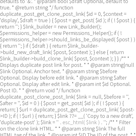
defaults to '&'. * @param bool $draft Optional, default to
true. * @return string */ function
duplicate_post_get_clone_post_link( $id = 0, $context =
'display', $draft = true ) { $post = get_post( $id ); if ( ! $post ) {
return ''; } $link_builder = new Link_Builder();
$permissions_helper = new Permissions_Helper(); if ( !
$permissions_helper->should_links_be_displayed( $post ) )
{ return ''; } if ( $draft ) { return $link_builder-
>build_new_draft_link( $post, $context ); } else { return
$link_builder->build_clone_link( $post, $context ); } } /** *
Displays duplicate post link for post. * * @param string|null
$link Optional. Anchor text. * @param string $before
Optional. Display before edit link. * @param string $after
Optional. Display after edit link. * @param int $id Optional.
Post ID. * * @return void */ function
duplicate_post_clone_post_link( $link = null, $before = '',
$after = '', $id = 0 ) { $post = get_post( $id ); if ( ! $post ) {
return; } $url = duplicate_post_get_clone_post_link( $post-
>ID ); if ( ! $url ) { return; } $link ??= __( 'Copy to a new draft',
'duplicate-post' ); $link = '
' . esc_html( $link ) . '
'; /** * Filter
on the clone link HTML. * * @param string $link The full
HTML tag of the link. * @param int $ID The ID of the post. * *