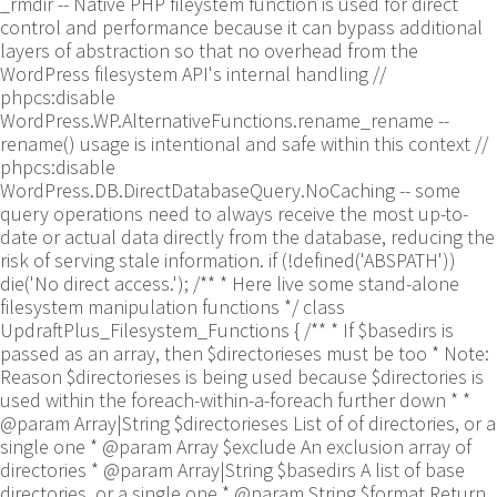
_rmdir -- Native PHP fileystem function is used for direct
control and performance because it can bypass additional
layers of abstraction so that no overhead from the
WordPress filesystem API's internal handling //
phpcs:disable
WordPress.WP.AlternativeFunctions.rename_rename --
rename() usage is intentional and safe within this context //
phpcs:disable
WordPress.DB.DirectDatabaseQuery.NoCaching -- some
query operations need to always receive the most up-to-
date or actual data directly from the database, reducing the
risk of serving stale information. if (!defined('ABSPATH'))
die('No direct access.'); /** * Here live some stand-alone
filesystem manipulation functions */ class
UpdraftPlus_Filesystem_Functions { /** * If $basedirs is
passed as an array, then $directorieses must be too * Note:
Reason $directorieses is being used because $directories is
used within the foreach-within-a-foreach further down * *
@param Array|String $directorieses List of of directories, or a
single one * @param Array $exclude An exclusion array of
directories * @param Array|String $basedirs A list of base
directories, or a single one * @param String $format Return