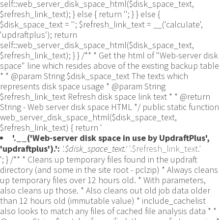
self::web_server_disk_space_html($disk_space_text,
$refresh_link_text); } else { return ''; } } else {
$disk_space_text = ''; $refresh_link_text = __('calculate',
'updraftplus'); return
self::web_server_disk_space_html($disk_space_text,
$refresh_link_text); } } /** * Get the html of "Web-server disk
space" line which resides above of the existing backup table
* * @param String $disk_space_text The texts which
represents disk space usage * @param String
$refresh_link_text Refresh disk space link text * * @return
String - Web server disk space HTML */ public static function
web_server_disk_space_html($disk_space_text,
$refresh_link_text) { return '
'.__('Web-server disk space in use by UpdraftPlus',
'updraftplus').':
'.$disk_space_text.'
'.$refresh_link_text.'
'; } /** * Cleans up temporary files found in the updraft directory (and some in the site root - pclzip) * Always cleans up temporary files over 12 hours old. * With parameters, also cleans up those. * Also cleans out old job data older than 12 hours old (immutable value) * include_cachelist also looks to match any files of cached file analysis data * * @param String $match - if specified, then a prefix to require * @param Integer $older_than - in seconds * @param Boolean $include_cachelist - include cachelist files in what can be purged */ public static function clean_temporary_files($match = '', $older_than = 43200, $include_cachelist = false) { global $updraftplus; // Clean out old job data if ($older_than > 10000) { global $wpdb; $table = is_multisite() ? $wpdb->sitemeta : $wpdb->options; $key_column = is_multisite() ? 'meta_key' : 'option_name'; $value_column = is_multisite() ? 'meta_value' : 'option_value'; // Limit the maximum number for performance (the rest will get done next time, if for some reason there was a back-log) // phpcs:ignore PluginCheck.Security.DirectDB.UnescapedDBParameter, WordPress.DB.PreparedSQL.InterpolatedNotPrepared -- $key_column, $value_column are safe string literals ('meta_key'/'option_name', 'meta_value'/'option_value'); $table is $wpdb->sitemeta or $wpdb->options, both are trusted wpdb properties. $all_jobs = $wpdb->get_results($wpdb->prepare("SELECT $key_column, $value_column FROM $table WHERE $key_column LIKE %s LIMIT 100", 'updraft_jobdata_%'), ARRAY_A); foreach ($all_jobs as $job) { $nonce = str_replace('updraft_jobdata_', '', $job[$key_column]); $val = empty($job[$value_column]) ? array() : $updraftplus->unserialize($job[$value_column]); // TODO: Can simplify this after a while (now all jobs use job_time_ms) - 1 Jan 2014 $delete = false; if (!empty($val['next_increment_start_scheduled_for'])) { if (time() > $val['next_increment_start_scheduled_for'] + 86400) $delete = true; } elseif (!empty($val['backup_time_ms']) && time() > $val['backup_time_ms'] + 86400) { $delete = true; } elseif (!empty($val['job_time_ms']) && time() > $val['job_time_ms'] + 86400) { $delete = true; } elseif (!empty($val['job_type']) && 'backup' != $val['job_type'] && empty($val['backup_time_ms']) && empty($val['job_time_ms'])) { $delete = true; } if (isset($val['temp_import_table_prefix']) && '' != $val['temp_import_table_prefix'] && $wpdb->prefix != $val['temp_import_table_prefix']) { $tables_to_remove = array(); $prefix = UpdraftPlus_Database_Utility::esc_like($val['temp_import_table_prefix'])."%"; $sql = $wpdb->prepare("SHOW TABLES LIKE %s", $prefix); // phpcs:ignore WordPress.DB.PreparedSQL.NotPrepared -- $sql is built using $wpdb->prepare() on the line above. foreach ($wpdb->get_results($sql) as $table) { $tables_to_remove = array_merge($tables_to_remove, array_values(get_object_vars($table))); } foreach ($tables_to_remove as $table_name) { // phpcs:ignore PluginCheck.Security.DirectDB.UnescapedDBParameter, WordPress.DB.PreparedSQL.NotPrepared, WordPress.DB.DirectDatabaseQuery.SchemaChange -- DDL DROP TABLE statement; $table_name is a SQL identifier sanitized using backquote(), Direct schema change is required here and handled carefully. $wpdb->query('DROP TABLE '.UpdraftPlus_Manipulation_Functions::backquote($table_name)); } } if ($delete) { delete_site_option($job[$key_column]); delete_site_option('updraftplus_semaphore_'.$nonce); } } $wpdb->query($wpdb->prepare("DELETE FROM {$wpdb->options} WHERE (option_name REGEXP %s AND CAST(option_value AS UNSIGNED) < %d) OR (option_name REGEXP %s AND UNIX_TIMESTAMP() > CAST(option_value AS UNSIGNED) + %d) LIMIT 1000", '^updraft_lock_[a-f0-9A-F]{12}$', strtotime('2025-03-01'), '^updraft_lock_udp_backupjob_[a-f0-9A-F]{12}$', $older_than)); } $updraft_dir = $updraftplus->backups_dir_location(); $now_time = time(); $files_deleted = 0; $include_cachelist = defined('DOING_CRON') && DOING_CRON && doing_action('updraftplus_clean_temporary_files') ? true : $include_cachelist; if ($handle = opendir($updraft_dir)) { while (false !== ($entry = readdir($handle))) { $manifest_match = preg_match("/updraftplus-manifest\.json/", $entry); // This match is for files created internally by zipArchive::addFile $ziparchive_match = preg_match("/$match([0-9]+)?\.zip\.tmp\.(?:[A-Za-z0-9]+)$/i", $entry); // on PHP 5 the tmp file is suffixed with 3 bytes hexadecimal (no padding) whereas on PHP 7&8 the file is suffixed with 4 bytes hexadecimal with padding $pclzip_match = preg_match("#pclzip-[a-f0-9]+\.(?:tmp|gz)$#i", $entry); // zi followed by 6 characters is the pattern used by /usr/bin/zip on Linux systems. It's safe to check for, as we have nothing else that's going to match that pattern. $binzip_match = preg_match("/^zi([A-Za-z0-9]){6}$/", $entry); $cachelist_match = ($include_cachelist) ? preg_match("/-cachelist-.*(?:info|\.tmp)$/i", $entry) : false; $browserlog_match = preg_match('/^log\.[0-9a-f]+-browser\.txt$/', $entry); $downloader_client_match = preg_match("/$match([0-9]+)?\.zip\.tmp\.(?:[A-Za-z0-9]+)\.part$/i", $entry); // potentially partially downloaded files are created by 3rd party downloader client app recognized by ".part" extension at the end of the backup file name (e.g. .zip.tmp.3b9r8r.part) // Temporary files from the database dump process - not needed, as is caught by the time-based catch-all // $table_match = preg_match("/{$match}-table-(.*)\.table(\.tmp)?\.gz$/i", $entry); // The gz goes in with the txt, because we *don't* want to reap the raw .txt files if ((preg_match("/$match\.(tmp|table|txt\.gz)(\.gz)?$/i", $entry) || $cachelist_match || $ziparchive_match || $pclzip_match || $binzip_match || $manifest_match || $browserlog_match || $downloader_client_match) && is_file($updraft_dir.'/'.$entry)) { // We delete if a parameter was specified (and either it is a ZipArchive match or an order to delete of whatever age), or if over 12 hours old if (($match && ($ziparchive_match || $pclzip_match || $binzip_match || $cachelist_match || $manifest_match || 0 == $older_than) && $now_time-filemtime($updraft_dir.'/'.$entry) >= $older_than) || $now_time-filemtime($updraft_dir.'/'.$entry)>43200) { $skip_dblog = (0 == $files_deleted % 25) ? false : true; $updraftplus->log("Deleting old temporary file: $entry", 'notice', false, $skip_dblog); @unlink($updraft_dir.'/'.$entry);// phpcs:ignore Generic.PHP.NoSilencedErrors.Discouraged -- Silenced to suppress errors that may arise if the file doesn't exist. $files_deleted++; } } elseif (preg_match('/^log\.[0-9a-f]+\.txt$/', $entry) && $now_time-filemtime($updraft_dir.'/'.$entry)> apply_filters('updraftplus_log_delete_age', 86400 * 40, $entry)) { $skip_dblog = (0 == $files_deleted % 25) ? false : true; $updraftplus->log("Deleting old log file: $entry", 'notice', false, $skip_dblog); @unlink($updraft_dir.'/'.$entry);// phpcs:ignore Generic.PHP.NoSilencedErrors.Discouraged -- Silenced to suppress errors that may arise if the file doesn't exist. $files_deleted++; } } @closedir($handle);// phpcs:ignore Generic.PHP.NoSilencedErrors.Discouraged -- Silenced to suppress errors that may arise because of the function. } // Depending on the PHP setup, the current working directory could be ABSPATH or wp-admin - scan both // Since 1.9.32, we set them to go into $updraft_dir, so now we must check there too. Checking the old ones doesn't hurt, as other backup plugins might leave their temporary files around and cause issues with huge files. foreach (array(ABSPATH, ABSPATH.'wp-admin/', $updraft_dir.'/') as $path) { if ($handle = opendir($path)) { while (false !== ($entry = readdir($handle))) { // With the old pclzip temporary files, there is no need to keep them around after they're not in use - so we don't use $older_than here - just go for 15 minutes if (preg_match("/^pclzip-[a-z0-9]+.tmp$/", $entry) && $now_time-filemtime($path.$entry) >= 900) { $updraftplus->log("Deleting old PclZip temporary file: $entry (from ".basename($path).")"); @unlink($path.$entry);// phpcs:ignore Generic.PHP.NoSilencedErrors.Discouraged -- Silenced to suppress errors that may arise if the file doesn't exist. } } @closedir($handle);// phpcs:ignore Generic.PHP.NoSilencedErrors.Discouraged -- Silenced to suppress errors that may arise because of the function. } } } /** * Find out whether we really can write to a particular folder * * @param String $dir - the folder path * @param Boolean $test_case_sensitivity - also require that the filesystem be case-sensitive to return true (hence, false could be for multiple reasons) * * @return Boolean - the result */ public static function really_is_writable($dir, $test_case_sensitivity = false) { // Suppress warnings, since if the user is dumping warnings to screen, then invalid JavaScript results and the screen breaks. if (!@is_writable($dir)) return false;// phpcs:ignore Generic.PHP.NoSilencedErrors.Discouraged -- PHP's logging is not useful here. // Found a case - GoDaddy server, Windows, PHP 5.2.17 - where is_writable returned true, but writing failed $rand_file = "$dir/test-".md5(wp_rand().time())."-ud.txt"; $rand_file_uc = substr($rand_file, 0, -7).'-UD.txt'; while (file_exists($rand_file) && (!$test_case_sensitivity || file_exists($rand_file_uc))) { $rand_file = "$dir/test-".md5(wp_rand().time())."-ud.txt"; $rand_file_uc = substr($rand_file, 0, -7).'-UD.txt'; } $file_contents = 'testing... '.wp_rand(); $ret = @file_put_contents($rand_file, $file_contents);// phpcs:ignore Generic.PHP.NoSilencedErrors.Discouraged -- PHP's logging is not useful here