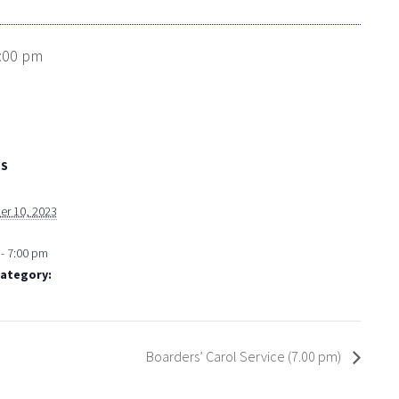
:00 pm
LS
r 10, 2023
- 7:00 pm
Category:
Boarders’ Carol Service (7.00 pm)