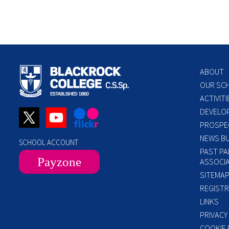
ABOUT
OUR SC
ACTIVITI
DEVELO
PROSPE
NEWS BU
SCHOOL ACCOUNT
PAST PA
Payzone
ASSOCIA
SITEMA
REGISTR
LINKS
PRIVACY
COOKIE 