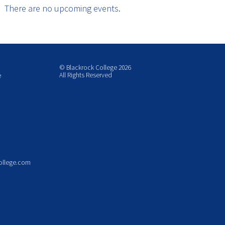
There are no upcoming events.
© Blackrock College 2026
All Rights Reserved
e
ollege.com