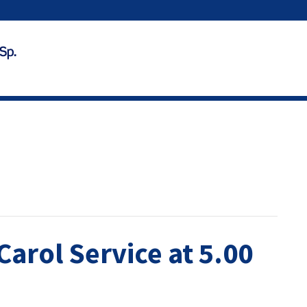
Carol Service at 5.00