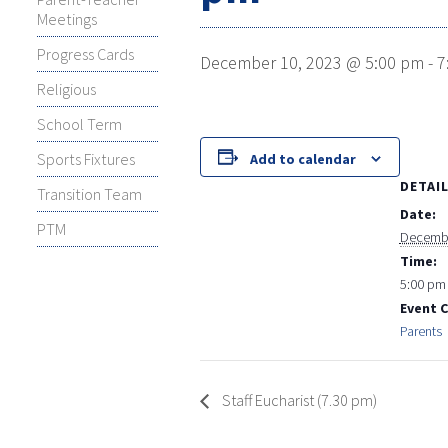
Meetings
Progress Cards
December 10, 2023 @ 5:00 pm
-
7
Religious
School Term
Sports Fixtures
Add to calendar
DETAI
Transition Team
Date:
PTM
Decembe
Time:
5:00 pm 
Event 
Parents
Staff Eucharist (7.30 pm)