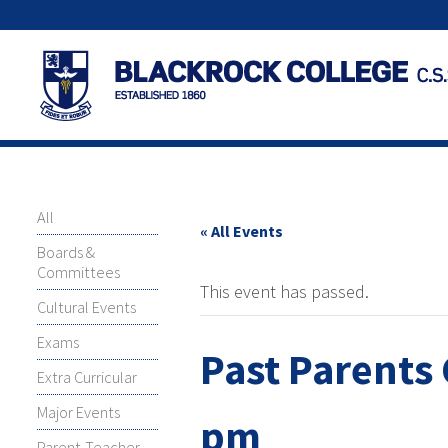
All
« All Events
Boards &
Committees
This event has passed.
Cultural Events
Exams
Past Parents 
Extra Curricular
Major Events
pm
Parent-Teacher