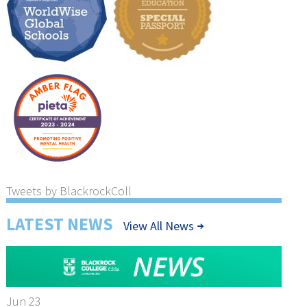
Tweets by BlackrockColl
LATEST NEWS
View All News
Jun 23