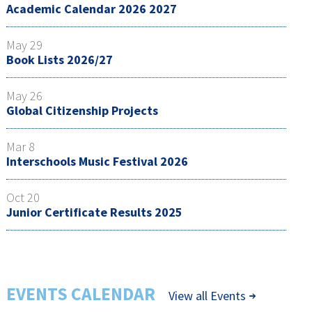
Academic Calendar 2026 2027
May 29
Book Lists 2026/27
May 26
Global Citizenship Projects
Mar 8
Interschools Music Festival 2026
Oct 20
Junior Certificate Results 2025
EVENTS CALENDAR
View all Events