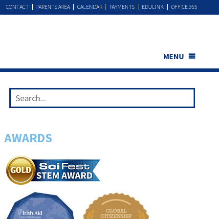
CONTACT
PARENTS AREA
CALENDAR
PAYMENTS
EDULINK
OFFICE 365
MENU
AWARDS