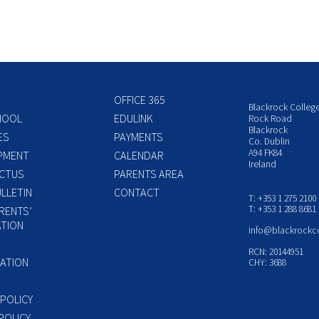
OFFICE 365
Blackrock Colleg
HOOL
EDULINK
Rock Road
Blackrock
ES
PAYMENTS
Co. Dublin
A94 FK84
PMENT
CALENDAR
Ireland
CTUS
PARENTS AREA
LLETIN
CONTACT
T: +353 1 275 2100
T: +353 1 288 8681
RENTS’
TION
info@blackrockc
P
RCN: 20144951
ATION
CHY: 3688
 POLICY
POLICY