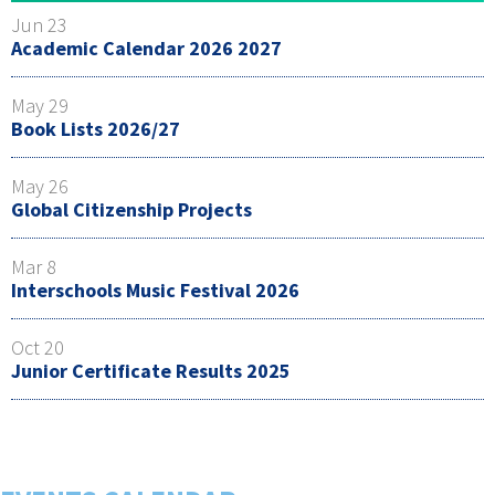
Jun 23
Academic Calendar 2026 2027
May 29
Book Lists 2026/27
May 26
Global Citizenship Projects
Mar 8
Interschools Music Festival 2026
Oct 20
Junior Certificate Results 2025