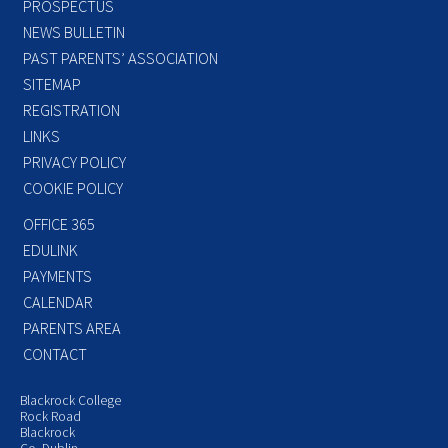
PROSPECTUS
NEWS BULLETIN
PAST PARENTS’ ASSOCIATION
SITEMAP
REGISTRATION
LINKS
PRIVACY POLICY
COOKIE POLICY
OFFICE 365
EDULINK
PAYMENTS
CALENDAR
PARENTS AREA
CONTACT
Blackrock College
Rock Road
Blackrock