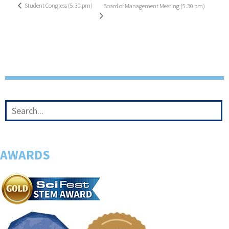
Student Congress (5.30 pm)
Board of Management Meeting (5.30 pm)
AWARDS