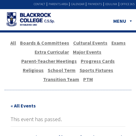
CONTACT
PARENTS AREA
CALENDAR
PAYMENTS
EDULINK
OFFICE 365
MENU
All
Boards & Committees
Cultural Events
Exams
Extra Curricular
Major Events
Parent-Teacher Meetings
Progress Cards
Religious
School Term
Sports Fixtures
Transition Team
PTM
« All Events
This event has passed.