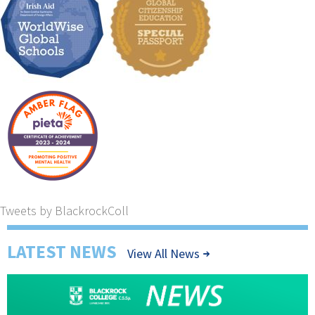
Tweets by BlackrockColl
LATEST NEWS
View All News