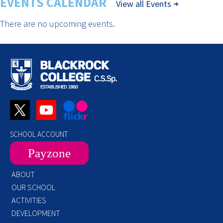
EVENTS CALENDAR
View all Events
There are no upcoming events.
SCHOOL ACCOUNT
Payzone
ABOUT
OUR SCHOOL
ACTIVITIES
DEVELOPMENT