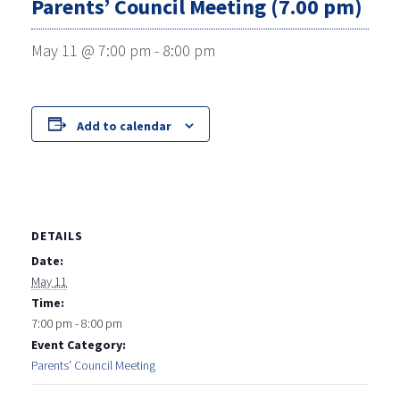
Parents’ Council Meeting (7.00 pm)
May 11 @ 7:00 pm
-
8:00 pm
Add to calendar
DETAILS
Date:
May 11
Time:
7:00 pm - 8:00 pm
Event Category:
Parents' Council Meeting