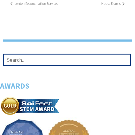
Lenten Reconciliation Services
House Exams
AWARDS