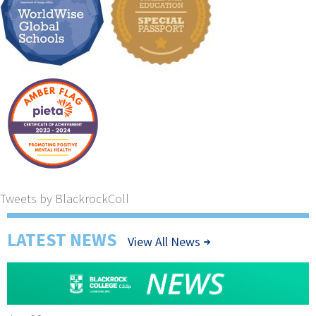
Tweets by BlackrockColl
LATEST NEWS
View All News