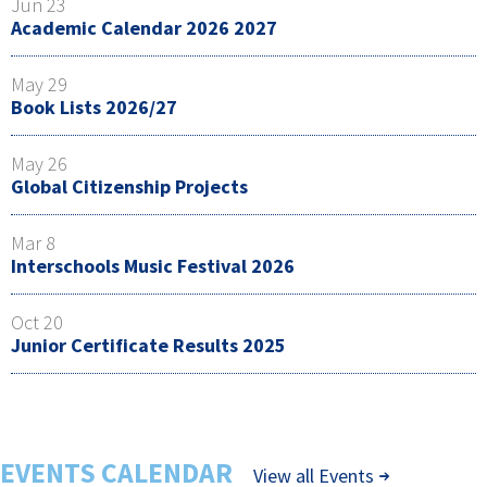
Jun 23
Academic Calendar 2026 2027
May 29
Book Lists 2026/27
May 26
Global Citizenship Projects
Mar 8
Interschools Music Festival 2026
Oct 20
Junior Certificate Results 2025
EVENTS CALENDAR
View all Events