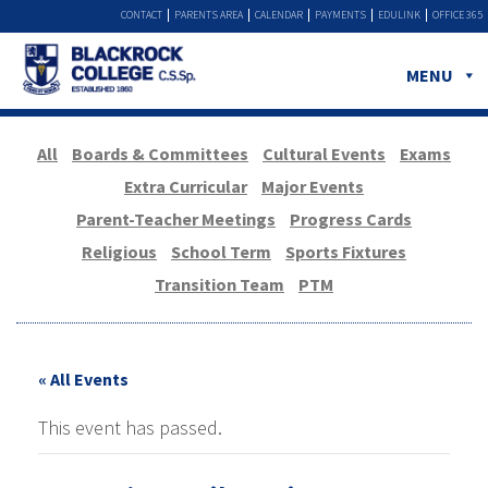
CONTACT
PARENTS AREA
CALENDAR
PAYMENTS
EDULINK
OFFICE 365
MENU
All
Boards & Committees
Cultural Events
Exams
Extra Curricular
Major Events
Parent-Teacher Meetings
Progress Cards
Religious
School Term
Sports Fixtures
Transition Team
PTM
« All Events
This event has passed.