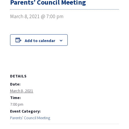
Parents’ Council Meeting
March 8, 2021 @ 7:00 pm
Add to calendar
DETAILS
Date:
March 8, 2021
Time:
7:00 pm
Event Category:
Parents' Council Meeting