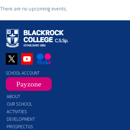
There are no upcoming events.
SCHOOL ACCOUNT
Payzone
ABOUT
OUR SCHOOL
ACTIVITIES
DEVELOPMENT
PROSPECTUS