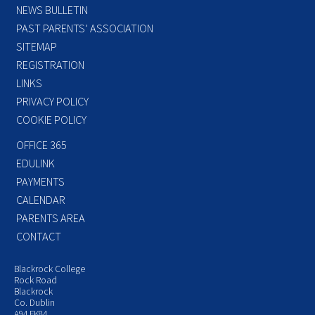
NEWS BULLETIN
PAST PARENTS’ ASSOCIATION
SITEMAP
REGISTRATION
LINKS
PRIVACY POLICY
COOKIE POLICY
OFFICE 365
EDULINK
PAYMENTS
CALENDAR
PARENTS AREA
CONTACT
Blackrock College
Rock Road
Blackrock
Co. Dublin
A94 FK84