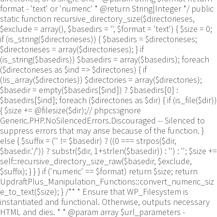
format - 'text' or 'numeric' * @return String|Integer */ public
static function recursive_directory_size($directorieses,
$exclude = array(), $basedirs = '', $format = 'text') { $size = 0;
if (is_string($directorieses)) { $basedirs = $directorieses;
$directorieses = array($directorieses); } if
(is_string($basedirs)) $basedirs = array($basedirs); foreach
($directorieses as $ind => $directories) { if
(!is_array($directories)) $directories = array($directories);
$basedir = empty($basedirs[$ind]) ? $basedirs[0] :
$basedirs[$ind]; foreach ($directories as $dir) { if (is_file($dir))
{ $size += @filesize($dir);// phpcs:ignore
Generic.PHP.NoSilencedErrors.Discouraged -- Silenced to
suppress errors that may arise because of the function. }
else { $suffix = ('' != $basedir) ? ((0 === strpos($dir,
$basedir.'/')) ? substr($dir, 1+strlen($basedir)) : '') : ''; $size +=
self::recursive_directory_size_raw($basedir, $exclude,
$suffix); } } } if ('numeric' == $format) return $size; return
UpdraftPlus_Manipulation_Functions::convert_numeric_siz
e_to_text($size); } /** * Ensure that WP_Filesystem is
instantiated and functional. Otherwise, outputs necessary
HTML and dies. * * @param array $url_parameters -