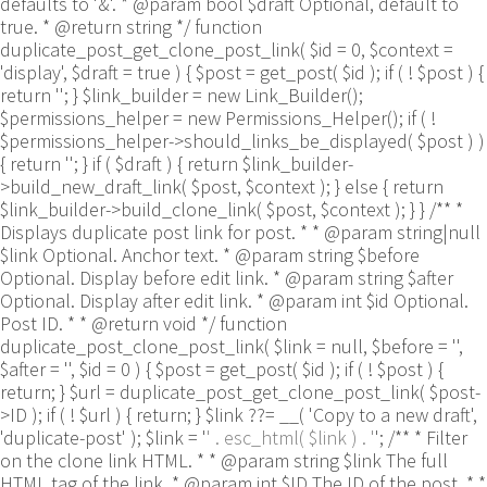
defaults to '&'. * @param bool $draft Optional, default to
true. * @return string */ function
duplicate_post_get_clone_post_link( $id = 0, $context =
'display', $draft = true ) { $post = get_post( $id ); if ( ! $post ) {
return ''; } $link_builder = new Link_Builder();
$permissions_helper = new Permissions_Helper(); if ( !
$permissions_helper->should_links_be_displayed( $post ) )
{ return ''; } if ( $draft ) { return $link_builder-
>build_new_draft_link( $post, $context ); } else { return
$link_builder->build_clone_link( $post, $context ); } } /** *
Displays duplicate post link for post. * * @param string|null
$link Optional. Anchor text. * @param string $before
Optional. Display before edit link. * @param string $after
Optional. Display after edit link. * @param int $id Optional.
Post ID. * * @return void */ function
duplicate_post_clone_post_link( $link = null, $before = '',
$after = '', $id = 0 ) { $post = get_post( $id ); if ( ! $post ) {
return; } $url = duplicate_post_get_clone_post_link( $post-
>ID ); if ( ! $url ) { return; } $link ??= __( 'Copy to a new draft',
'duplicate-post' ); $link = '
' . esc_html( $link ) . '
'; /** * Filter
on the clone link HTML. * * @param string $link The full
HTML tag of the link. * @param int $ID The ID of the post. * *