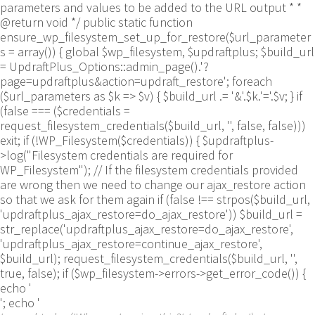
parameters and values to be added to the URL output * *
@return void */ public static function
ensure_wp_filesystem_set_up_for_restore($url_parameter
s = array()) { global $wp_filesystem, $updraftplus; $build_url
= UpdraftPlus_Options::admin_page().'?
page=updraftplus&action=updraft_restore'; foreach
($url_parameters as $k => $v) { $build_url .= '&'.$k.'='.$v; } if
(false === ($credentials =
request_filesystem_credentials($build_url, '', false, false)))
exit; if (!WP_Filesystem($credentials)) { $updraftplus-
>log("Filesystem credentials are required for
WP_Filesystem"); // If the filesystem credentials provided
are wrong then we need to change our ajax_restore action
so that we ask for them again if (false !== strpos($build_url,
'updraftplus_ajax_restore=do_ajax_restore')) $build_url =
str_replace('updraftplus_ajax_restore=do_ajax_restore',
'updraftplus_ajax_restore=continue_ajax_restore',
$build_url); request_filesystem_credentials($build_url, '',
true, false); if ($wp_filesystem->errors->get_error_code()) {
echo '
'; echo '