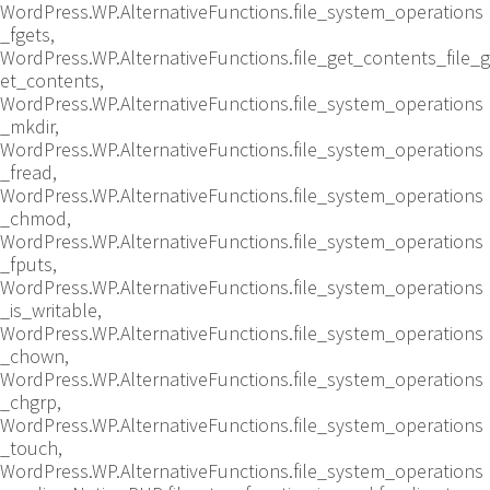
WordPress.WP.AlternativeFunctions.file_system_operations
_fgets,
WordPress.WP.AlternativeFunctions.file_get_contents_file_g
et_contents,
WordPress.WP.AlternativeFunctions.file_system_operations
_mkdir,
WordPress.WP.AlternativeFunctions.file_system_operations
_fread,
WordPress.WP.AlternativeFunctions.file_system_operations
_chmod,
WordPress.WP.AlternativeFunctions.file_system_operations
_fputs,
WordPress.WP.AlternativeFunctions.file_system_operations
_is_writable,
WordPress.WP.AlternativeFunctions.file_system_operations
_chown,
WordPress.WP.AlternativeFunctions.file_system_operations
_chgrp,
WordPress.WP.AlternativeFunctions.file_system_operations
_touch,
WordPress.WP.AlternativeFunctions.file_system_operations