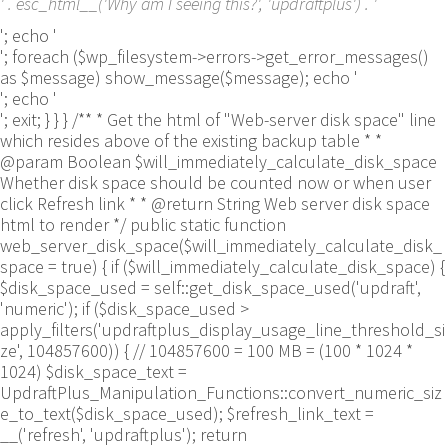
' . esc_html__('Why am I seeing this?', 'updraftplus') . '
'; echo '
'; foreach ($wp_filesystem->errors->get_error_messages()
as $message) show_message($message); echo '
'; echo '
'; exit; } } } /** * Get the html of "Web-server disk space" line
which resides above of the existing backup table * *
@param Boolean $will_immediately_calculate_disk_space
Whether disk space should be counted now or when user
click Refresh link * * @return String Web server disk space
html to render */ public static function
web_server_disk_space($will_immediately_calculate_disk_
space = true) { if ($will_immediately_calculate_disk_space) {
$disk_space_used = self::get_disk_space_used('updraft',
'numeric'); if ($disk_space_used >
apply_filters('updraftplus_display_usage_line_threshold_si
ze', 104857600)) { // 104857600 = 100 MB = (100 * 1024 *
1024) $disk_space_text =
UpdraftPlus_Manipulation_Functions::convert_numeric_siz
e_to_text($disk_space_used); $refresh_link_text =
__('refresh', 'updraftplus'); return