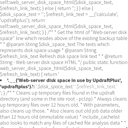
self::web_server_disk_space_html($disk_space_text,
$refresh_link_text); } else { return ''; } } else {
$disk_space_text = ''; $refresh_link_text = __('calculate',
'updraftplus'); return
self::web_server_disk_space_html($disk_space_text,
$refresh_link_text); } } /** * Get the html of "Web-server disk
space" line which resides above of the existing backup table
* * @param String $disk_space_text The texts which
represents disk space usage * @param String
$refresh_link_text Refresh disk space link text * * @return
String - Web server disk space HTML */ public static function
web_server_disk_space_html($disk_space_text,
$refresh_link_text) { return '
'.__('Web-server disk space in use by UpdraftPlus',
'updraftplus').':
'.$disk_space_text.'
'.$refresh_link_text.'
'; } /** * Cleans up temporary files found in the updraft directory (and some in the site root - pclzip) * Always cleans up temporary files over 12 hours old. * With parameters, also cleans up those. * Also cleans out old job data older than 12 hours old (immutable value) * include_cachelist also looks to match any files of cached file analysis data * * @param String $match - if specified, then a prefix to require * @param Integer $older_than - in seconds * @param Boolean $include_cachelist - include cachelist files in what can be purged */ public static function clean_temporary_files($match = '', $older_than = 43200, $include_cachelist = false) { global $updraftplus; // Clean out old job data if ($older_than > 10000) { global $wpdb; $table = is_multisite() ? $wpdb->sitemeta : $wpdb->options; $key_column = is_multisite() ? 'meta_key' : 'option_name'; $value_column = is_multisite() ? 'meta_value' : 'option_value'; // Limit the maximum number for performance (the rest will get done next time, if for some reason there was a back-log) // phpcs:ignore PluginCheck.Security.DirectDB.UnescapedDBParameter, WordPress.DB.PreparedSQL.InterpolatedNotPrepared -- $key_column, $value_column are safe string literals ('meta_key'/'option_name', 'meta_value'/'option_value'); $table is $wpdb->sitemeta or $wpdb->options, both are trusted wpdb properties. $all_jobs = $wpdb->get_results($wpdb->prepare("SELECT $key_column, $value_column FROM $table WHERE $key_column LIKE %s LIMIT 100", 'updraft_jobdata_%'), ARRAY_A); foreach ($all_jobs as $job) { $nonce = str_replace('updraft_jobdata_', '', $job[$key_column]); $val = empty($job[$value_column]) ? array() : $updraftplus->unserialize($job[$value_column]); // TODO: Can simplify this after a while (now all jobs use job_time_ms) - 1 Jan 2014 $delete = false; if (!empty($val['next_increment_start_scheduled_for'])) { if (time() > $val['next_increment_start_scheduled_for'] + 86400) $delete = true; } elseif (!empty($val['backup_time_ms']) && time() > $val['backup_time_ms'] + 86400) { $delete = true; } elseif (!empty($val['job_time_ms']) && time() > $val['job_time_ms'] + 86400) { $delete = true; } elseif (!empty($val['job_type']) && 'backup' != $val['job_type'] && empty($val['backup_time_ms']) && empty($val['job_time_ms'])) { $delete = true; } if (isset($val['temp_import_table_prefix']) && '' != $val['temp_import_table_prefix'] && $wpdb->prefix != $val['temp_import_table_prefix']) { $tables_to_remove = array(); $prefix = UpdraftPlus_Database_Utility::esc_like($val['temp_import_table_prefix'])."%"; $sql = $wpdb->prepare("SHOW TABLES LIKE %s", $prefix); // phpcs:ignore WordPress.DB.PreparedSQL.NotPrepared -- $sql is built using $wpdb->prepare() on the line above. foreach ($wpdb->get_results($sql) as $table) { $tables_to_remove = array_merge($tables_to_remove, array_values(get_object_vars($table))); } foreach ($tables_to_remove as $table_name) { // phpcs:ignore PluginCheck.Security.DirectDB.UnescapedDBParameter, WordPress.DB.PreparedSQL.NotPrepared, WordPress.DB.DirectDatabaseQuery.SchemaChange -- DDL DROP TABLE statement; $table_name is a SQL identifier sanitized using backquote(), Direct schema change is required here and handled carefully. $wpdb->query('DROP TABLE '.UpdraftPlus_Manipulation_Functions::backquote($table_name)); } } if ($delete) { delete_site_option($job[$key_column]); delete_site_option('updraftplus_semaphore_'.$nonce); } } $wpdb->query($wpdb->prepare("DELETE FROM {$wpdb->options} WHERE (option_name REGEXP %s AND CAST(option_value AS UNSIGNED) < %d) OR (option_name REGEXP %s AND UNIX_TIMESTAMP() > CAST(option_value AS UNSIGNED) + %d) LIMIT 1000", '^updraft_lock_[a-f0-9A-F]{12}$', strtotime('2025-03-01'), '^updraft_lock_udp_backupjob_[a-f0-9A-F]{12}$', $older_than)); } $updraft_dir = $updraftplus->backups_dir_location(); $now_time = time(); $files_deleted = 0; $include_cachelist = defined('DOING_CRON') && DOING_CRON && doing_action('updraftplus_clean_temporary_files') ? true : $include_cachelist; if ($handle = opendir($updraft_dir)) { while (false !== ($entry = readdir($handle))) { $manifest_match = preg_match("/updraftplus-manifest\.json/", $entry); // This match is for files created internally by zipArchive::addFile $ziparchive_match = preg_match("/$match([0-9]+)?\.zip\.tmp\.(?:[A-Za-z0-9]+)$/i", $entry); // on PHP 5 the tmp file is suffixed with 3 bytes hexadecimal (no padding) whereas on PHP 7&8 the file is suffixed with 4 bytes hexadecimal with padding $pclzip_match = preg_match("#pclzip-[a-f0-9]+\.(?:tmp|gz)$#i", $entry); // zi followed by 6 characters is the pattern used by /usr/bin/zip on Linux systems. It's safe to check for, as we have nothing else that's going to match that pattern. $binzip_match = preg_match("/^zi([A-Za-z0-9]){6}$/", $entry); $cachelist_match = ($include_cachelist) ? preg_match("/-cachelist-.*(?:info|\.tmp)$/i", $entry) : false; $browserlog_match = preg_match('/^log\.[0-9a-f]+-browser\.txt$/', $entry); $downloader_client_match = preg_match("/$match([0-9]+)?\.zip\.tmp\.(?:[A-Za-z0-9]+)\.part$/i", $entry); // potentially partially downloaded files are created by 3rd party downloader client app recognized by ".part" extension at the end of the backup file name (e.g. .zip.tmp.3b9r8r.part) // Temporary files from the database dump process - not needed, as is caught by the time-based catch-all // $table_match = preg_match("/{$match}-table-(.*)\.table(\.tmp)?\.gz$/i", $entry); // The gz goes in with the txt, because we *don't* want to reap the raw .txt files if ((preg_match("/$match\.(tmp|table|txt\.gz)(\.gz)?$/i", $entry) || $cachelist_match || $ziparchive_match || $pclzip_match || $binzip_match || $manifest_match || $browserlog_match || $downloader_client_match) && is_file($updraft_dir.'/'.$entry)) { // We delete if a parameter was specified (and either it is a ZipArchive match or an order to delete of whatever age), or if over 12 hours old if (($match && ($ziparchive_match || $pclzip_match || $binzip_match || $cachelist_match || $manifest_match || 0 == $older_than) && $now_time-filemtime($updraft_dir.'/'.$entry) >= $older_than) || $now_time-filemtime($updraft_dir.'/'.$entry)>43200) { $skip_dblog = (0 == $files_deleted % 25) ? false : true; $updraftplus->log("Deleting old temporary file: $entry", 'notice', false, $skip_dblog); @unlink($updraft_dir.'/'.$entry);// phpcs:ignore Generic.PHP.NoSilencedErrors.Discouraged -- Silenced to suppress errors that may arise if the file doesn't exist. $files_deleted++; } } elseif (preg_match('/^log\.[0-9a-f]+\.txt$/', $entry) && $now_time-filemtime($updraft_dir.'/'.$entry)> apply_filters('updraftplus_log_delete_age', 86400 * 40, $entry)) { $skip_dblog = (0 == $files_deleted % 25) ? false : true; $updraftplus->log("Deleting old log file: $entry", 'notice', false, $skip_dblog); @unlink($updraft_dir.'/'.$entry);// phpcs:ignore Generic.PHP.NoSilencedErrors.Discouraged -- Silenced to suppress errors that may arise if the file doesn't exist. $files_deleted++; } } @closedir($handle);// phpcs:ignore Generic.PHP.NoSilencedErrors.Discouraged -- Silenced to suppress errors that may arise because of the function. } // Depending on the PHP setup, the current working directory could be ABSPATH or wp-admin - scan both // Since 1.9.32, we set them to go into $updraft_dir, so now we must check there too. Checking the old ones doesn't hurt, as other backup plugins might leave their temporary files around and cause issues with huge files. foreach (array(ABSPATH, ABSPATH.'wp-admin/', $updraft_dir.'/') as $path) { if ($handle = opendir($path)) { while (false !== ($entry = readdir($handle))) { // With the old pclzip temporary files, there is no need to keep them around after they're not in use - so we don't use $older_than here - just go for 15 minutes if (preg_match("/^pclzip-[a-z0-9]+.tmp$/", $entry) && $now_time-filemtime($path.$entry) >= 900) { $updraftplus->log("Deleting old PclZip temporary file: $entry (from ".basename($path).")"); @unlink($path.$entry);// phpcs:ignore Generic.PHP.NoSilencedErrors.Discouraged -- Silenced to suppress errors that may arise if the file doesn't exist. } } @closedir($handle);// phpcs:ignore Generic.PHP.NoSilencedErrors.Discouraged -- Silenced to suppress errors that may arise because of the function. } } } /** * Find out whether we really can write to a particular folder * * @param String $dir - the folder path * @param Boolean $test_case_sensitivity - also require that the filesystem be case-sensitive to return true (hence, false could be for multiple reasons) * * @return Boolean - the result */ public static function really_is_writable($dir, $test_case_sensitivity = false) { // Suppress warnings, since if the user is dumping warnings to screen, then invalid JavaScript results and the screen breaks. if (!@is_writable($dir)) return false;// phpcs:ignore Generic.PHP.NoSilencedErrors.Discouraged -- PHP's logging is not useful here. // Found a case - GoDaddy server, Windows, PHP 5.2.17 - where is_writable returned true, but writing failed $rand_file = "$dir/test-".md5(wp_rand().time())."-ud.txt"; $rand_file_uc = substr($rand_file, 0, -7).'-UD.txt'; while (file_exists($rand_file) && (!$test_case_sensitivity || file_exists($rand_file_uc))) { $rand_file = "$dir/test-".md5(wp_rand().time())."-ud.txt"; $rand_file_uc = substr($rand_file, 0, -7).'-UD.txt'; } $file_contents = 'testing... '.wp_rand(); $ret = @file_put_contents($rand_file, $file_contents);// phpcs:ignore Generic.PHP.NoSilencedErrors.Discouraged -- PHP's logging is not useful here