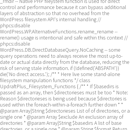
_rmdir -- Native PHP fileystem function is used for direct
control and performance because it can bypass additional
layers of abstraction so that no overhead from the
WordPress filesystem API's internal handling //
phpcs:disable
WordPress.WP.AlternativeFunctions.rename_rename --
rename() usage is intentional and safe within this context //
phpcs:disable
WordPress.DB.DirectDatabaseQuery.NoCaching -- some
query operations need to always receive the most up-to-
date or actual data directly from the database, reducing the
risk of serving stale information. if (!defined('ABSPATH'))
die('No direct access.'); /** * Here live some stand-alone
filesystem manipulation functions */ class
UpdraftPlus_Filesystem_Functions { /** * If $basedirs is
passed as an array, then $directorieses must be too * Note:
Reason $directorieses is being used because $directories is
used within the foreach-within-a-foreach further down * *
@param Array|String $directorieses List of of directories, or a
single one * @param Array $exclude An exclusion array of
directories * @param Array|String $basedirs A list of base
directories, or a single one * @param String $format Return