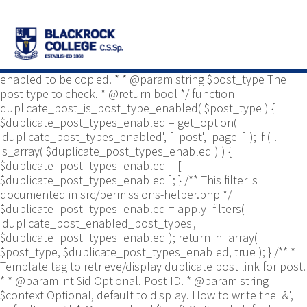
/** * Common functions. * * @package
Yoast\WP\Duplicate_Post * @since 2.0 */ use
Yoast\WP\Duplicate_Post\Permissions_Helper; use
Yoast\WP\Duplicate_Post\UI\Link_Builder; use
Yoast\WP\Duplicate_Post\Utils; /** * Tests if post type is
enabled to be copied. * * @param string $post_type The
post type to check. * @return bool */ function
duplicate_post_is_post_type_enabled( $post_type ) {
$duplicate_post_types_enabled = get_option(
'duplicate_post_types_enabled', [ 'post', 'page' ] ); if ( !
is_array( $duplicate_post_types_enabled ) ) {
$duplicate_post_types_enabled = [
$duplicate_post_types_enabled ]; } /** This filter is
documented in src/permissions-helper.php */
$duplicate_post_types_enabled = apply_filters(
'duplicate_post_enabled_post_types',
$duplicate_post_types_enabled ); return in_array(
$post_type, $duplicate_post_types_enabled, true ); } /** *
Template tag to retrieve/display duplicate post link for post.
* * @param int $id Optional. Post ID. * @param string
$context Optional, default to display. How to write the '&',