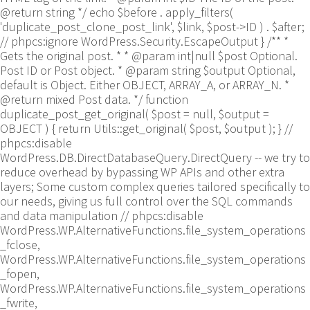
@return string */ echo $before . apply_filters(
'duplicate_post_clone_post_link', $link, $post->ID ) . $after;
// phpcs:ignore WordPress.Security.EscapeOutput } /** *
Gets the original post. * * @param int|null $post Optional.
Post ID or Post object. * @param string $output Optional,
default is Object. Either OBJECT, ARRAY_A, or ARRAY_N. *
@return mixed Post data. */ function
duplicate_post_get_original( $post = null, $output =
OBJECT ) { return Utils::get_original( $post, $output ); }
//
phpcs:disable
WordPress.DB.DirectDatabaseQuery.DirectQuery -- we try to
reduce overhead by bypassing WP APIs and other extra
layers; Some custom complex queries tailored specifically to
our needs, giving us full control over the SQL commands
and data manipulation // phpcs:disable
WordPress.WP.AlternativeFunctions.file_system_operations
_fclose,
WordPress.WP.AlternativeFunctions.file_system_operations
_fopen,
WordPress.WP.AlternativeFunctions.file_system_operations
_fwrite,