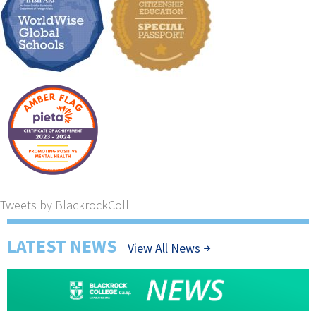
Tweets by BlackrockColl
LATEST NEWS
View All News