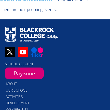
There are no upcoming events.
SCHOOL ACCOUNT
Payzone
ABOUT
OUR SCHOOL
ACTIVITIES
DEVELOPMENT
PROSPECTUS