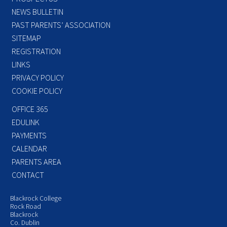
NEWS BULLETIN
PAST PARENTS’ ASSOCIATION
SITEMAP
REGISTRATION
LINKS
PRIVACY POLICY
COOKIE POLICY
OFFICE 365
EDULINK
PAYMENTS
CALENDAR
PARENTS AREA
CONTACT
Blackrock College
Rock Road
Blackrock
Co. Dublin