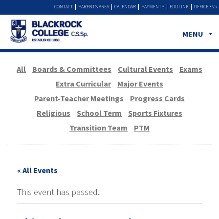
CONTACT
PARENTS AREA
CALENDAR
PAYMENTS
EDULINK
OFFICE 365
MENU
All
Boards & Committees
Cultural Events
Exams
Extra Curricular
Major Events
Parent-Teacher Meetings
Progress Cards
Religious
School Term
Sports Fixtures
Transition Team
PTM
« All Events
This event has passed.