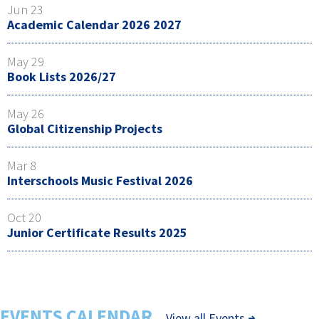
Jun 23
Academic Calendar 2026 2027
May 29
Book Lists 2026/27
May 26
Global Citizenship Projects
Mar 8
Interschools Music Festival 2026
Oct 20
Junior Certificate Results 2025
EVENTS CALENDAR
View all Events