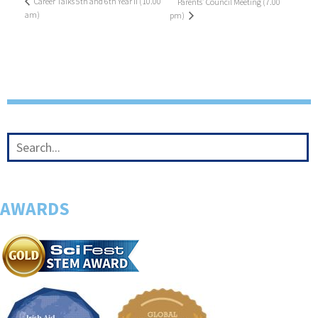
Career Talks 5th and 6th Year II (10.00
Parents’ Council Meeting (7.00
am)
pm)
AWARDS