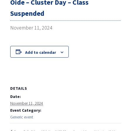
Oide – Cluster Day – Class
Suspended
November 11, 2024
Add to calendar
DETAILS
Date:
November 11, 2024
Event Category:
Generic event