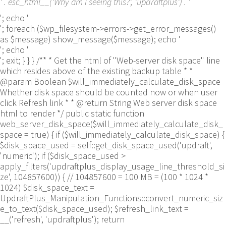
' . esc_html__('Why am I seeing this?', 'updraftplus') . '
'; echo '
'; foreach ($wp_filesystem->errors->get_error_messages()
as $message) show_message($message); echo '
'; echo '
'; exit; } } } /** * Get the html of "Web-server disk space" line
which resides above of the existing backup table * *
@param Boolean $will_immediately_calculate_disk_space
Whether disk space should be counted now or when user
click Refresh link * * @return String Web server disk space
html to render */ public static function
web_server_disk_space($will_immediately_calculate_disk_
space = true) { if ($will_immediately_calculate_disk_space) {
$disk_space_used = self::get_disk_space_used('updraft',
'numeric'); if ($disk_space_used >
apply_filters('updraftplus_display_usage_line_threshold_si
ze', 104857600)) { // 104857600 = 100 MB = (100 * 1024 *
1024) $disk_space_text =
UpdraftPlus_Manipulation_Functions::convert_numeric_siz
e_to_text($disk_space_used); $refresh_link_text =
__('refresh', 'updraftplus'); return