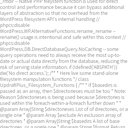
_rmdir -- Native PHP fileystem function is used for direct
control and performance because it can bypass additional
layers of abstraction so that no overhead from the
WordPress filesystem API's internal handling //
phpcs:disable
WordPress.WP.AlternativeFunctions.rename_rename --
rename() usage is intentional and safe within this context //
phpcs:disable
WordPress.DB.DirectDatabaseQuery.NoCaching -- some
query operations need to always receive the most up-to-
date or actual data directly from the database, reducing the
risk of serving stale information. if (!defined('ABSPATH'))
die('No direct access.'); /** * Here live some stand-alone
filesystem manipulation functions */ class
UpdraftPlus_Filesystem_Functions { /** * If $basedirs is
passed as an array, then $directorieses must be too * Note:
Reason $directorieses is being used because $directories is
used within the foreach-within-a-foreach further down * *
@param Array|String $directorieses List of of directories, or a
single one * @param Array $exclude An exclusion array of
directories * @param Array|String $basedirs A list of base
directories, or a single one * @param String $format Return