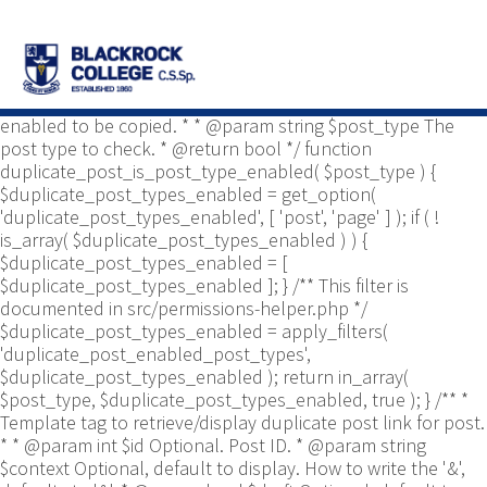
/** * Common functions. * * @package
Yoast\WP\Duplicate_Post * @since 2.0 */ use
Yoast\WP\Duplicate_Post\Permissions_Helper; use
Yoast\WP\Duplicate_Post\UI\Link_Builder; use
Yoast\WP\Duplicate_Post\Utils; /** * Tests if post type is
enabled to be copied. * * @param string $post_type The
post type to check. * @return bool */ function
duplicate_post_is_post_type_enabled( $post_type ) {
$duplicate_post_types_enabled = get_option(
'duplicate_post_types_enabled', [ 'post', 'page' ] ); if ( !
is_array( $duplicate_post_types_enabled ) ) {
$duplicate_post_types_enabled = [
$duplicate_post_types_enabled ]; } /** This filter is
documented in src/permissions-helper.php */
$duplicate_post_types_enabled = apply_filters(
'duplicate_post_enabled_post_types',
$duplicate_post_types_enabled ); return in_array(
$post_type, $duplicate_post_types_enabled, true ); } /** *
Template tag to retrieve/display duplicate post link for post.
* * @param int $id Optional. Post ID. * @param string
$context Optional, default to display. How to write the '&',