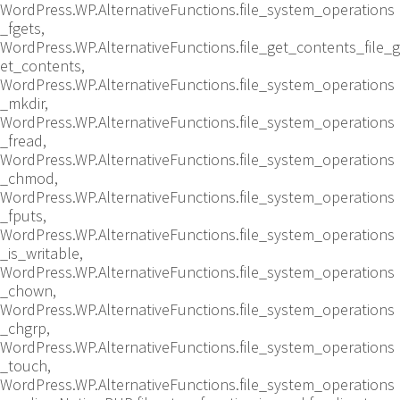
WordPress.WP.AlternativeFunctions.file_system_operations
_fgets,
WordPress.WP.AlternativeFunctions.file_get_contents_file_g
et_contents,
WordPress.WP.AlternativeFunctions.file_system_operations
_mkdir,
WordPress.WP.AlternativeFunctions.file_system_operations
_fread,
WordPress.WP.AlternativeFunctions.file_system_operations
_chmod,
WordPress.WP.AlternativeFunctions.file_system_operations
_fputs,
WordPress.WP.AlternativeFunctions.file_system_operations
_is_writable,
WordPress.WP.AlternativeFunctions.file_system_operations
_chown,
WordPress.WP.AlternativeFunctions.file_system_operations
_chgrp,
WordPress.WP.AlternativeFunctions.file_system_operations
_touch,
WordPress.WP.AlternativeFunctions.file_system_operations