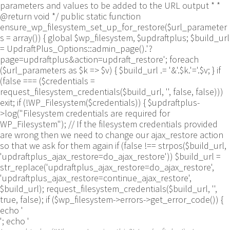
parameters and values to be added to the URL output * *
@return void */ public static function
ensure_wp_filesystem_set_up_for_restore($url_parameter
s = array()) { global $wp_filesystem, $updraftplus; $build_url
= UpdraftPlus_Options::admin_page().'?
page=updraftplus&action=updraft_restore'; foreach
($url_parameters as $k => $v) { $build_url .= '&'.$k.'='.$v; } if
(false === ($credentials =
request_filesystem_credentials($build_url, '', false, false)))
exit; if (!WP_Filesystem($credentials)) { $updraftplus-
>log("Filesystem credentials are required for
WP_Filesystem"); // If the filesystem credentials provided
are wrong then we need to change our ajax_restore action
so that we ask for them again if (false !== strpos($build_url,
'updraftplus_ajax_restore=do_ajax_restore')) $build_url =
str_replace('updraftplus_ajax_restore=do_ajax_restore',
'updraftplus_ajax_restore=continue_ajax_restore',
$build_url); request_filesystem_credentials($build_url, '',
true, false); if ($wp_filesystem->errors->get_error_code()) {
echo '
'; echo '