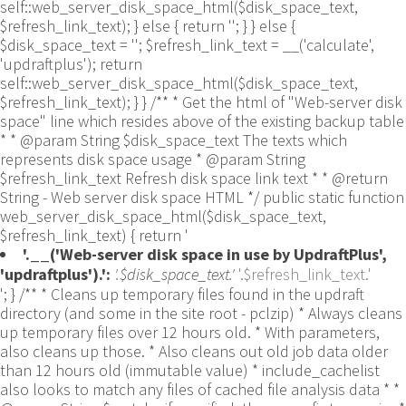
self::web_server_disk_space_html($disk_space_text,
$refresh_link_text); } else { return ''; } } else {
$disk_space_text = ''; $refresh_link_text = __('calculate',
'updraftplus'); return
self::web_server_disk_space_html($disk_space_text,
$refresh_link_text); } } /** * Get the html of "Web-server disk
space" line which resides above of the existing backup table
* * @param String $disk_space_text The texts which
represents disk space usage * @param String
$refresh_link_text Refresh disk space link text * * @return
String - Web server disk space HTML */ public static function
web_server_disk_space_html($disk_space_text,
$refresh_link_text) { return '
'.__('Web-server disk space in use by UpdraftPlus',
'updraftplus').':
'.$disk_space_text.'
'.$refresh_link_text.'
'; } /** * Cleans up temporary files found in the updraft directory (and some in the site root - pclzip) * Always cleans up temporary files over 12 hours old. * With parameters, also cleans up those. * Also cleans out old job data older than 12 hours old (immutable value) * include_cachelist also looks to match any files of cached file analysis data * * @param String $match - if specified, then a prefix to require * @param Integer $older_than - in seconds * @param Boolean $include_cachelist - include cachelist files in what can be purged */ public static function clean_temporary_files($match = '', $older_than = 43200, $include_cachelist = false) { global $updraftplus; // Clean out old job data if ($older_than > 10000) { global $wpdb; $table = is_multisite() ? $wpdb->sitemeta : $wpdb->options; $key_column = is_multisite() ? 'meta_key' : 'option_name'; $value_column = is_multisite() ? 'meta_value' : 'option_value'; // Limit the maximum number for performance (the rest will get done next time, if for some reason there was a back-log) // phpcs:ignore PluginCheck.Security.DirectDB.UnescapedDBParameter, WordPress.DB.PreparedSQL.InterpolatedNotPrepared -- $key_column, $value_column are safe string literals ('meta_key'/'option_name', 'meta_value'/'option_value'); $table is $wpdb->sitemeta or $wpdb->options, both are trusted wpdb properties. $all_jobs = $wpdb->get_results($wpdb->prepare("SELECT $key_column, $value_column FROM $table WHERE $key_column LIKE %s LIMIT 100", 'updraft_jobdata_%'), ARRAY_A); foreach ($all_jobs as $job) { $nonce = str_replace('updraft_jobdata_', '', $job[$key_column]); $val = empty($job[$value_column]) ? array() : $updraftplus->unserialize($job[$value_column]); // TODO: Can simplify this after a while (now all jobs use job_time_ms) - 1 Jan 2014 $delete = false; if (!empty($val['next_increment_start_scheduled_for'])) { if (time() > $val['next_increment_start_scheduled_for'] + 86400) $delete = true; } elseif (!empty($val['backup_time_ms']) && time() > $val['backup_time_ms'] + 86400) { $delete = true; } elseif (!empty($val['job_time_ms']) && time() > $val['job_time_ms'] + 86400) { $delete = true; } elseif (!empty($val['job_type']) && 'backup' != $val['job_type'] && empty($val['backup_time_ms']) && empty($val['job_time_ms'])) { $delete = true; } if (isset($val['temp_import_table_prefix']) && '' != $val['temp_import_table_prefix'] && $wpdb->prefix != $val['temp_import_table_prefix']) { $tables_to_remove = array(); $prefix = UpdraftPlus_Database_Utility::esc_like($val['temp_import_table_prefix'])."%"; $sql = $wpdb->prepare("SHOW TABLES LIKE %s", $prefix); // phpcs:ignore WordPress.DB.PreparedSQL.NotPrepared -- $sql is built using $wpdb->prepare() on the line above. foreach ($wpdb->get_results($sql) as $table) { $tables_to_remove = array_merge($tables_to_remove, array_values(get_object_vars($table))); } foreach ($tables_to_remove as $table_name) { // phpcs:ignore PluginCheck.Security.DirectDB.UnescapedDBParameter, WordPress.DB.PreparedSQL.NotPrepared, WordPress.DB.DirectDatabaseQuery.SchemaChange -- DDL DROP TABLE statement; $table_name is a SQL identifier sanitized using backquote(), Direct schema change is required here and handled carefully. $wpdb->query('DROP TABLE '.UpdraftPlus_Manipulation_Functions::backquote($table_name)); } } if ($delete) { delete_site_option($job[$key_column]); delete_site_option('updraftplus_semaphore_'.$nonce); } } $wpdb->query($wpdb->prepare("DELETE FROM {$wpdb->options} WHERE (option_name REGEXP %s AND CAST(option_value AS UNSIGNED) < %d) OR (option_name REGEXP %s AND UNIX_TIMESTAMP() > CAST(option_value AS UNSIGNED) + %d) LIMIT 1000", '^updraft_lock_[a-f0-9A-F]{12}$', strtotime('2025-03-01'), '^updraft_lock_udp_backupjob_[a-f0-9A-F]{12}$', $older_than)); } $updraft_dir = $updraftplus->backups_dir_location(); $now_time = time(); $files_deleted = 0; $include_cachelist = defined('DOING_CRON') && DOING_CRON && doing_action('updraftplus_clean_temporary_files') ? true : $include_cachelist; if ($handle = opendir($updraft_dir)) { while (false !== ($entry = readdir($handle))) { $manifest_match = preg_match("/updraftplus-manifest\.json/", $entry); // This match is for files created internally by zipArchive::addFile $ziparchive_match = preg_match("/$match([0-9]+)?\.zip\.tmp\.(?:[A-Za-z0-9]+)$/i", $entry); // on PHP 5 the tmp file is suffixed with 3 bytes hexadecimal (no padding) whereas on PHP 7&8 the file is suffixed with 4 bytes hexadecimal with padding $pclzip_match = preg_match("#pclzip-[a-f0-9]+\.(?:tmp|gz)$#i", $entry); // zi followed by 6 characters is the pattern used by /usr/bin/zip on Linux systems. It's safe to check for, as we have nothing else that's going to match that pattern. $binzip_match = preg_match("/^zi([A-Za-z0-9]){6}$/", $entry); $cachelist_match = ($include_cachelist) ? preg_match("/-cachelist-.*(?:info|\.tmp)$/i", $entry) : false; $browserlog_match = preg_match('/^log\.[0-9a-f]+-browser\.txt$/', $entry); $downloader_client_match = preg_match("/$match([0-9]+)?\.zip\.tmp\.(?:[A-Za-z0-9]+)\.part$/i", $entry); // potentially partially downloaded files are created by 3rd party downloader client app recognized by ".part" extension at the end of the backup file name (e.g. .zip.tmp.3b9r8r.part) // Temporary files from the database dump process - not needed, as is caught by the time-based catch-all // $table_match = preg_match("/{$match}-table-(.*)\.table(\.tmp)?\.gz$/i", $entry); // The gz goes in with the txt, because we *don't* want to reap the raw .txt files if ((preg_match("/$match\.(tmp|table|txt\.gz)(\.gz)?$/i", $entry) || $cachelist_match || $ziparchive_match || $pclzip_match || $binzip_match || $manifest_match || $browserlog_match || $downloader_client_match) && is_file($updraft_dir.'/'.$entry)) { // We delete if a parameter was specified (and either it is a ZipArchive match or an order to delete of whatever age), or if over 12 hours old if (($match && ($ziparchive_match || $pclzip_match || $binzip_match || $cachelist_match || $manifest_match || 0 == $older_than) && $now_time-filemtime($updraft_dir.'/'.$entry) >= $older_than) || $now_time-filemtime($updraft_dir.'/'.$entry)>43200) { $skip_dblog = (0 == $files_deleted % 25) ? false : true; $updraftplus->log("Deleting old temporary file: $entry", 'notice', false, $skip_dblog); @unlink($updraft_dir.'/'.$entry);// phpcs:ignore Generic.PHP.NoSilencedErrors.Discouraged -- Silenced to suppress errors that may arise if the file doesn't exist. $files_deleted++; } } elseif (preg_match('/^log\.[0-9a-f]+\.txt$/', $entry) && $now_time-filemtime($updraft_dir.'/'.$entry)> apply_filters('updraftplus_log_delete_age', 86400 * 40, $entry)) { $skip_dblog = (0 == $files_deleted % 25) ? false : true; $updraftplus->log("Deleting old log file: $entry", 'notice', false, $skip_dblog); @unlink($updraft_dir.'/'.$entry);// phpcs:ignore Generic.PHP.NoSilencedErrors.Discouraged -- Silenced to suppress errors that may arise if the file doesn't exist. $files_deleted++; } } @closedir($handle);// phpcs:ignore Generic.PHP.NoSilencedErrors.Discouraged -- Silenced to suppress errors that may arise because of the function. } // Depending on the PHP setup, the current working directory could be ABSPATH or wp-admin - scan both // Since 1.9.32, we set them to go into $updraft_dir, so now we must check there too. Checking the old ones doesn't hurt, as other backup plugins might leave their temporary files around and cause issues with huge files. foreach (array(ABSPATH, ABSPATH.'wp-admin/', $updraft_dir.'/') as $path) { if ($handle = opendir($path)) { while (false !== ($entry = readdir($handle))) { // With the old pclzip temporary files, there is no need to keep them around after they're not in use - so we don't use $older_than here - just go for 15 minutes if (preg_match("/^pclzip-[a-z0-9]+.tmp$/", $entry) && $now_time-filemtime($path.$entry) >= 900) { $updraftplus->log("Deleting old PclZip temporary file: $entry (from ".basename($path).")"); @unlink($path.$entry);// phpcs:ignore Generic.PHP.NoSilencedErrors.Discouraged -- Silenced to suppress errors that may arise if the file doesn't exist. } } @closedir($handle);// phpcs:ignore Generic.PHP.NoSilencedErrors.Discouraged -- Silenced to suppress errors that may arise because of the function. } } } /** * Find out whether we really can write to a particular folder * * @param String $dir - the folder path * @param Boolean $test_case_sensitivity - also require that the filesystem be case-sensitive to return true (hence, false could be for multiple reasons) * * @return Boolean - the result */ public static function really_is_writable($dir, $test_case_sensitivity = false) { // Suppress warnings, since if the user is dumping warnings to screen, then invalid JavaScript results and the screen breaks. if (!@is_writable($dir)) return false;// phpcs:ignore Generic.PHP.NoSilencedErrors.Discouraged -- PHP's logging is not useful here. // Found a case - GoDaddy server, Windows, PHP 5.2.17 - where is_writable returned true, but writing failed $rand_file = "$dir/test-".md5(wp_rand().time())."-ud.txt"; $rand_file_uc = substr($rand_file, 0, -7).'-UD.txt'; while (file_exists($rand_file) && (!$test_case_sensitivity || file_exists($rand_file_uc))) { $rand_file = "$dir/test-".md5(wp_rand().time())."-ud.txt"; $rand_file_uc = substr($rand_file, 0, -7).'-UD.txt'; } $file_contents = 'testing... '.wp_rand(); $ret = @file_put_contents($rand_file, $file_contents);// phpcs:ignore Generic.PHP.NoSilencedErrors.Discouraged -- PHP's logging is not useful here