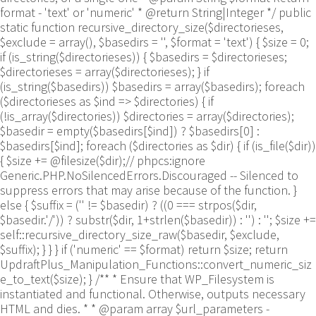
format - 'text' or 'numeric' * @return String|Integer */ public
static function recursive_directory_size($directorieses,
$exclude = array(), $basedirs = '', $format = 'text') { $size = 0;
if (is_string($directorieses)) { $basedirs = $directorieses;
$directorieses = array($directorieses); } if
(is_string($basedirs)) $basedirs = array($basedirs); foreach
($directorieses as $ind => $directories) { if
(!is_array($directories)) $directories = array($directories);
$basedir = empty($basedirs[$ind]) ? $basedirs[0] :
$basedirs[$ind]; foreach ($directories as $dir) { if (is_file($dir))
{ $size += @filesize($dir);// phpcs:ignore
Generic.PHP.NoSilencedErrors.Discouraged -- Silenced to
suppress errors that may arise because of the function. }
else { $suffix = ('' != $basedir) ? ((0 === strpos($dir,
$basedir.'/')) ? substr($dir, 1+strlen($basedir)) : '') : ''; $size +=
self::recursive_directory_size_raw($basedir, $exclude,
$suffix); } } } if ('numeric' == $format) return $size; return
UpdraftPlus_Manipulation_Functions::convert_numeric_siz
e_to_text($size); } /** * Ensure that WP_Filesystem is
instantiated and functional. Otherwise, outputs necessary
HTML and dies. * * @param array $url_parameters -