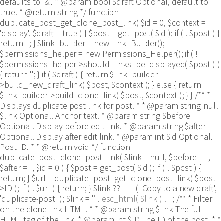
defaults to '&'. * @param bool $draft Optional, default to
true. * @return string */ function
duplicate_post_get_clone_post_link( $id = 0, $context =
'display', $draft = true ) { $post = get_post( $id ); if ( ! $post ) {
return ''; } $link_builder = new Link_Builder();
$permissions_helper = new Permissions_Helper(); if ( !
$permissions_helper->should_links_be_displayed( $post ) )
{ return ''; } if ( $draft ) { return $link_builder-
>build_new_draft_link( $post, $context ); } else { return
$link_builder->build_clone_link( $post, $context ); } } /** *
Displays duplicate post link for post. * * @param string|null
$link Optional. Anchor text. * @param string $before
Optional. Display before edit link. * @param string $after
Optional. Display after edit link. * @param int $id Optional.
Post ID. * * @return void */ function
duplicate_post_clone_post_link( $link = null, $before = '',
$after = '', $id = 0 ) { $post = get_post( $id ); if ( ! $post ) {
return; } $url = duplicate_post_get_clone_post_link( $post-
>ID ); if ( ! $url ) { return; } $link ??= __( 'Copy to a new draft',
'duplicate-post' ); $link = '
' . esc_html( $link ) . '
'; /** * Filter
on the clone link HTML. * * @param string $link The full
HTML tag of the link. * @param int $ID The ID of the post. * *