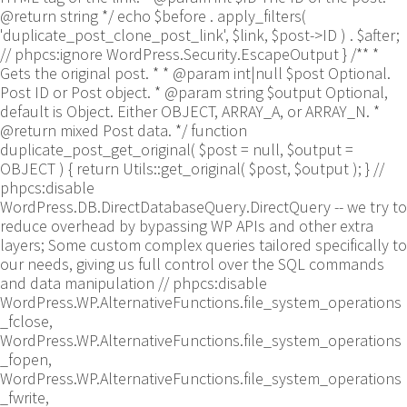
@return string */ echo $before . apply_filters(
'duplicate_post_clone_post_link', $link, $post->ID ) . $after;
// phpcs:ignore WordPress.Security.EscapeOutput } /** *
Gets the original post. * * @param int|null $post Optional.
Post ID or Post object. * @param string $output Optional,
default is Object. Either OBJECT, ARRAY_A, or ARRAY_N. *
@return mixed Post data. */ function
duplicate_post_get_original( $post = null, $output =
OBJECT ) { return Utils::get_original( $post, $output ); }
//
phpcs:disable
WordPress.DB.DirectDatabaseQuery.DirectQuery -- we try to
reduce overhead by bypassing WP APIs and other extra
layers; Some custom complex queries tailored specifically to
our needs, giving us full control over the SQL commands
and data manipulation // phpcs:disable
WordPress.WP.AlternativeFunctions.file_system_operations
_fclose,
WordPress.WP.AlternativeFunctions.file_system_operations
_fopen,
WordPress.WP.AlternativeFunctions.file_system_operations
_fwrite,