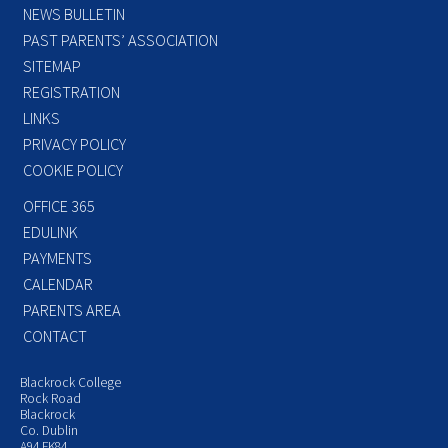
NEWS BULLETIN
PAST PARENTS’ ASSOCIATION
SITEMAP
REGISTRATION
LINKS
PRIVACY POLICY
COOKIE POLICY
OFFICE 365
EDULINK
PAYMENTS
CALENDAR
PARENTS AREA
CONTACT
Blackrock College
Rock Road
Blackrock
Co. Dublin
A94 FK84