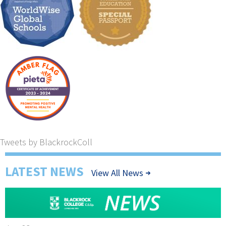
Tweets by BlackrockColl
LATEST NEWS
View All News