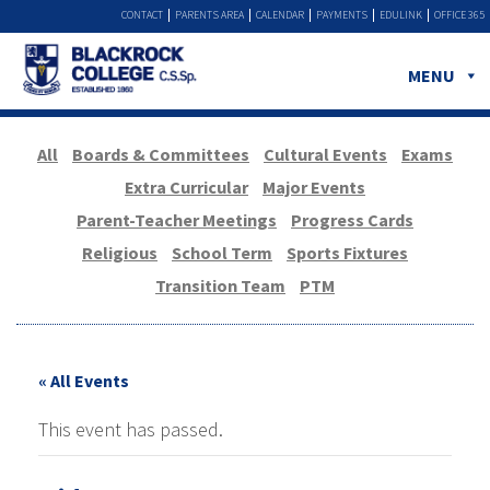
CONTACT
PARENTS AREA
CALENDAR
PAYMENTS
EDULINK
OFFICE 365
MENU
All
Boards & Committees
Cultural Events
Exams
Extra Curricular
Major Events
Parent-Teacher Meetings
Progress Cards
Religious
School Term
Sports Fixtures
Transition Team
PTM
« All Events
This event has passed.