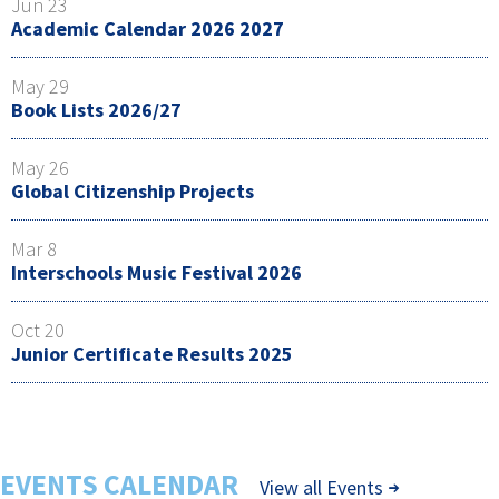
Jun 23
Academic Calendar 2026 2027
May 29
Book Lists 2026/27
May 26
Global Citizenship Projects
Mar 8
Interschools Music Festival 2026
Oct 20
Junior Certificate Results 2025
EVENTS CALENDAR
View all Events