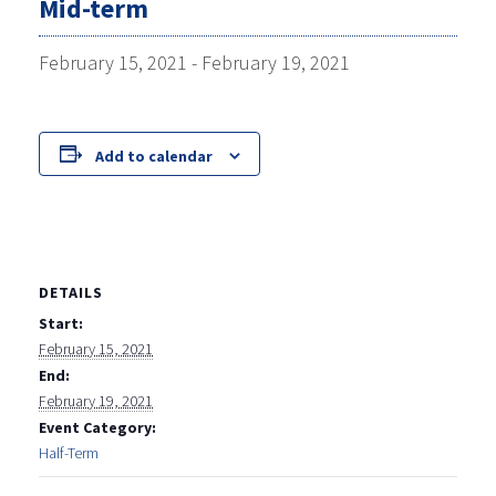
Mid-term
February 15, 2021
-
February 19, 2021
Add to calendar
DETAILS
Start:
February 15, 2021
End:
February 19, 2021
Event Category:
Half-Term