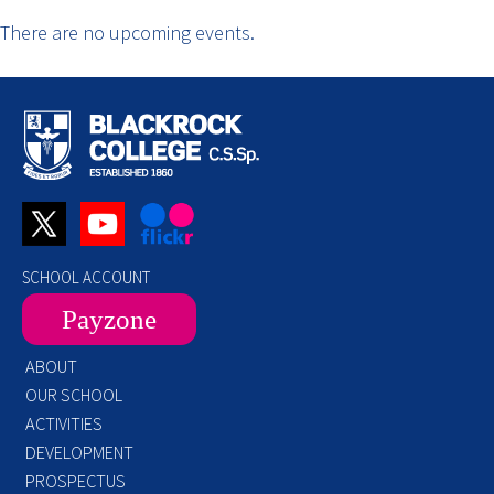
There are no upcoming events.
SCHOOL ACCOUNT
Payzone
ABOUT
OUR SCHOOL
ACTIVITIES
DEVELOPMENT
PROSPECTUS