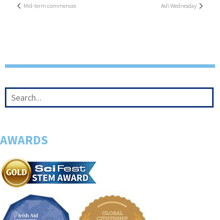
Mid-term commences
Ash Wednesday
AWARDS