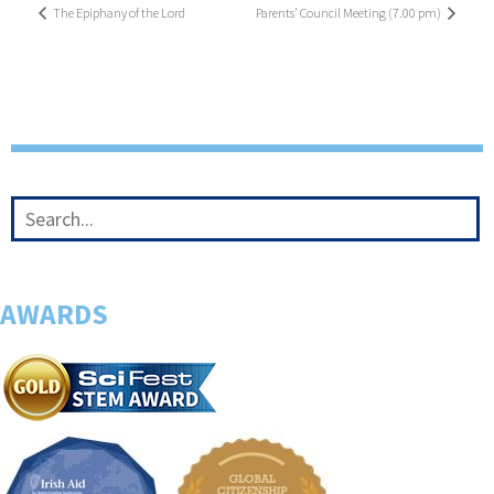
The Epiphany of the Lord
Parents’ Council Meeting (7.00 pm)
AWARDS