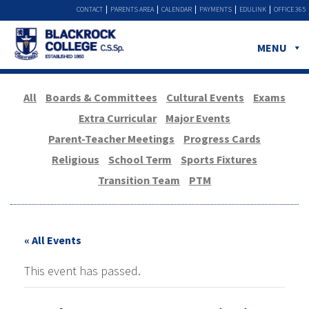
CONTACT
PARENTS AREA
CALENDAR
PAYMENTS
EDULINK
OFFICE 365
MENU
All
Boards & Committees
Cultural Events
Exams
Extra Curricular
Major Events
Parent-Teacher Meetings
Progress Cards
Religious
School Term
Sports Fixtures
Transition Team
PTM
« All Events
This event has passed.