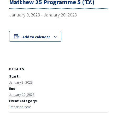
Matthew 25 Programme 5 (T.Y.)
January 9, 2023
-
January 20, 2023
Add to calendar
DETAILS
Start:
January 9, 2023
End:
January 20, 2023
Event Category:
Transition Year