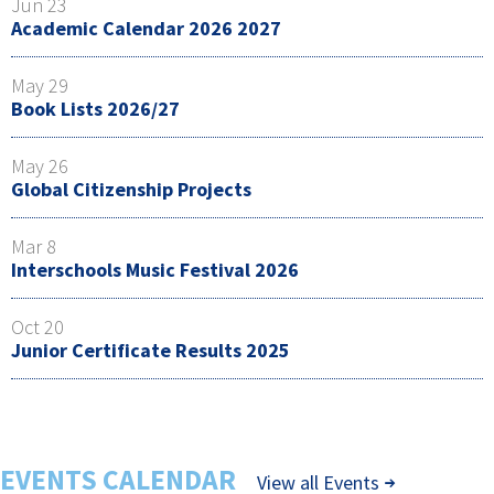
Jun 23
Academic Calendar 2026 2027
May 29
Book Lists 2026/27
May 26
Global Citizenship Projects
Mar 8
Interschools Music Festival 2026
Oct 20
Junior Certificate Results 2025
EVENTS CALENDAR
View all Events