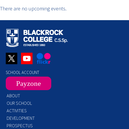
There are no upcoming events.
SCHOOL ACCOUNT
Payzone
ABOUT
OUR SCHOOL
ACTIVITIES
DEVELOPMENT
PROSPECTUS