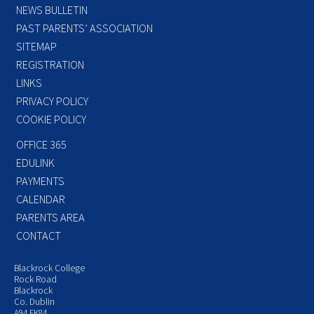
NEWS BULLETIN
PAST PARENTS’ ASSOCIATION
SITEMAP
REGISTRATION
LINKS
PRIVACY POLICY
COOKIE POLICY
OFFICE 365
EDULINK
PAYMENTS
CALENDAR
PARENTS AREA
CONTACT
Blackrock College
Rock Road
Blackrock
Co. Dublin
A94 FK84