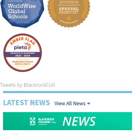
Tweets by BlackrockColl
LATEST NEWS
View All News