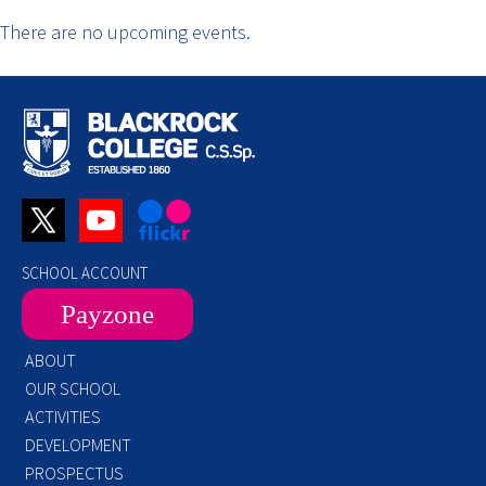
There are no upcoming events.
SCHOOL ACCOUNT
Payzone
ABOUT
OUR SCHOOL
ACTIVITIES
DEVELOPMENT
PROSPECTUS