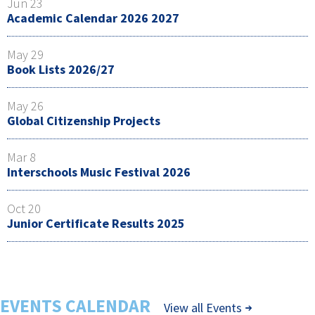
Jun 23
Academic Calendar 2026 2027
May 29
Book Lists 2026/27
May 26
Global Citizenship Projects
Mar 8
Interschools Music Festival 2026
Oct 20
Junior Certificate Results 2025
EVENTS CALENDAR
View all Events