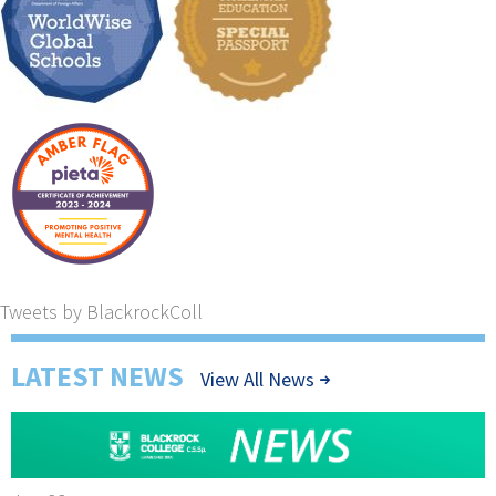
Tweets by BlackrockColl
LATEST NEWS
View All News