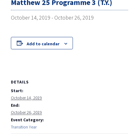
Matthew 25 Programme 3 (T.Y.)
October 14, 2019
-
October 26, 2019
Add to calendar
DETAILS
Start:
October 14, 2019
End:
October 26, 2019
Event Category:
Transition Year