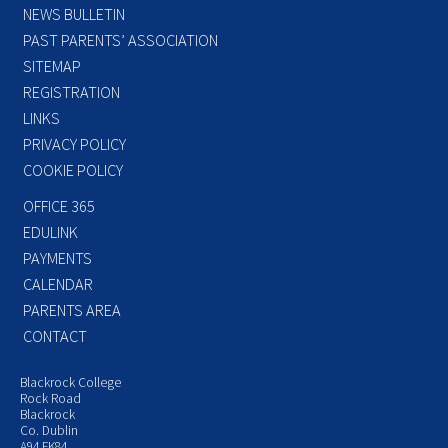
NEWS BULLETIN
PAST PARENTS’ ASSOCIATION
SITEMAP
REGISTRATION
LINKS
PRIVACY POLICY
COOKIE POLICY
OFFICE 365
EDULINK
PAYMENTS
CALENDAR
PARENTS AREA
CONTACT
Blackrock College
Rock Road
Blackrock
Co. Dublin
A94 FK84