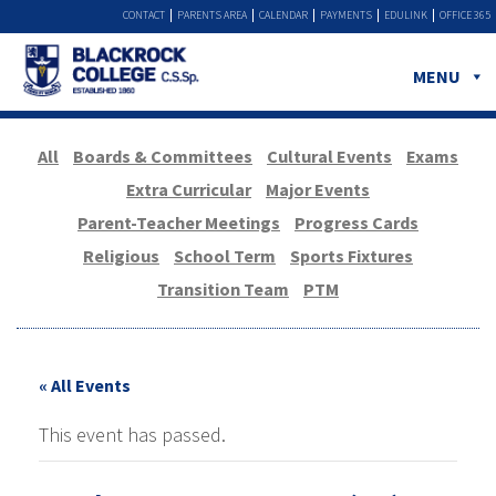
CONTACT
PARENTS AREA
CALENDAR
PAYMENTS
EDULINK
OFFICE 365
MENU
All
Boards & Committees
Cultural Events
Exams
Extra Curricular
Major Events
Parent-Teacher Meetings
Progress Cards
Religious
School Term
Sports Fixtures
Transition Team
PTM
« All Events
This event has passed.