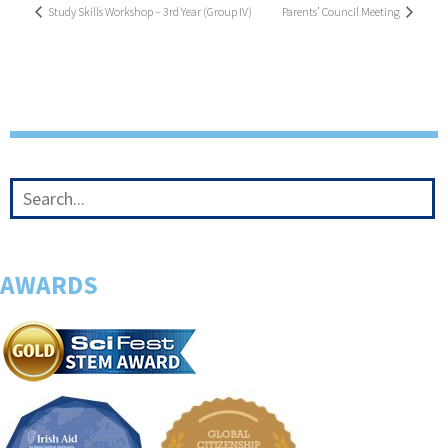
Study Skills Workshop – 3rd Year (Group IV)
Parents’ Council Meeting
AWARDS