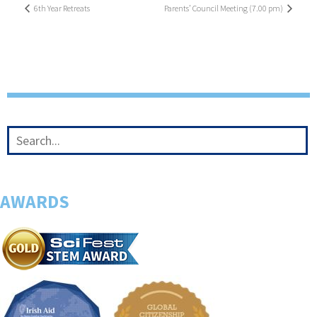
6th Year Retreats
Parents’ Council Meeting (7.00 pm)
AWARDS