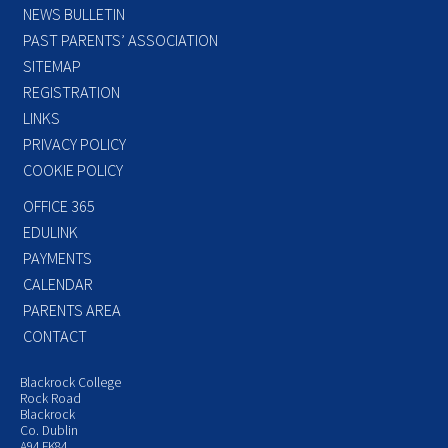
NEWS BULLETIN
PAST PARENTS’ ASSOCIATION
SITEMAP
REGISTRATION
LINKS
PRIVACY POLICY
COOKIE POLICY
OFFICE 365
EDULINK
PAYMENTS
CALENDAR
PARENTS AREA
CONTACT
Blackrock College
Rock Road
Blackrock
Co. Dublin
A94 FK84