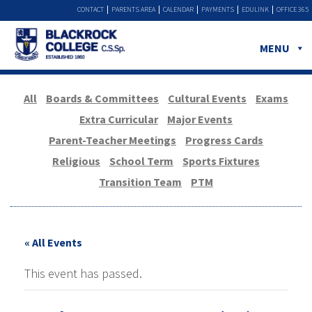
CONTACT
PARENTS AREA
CALENDAR
PAYMENTS
EDULINK
OFFICE 365
MENU
All
Boards & Committees
Cultural Events
Exams
Extra Curricular
Major Events
Parent-Teacher Meetings
Progress Cards
Religious
School Term
Sports Fixtures
Transition Team
PTM
« All Events
This event has passed.