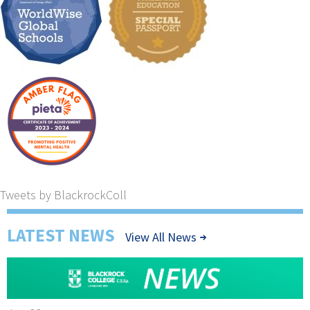
Tweets by BlackrockColl
LATEST NEWS
View All News