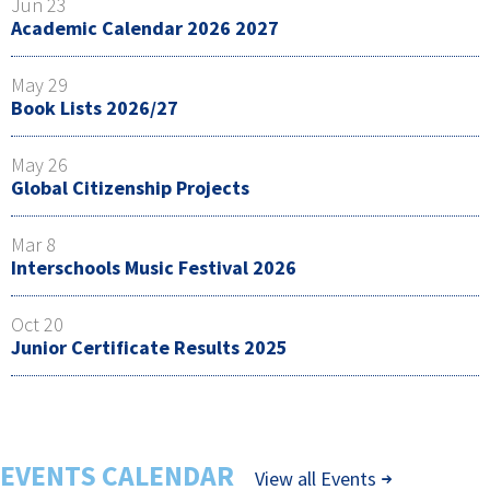
Jun 23
Academic Calendar 2026 2027
May 29
Book Lists 2026/27
May 26
Global Citizenship Projects
Mar 8
Interschools Music Festival 2026
Oct 20
Junior Certificate Results 2025
EVENTS CALENDAR
View all Events