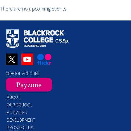
There are no upcoming events.
SCHOOL ACCOUNT
Payzone
ABOUT
OUR SCHOOL
ACTIVITIES
DEVELOPMENT
PROSPECTUS