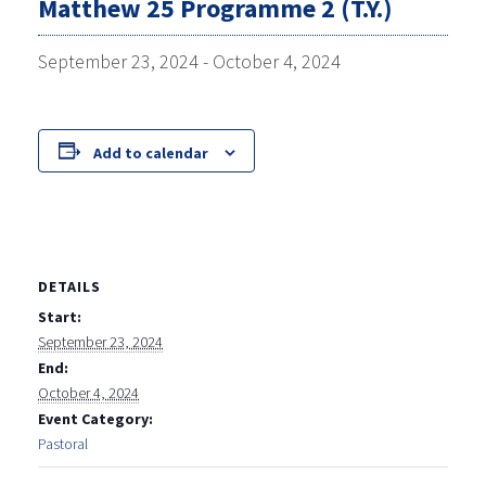
Matthew 25 Programme 2 (T.Y.)
September 23, 2024
-
October 4, 2024
Add to calendar
DETAILS
Start:
September 23, 2024
End:
October 4, 2024
Event Category:
Pastoral