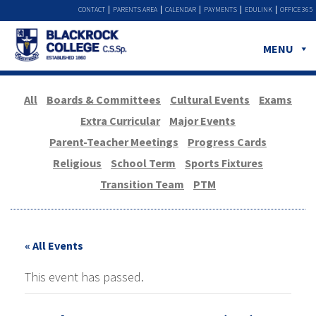
CONTACT
PARENTS AREA
CALENDAR
PAYMENTS
EDULINK
OFFICE 365
MENU
All
Boards & Committees
Cultural Events
Exams
Extra Curricular
Major Events
Parent-Teacher Meetings
Progress Cards
Religious
School Term
Sports Fixtures
Transition Team
PTM
« All Events
This event has passed.