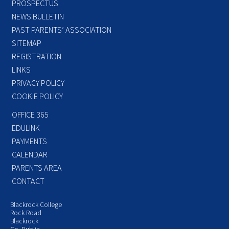
PROSPECTUS
NEWS BULLETIN
PAST PARENTS’ ASSOCIATION
SITEMAP
REGISTRATION
LINKS
PRIVACY POLICY
COOKIE POLICY
OFFICE 365
EDULINK
PAYMENTS
CALENDAR
PARENTS AREA
CONTACT
Blackrock College
Rock Road
Blackrock