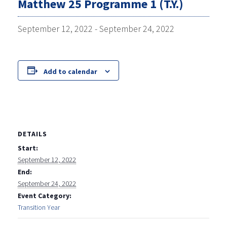
Matthew 25 Programme 1 (T.Y.)
September 12, 2022
-
September 24, 2022
Add to calendar
DETAILS
Start:
September 12, 2022
End:
September 24, 2022
Event Category:
Transition Year