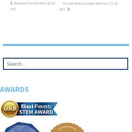
Boarders’ Family Mass (10.30
5th Year Parents Career Seminar 1 (7.30
am)
pm)
AWARDS