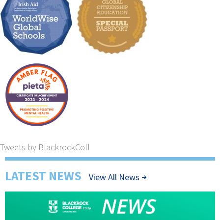
Tweets by BlackrockColl
LATEST NEWS
View All News