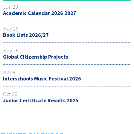
Jun 23
Academic Calendar 2026 2027
May 29
Book Lists 2026/27
May 26
Global Citizenship Projects
Mar 8
Interschools Music Festival 2026
Oct 20
Junior Certificate Results 2025