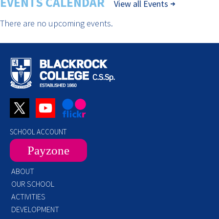
EVENTS CALENDAR
View all Events
There are no upcoming events.
SCHOOL ACCOUNT
Payzone
ABOUT
OUR SCHOOL
ACTIVITIES
DEVELOPMENT