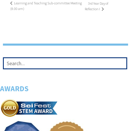
Learning and Teaching Sub-committee Meeting
3rd Year Day of
(8.00 am)
Reflection I
AWARDS