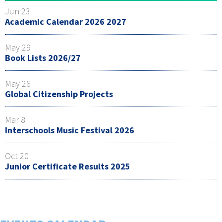
Jun 23
Academic Calendar 2026 2027
May 29
Book Lists 2026/27
May 26
Global Citizenship Projects
Mar 8
Interschools Music Festival 2026
Oct 20
Junior Certificate Results 2025