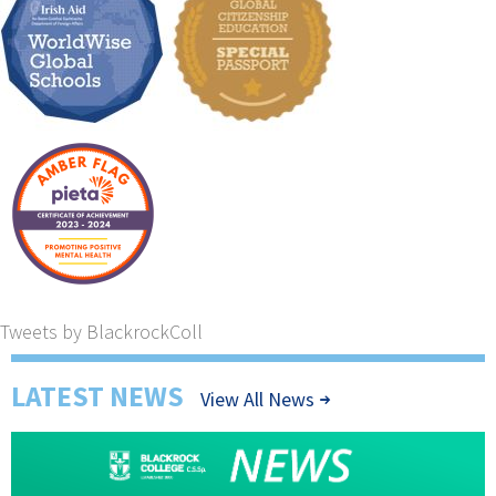
Tweets by BlackrockColl
LATEST NEWS
View All News