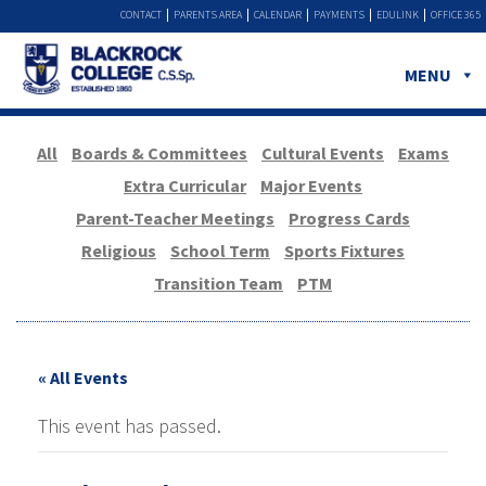
CONTACT
PARENTS AREA
CALENDAR
PAYMENTS
EDULINK
OFFICE 365
MENU
All
Boards & Committees
Cultural Events
Exams
Extra Curricular
Major Events
Parent-Teacher Meetings
Progress Cards
Religious
School Term
Sports Fixtures
Transition Team
PTM
« All Events
This event has passed.