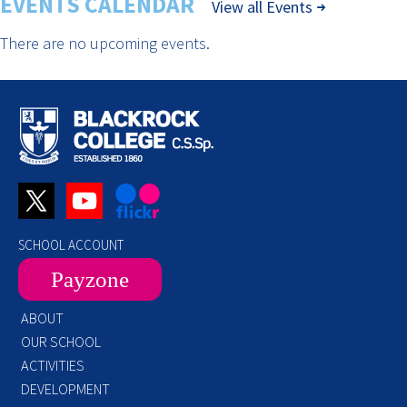
EVENTS CALENDAR
View all Events
There are no upcoming events.
SCHOOL ACCOUNT
Payzone
ABOUT
OUR SCHOOL
ACTIVITIES
DEVELOPMENT