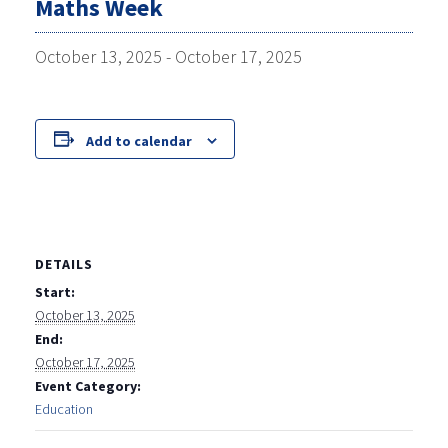
Maths Week
October 13, 2025
-
October 17, 2025
Add to calendar
DETAILS
Start:
October 13, 2025
End:
October 17, 2025
Event Category:
Education