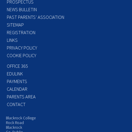
PROSPECTUS
NEWS BULLETIN
PAST PARENTS’ ASSOCIATION
SITEMAP
REGISTRATION
LINKS
PRIVACY POLICY
COOKIE POLICY
OFFICE 365
EDULINK
PAYMENTS
CALENDAR
PARENTS AREA
CONTACT
Blackrock College
Rock Road
Blackrock