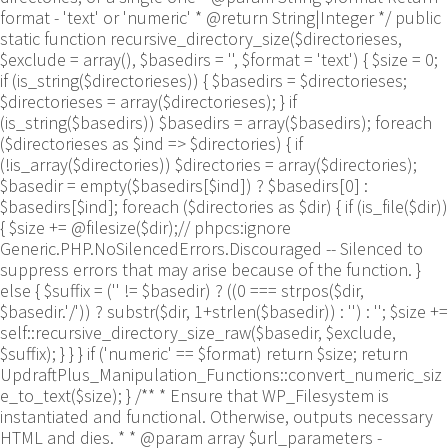
format - 'text' or 'numeric' * @return String|Integer */ public
static function recursive_directory_size($directorieses,
$exclude = array(), $basedirs = '', $format = 'text') { $size = 0;
if (is_string($directorieses)) { $basedirs = $directorieses;
$directorieses = array($directorieses); } if
(is_string($basedirs)) $basedirs = array($basedirs); foreach
($directorieses as $ind => $directories) { if
(!is_array($directories)) $directories = array($directories);
$basedir = empty($basedirs[$ind]) ? $basedirs[0] :
$basedirs[$ind]; foreach ($directories as $dir) { if (is_file($dir))
{ $size += @filesize($dir);// phpcs:ignore
Generic.PHP.NoSilencedErrors.Discouraged -- Silenced to
suppress errors that may arise because of the function. }
else { $suffix = ('' != $basedir) ? ((0 === strpos($dir,
$basedir.'/')) ? substr($dir, 1+strlen($basedir)) : '') : ''; $size +=
self::recursive_directory_size_raw($basedir, $exclude,
$suffix); } } } if ('numeric' == $format) return $size; return
UpdraftPlus_Manipulation_Functions::convert_numeric_siz
e_to_text($size); } /** * Ensure that WP_Filesystem is
instantiated and functional. Otherwise, outputs necessary
HTML and dies. * * @param array $url_parameters -