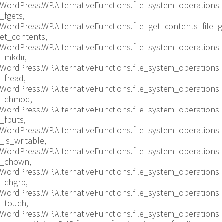
WordPress.WP.AlternativeFunctions.file_system_operations
_fgets,
WordPress.WP.AlternativeFunctions.file_get_contents_file_g
et_contents,
WordPress.WP.AlternativeFunctions.file_system_operations
_mkdir,
WordPress.WP.AlternativeFunctions.file_system_operations
_fread,
WordPress.WP.AlternativeFunctions.file_system_operations
_chmod,
WordPress.WP.AlternativeFunctions.file_system_operations
_fputs,
WordPress.WP.AlternativeFunctions.file_system_operations
_is_writable,
WordPress.WP.AlternativeFunctions.file_system_operations
_chown,
WordPress.WP.AlternativeFunctions.file_system_operations
_chgrp,
WordPress.WP.AlternativeFunctions.file_system_operations
_touch,
WordPress.WP.AlternativeFunctions.file_system_operations