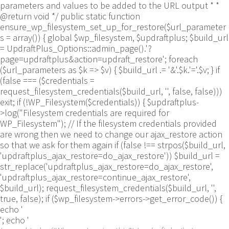
parameters and values to be added to the URL output * *
@return void */ public static function
ensure_wp_filesystem_set_up_for_restore($url_parameter
s = array()) { global $wp_filesystem, $updraftplus; $build_url
= UpdraftPlus_Options::admin_page().'?
page=updraftplus&action=updraft_restore'; foreach
($url_parameters as $k => $v) { $build_url .= '&'.$k.'='.$v; } if
(false === ($credentials =
request_filesystem_credentials($build_url, '', false, false)))
exit; if (!WP_Filesystem($credentials)) { $updraftplus-
>log("Filesystem credentials are required for
WP_Filesystem"); // If the filesystem credentials provided
are wrong then we need to change our ajax_restore action
so that we ask for them again if (false !== strpos($build_url,
'updraftplus_ajax_restore=do_ajax_restore')) $build_url =
str_replace('updraftplus_ajax_restore=do_ajax_restore',
'updraftplus_ajax_restore=continue_ajax_restore',
$build_url); request_filesystem_credentials($build_url, '',
true, false); if ($wp_filesystem->errors->get_error_code()) {
echo '
'; echo '