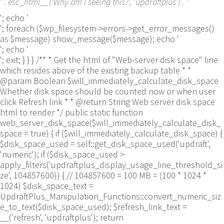
' . esc_html__('Why am I seeing this?', 'updraftplus') . '
'; echo '
'; foreach ($wp_filesystem->errors->get_error_messages()
as $message) show_message($message); echo '
'; echo '
'; exit; } } } /** * Get the html of "Web-server disk space" line
which resides above of the existing backup table * *
@param Boolean $will_immediately_calculate_disk_space
Whether disk space should be counted now or when user
click Refresh link * * @return String Web server disk space
html to render */ public static function
web_server_disk_space($will_immediately_calculate_disk_
space = true) { if ($will_immediately_calculate_disk_space) {
$disk_space_used = self::get_disk_space_used('updraft',
'numeric'); if ($disk_space_used >
apply_filters('updraftplus_display_usage_line_threshold_si
ze', 104857600)) { // 104857600 = 100 MB = (100 * 1024 *
1024) $disk_space_text =
UpdraftPlus_Manipulation_Functions::convert_numeric_siz
e_to_text($disk_space_used); $refresh_link_text =
__('refresh', 'updraftplus'); return