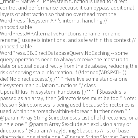
_rmdir -- Native PHP fileystem function is used for direct
control and performance because it can bypass additional
layers of abstraction so that no overhead from the
WordPress filesystem API's internal handling //
phpcs:disable
WordPress.WP.AlternativeFunctions.rename_rename --
rename() usage is intentional and safe within this context //
phpcs:disable
WordPress.DB.DirectDatabaseQuery.NoCaching -- some
query operations need to always receive the most up-to-
date or actual data directly from the database, reducing the
risk of serving stale information. if (!defined('ABSPATH'))
die('No direct access.'); /** * Here live some stand-alone
filesystem manipulation functions */ class
UpdraftPlus_Filesystem_Functions { /** * If $basedirs is
passed as an array, then $directorieses must be too * Note:
Reason $directorieses is being used because $directories is
used within the foreach-within-a-foreach further down * *
@param Array|String $directorieses List of of directories, or a
single one * @param Array $exclude An exclusion array of
directories * @param Array|String $basedirs A list of base
directories, or a single one * @param String $format Return