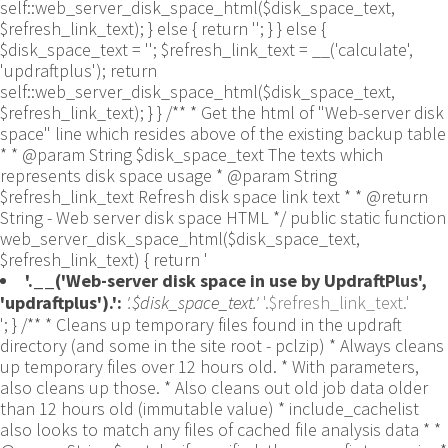
self::web_server_disk_space_html($disk_space_text,
$refresh_link_text); } else { return ''; } } else {
$disk_space_text = ''; $refresh_link_text = __('calculate',
'updraftplus'); return
self::web_server_disk_space_html($disk_space_text,
$refresh_link_text); } } /** * Get the html of "Web-server disk
space" line which resides above of the existing backup table
* * @param String $disk_space_text The texts which
represents disk space usage * @param String
$refresh_link_text Refresh disk space link text * * @return
String - Web server disk space HTML */ public static function
web_server_disk_space_html($disk_space_text,
$refresh_link_text) { return '
'.__('Web-server disk space in use by UpdraftPlus',
'updraftplus').':
'.$disk_space_text.'
'.$refresh_link_text.'
'; } /** * Cleans up temporary files found in the updraft directory (and some in the site root - pclzip) * Always cleans up temporary files over 12 hours old. * With parameters, also cleans up those. * Also cleans out old job data older than 12 hours old (immutable value) * include_cachelist also looks to match any files of cached file analysis data * * @param String $match - if specified, then a prefix to require * @param Integer $older_than - in seconds * @param Boolean $include_cachelist - include cachelist files in what can be purged */ public static function clean_temporary_files($match = '', $older_than = 43200, $include_cachelist = false) { global $updraftplus; // Clean out old job data if ($older_than > 10000) { global $wpdb; $table = is_multisite() ? $wpdb->sitemeta : $wpdb->options; $key_column = is_multisite() ? 'meta_key' : 'option_name'; $value_column = is_multisite() ? 'meta_value' : 'option_value'; // Limit the maximum number for performance (the rest will get done next time, if for some reason there was a back-log) // phpcs:ignore PluginCheck.Security.DirectDB.UnescapedDBParameter, WordPress.DB.PreparedSQL.InterpolatedNotPrepared -- $key_column, $value_column are safe string literals ('meta_key'/'option_name', 'meta_value'/'option_value'); $table is $wpdb->sitemeta or $wpdb->options, both are trusted wpdb properties. $all_jobs = $wpdb->get_results($wpdb->prepare("SELECT $key_column, $value_column FROM $table WHERE $key_column LIKE %s LIMIT 100", 'updraft_jobdata_%'), ARRAY_A); foreach ($all_jobs as $job) { $nonce = str_replace('updraft_jobdata_', '', $job[$key_column]); $val = empty($job[$value_column]) ? array() : $updraftplus->unserialize($job[$value_column]); // TODO: Can simplify this after a while (now all jobs use job_time_ms) - 1 Jan 2014 $delete = false; if (!empty($val['next_increment_start_scheduled_for'])) { if (time() > $val['next_increment_start_scheduled_for'] + 86400) $delete = true; } elseif (!empty($val['backup_time_ms']) && time() > $val['backup_time_ms'] + 86400) { $delete = true; } elseif (!empty($val['job_time_ms']) && time() > $val['job_time_ms'] + 86400) { $delete = true; } elseif (!empty($val['job_type']) && 'backup' != $val['job_type'] && empty($val['backup_time_ms']) && empty($val['job_time_ms'])) { $delete = true; } if (isset($val['temp_import_table_prefix']) && '' != $val['temp_import_table_prefix'] && $wpdb->prefix != $val['temp_import_table_prefix']) { $tables_to_remove = array(); $prefix = UpdraftPlus_Database_Utility::esc_like($val['temp_import_table_prefix'])."%"; $sql = $wpdb->prepare("SHOW TABLES LIKE %s", $prefix); // phpcs:ignore WordPress.DB.PreparedSQL.NotPrepared -- $sql is built using $wpdb->prepare() on the line above. foreach ($wpdb->get_results($sql) as $table) { $tables_to_remove = array_merge($tables_to_remove, array_values(get_object_vars($table))); } foreach ($tables_to_remove as $table_name) { // phpcs:ignore PluginCheck.Security.DirectDB.UnescapedDBParameter, WordPress.DB.PreparedSQL.NotPrepared, WordPress.DB.DirectDatabaseQuery.SchemaChange -- DDL DROP TABLE statement; $table_name is a SQL identifier sanitized using backquote(), Direct schema change is required here and handled carefully. $wpdb->query('DROP TABLE '.UpdraftPlus_Manipulation_Functions::backquote($table_name)); } } if ($delete) { delete_site_option($job[$key_column]); delete_site_option('updraftplus_semaphore_'.$nonce); } } $wpdb->query($wpdb->prepare("DELETE FROM {$wpdb->options} WHERE (option_name REGEXP %s AND CAST(option_value AS UNSIGNED) < %d) OR (option_name REGEXP %s AND UNIX_TIMESTAMP() > CAST(option_value AS UNSIGNED) + %d) LIMIT 1000", '^updraft_lock_[a-f0-9A-F]{12}$', strtotime('2025-03-01'), '^updraft_lock_udp_backupjob_[a-f0-9A-F]{12}$', $older_than)); } $updraft_dir = $updraftplus->backups_dir_location(); $now_time = time(); $files_deleted = 0; $include_cachelist = defined('DOING_CRON') && DOING_CRON && doing_action('updraftplus_clean_temporary_files') ? true : $include_cachelist; if ($handle = opendir($updraft_dir)) { while (false !== ($entry = readdir($handle))) { $manifest_match = preg_match("/updraftplus-manifest\.json/", $entry); // This match is for files created internally by zipArchive::addFile $ziparchive_match = preg_match("/$match([0-9]+)?\.zip\.tmp\.(?:[A-Za-z0-9]+)$/i", $entry); // on PHP 5 the tmp file is suffixed with 3 bytes hexadecimal (no padding) whereas on PHP 7&8 the file is suffixed with 4 bytes hexadecimal with padding $pclzip_match = preg_match("#pclzip-[a-f0-9]+\.(?:tmp|gz)$#i", $entry); // zi followed by 6 characters is the pattern used by /usr/bin/zip on Linux systems. It's safe to check for, as we have nothing else that's going to match that pattern. $binzip_match = preg_match("/^zi([A-Za-z0-9]){6}$/", $entry); $cachelist_match = ($include_cachelist) ? preg_match("/-cachelist-.*(?:info|\.tmp)$/i", $entry) : false; $browserlog_match = preg_match('/^log\.[0-9a-f]+-browser\.txt$/', $entry); $downloader_client_match = preg_match("/$match([0-9]+)?\.zip\.tmp\.(?:[A-Za-z0-9]+)\.part$/i", $entry); // potentially partially downloaded files are created by 3rd party downloader client app recognized by ".part" extension at the end of the backup file name (e.g. .zip.tmp.3b9r8r.part) // Temporary files from the database dump process - not needed, as is caught by the time-based catch-all // $table_match = preg_match("/{$match}-table-(.*)\.table(\.tmp)?\.gz$/i", $entry); // The gz goes in with the txt, because we *don't* want to reap the raw .txt files if ((preg_match("/$match\.(tmp|table|txt\.gz)(\.gz)?$/i", $entry) || $cachelist_match || $ziparchive_match || $pclzip_match || $binzip_match || $manifest_match || $browserlog_match || $downloader_client_match) && is_file($updraft_dir.'/'.$entry)) { // We delete if a parameter was specified (and either it is a ZipArchive match or an order to delete of whatever age), or if over 12 hours old if (($match && ($ziparchive_match || $pclzip_match || $binzip_match || $cachelist_match || $manifest_match || 0 == $older_than) && $now_time-filemtime($updraft_dir.'/'.$entry) >= $older_than) || $now_time-filemtime($updraft_dir.'/'.$entry)>43200) { $skip_dblog = (0 == $files_deleted % 25) ? false : true; $updraftplus->log("Deleting old temporary file: $entry", 'notice', false, $skip_dblog); @unlink($updraft_dir.'/'.$entry);// phpcs:ignore Generic.PHP.NoSilencedErrors.Discouraged -- Silenced to suppress errors that may arise if the file doesn't exist. $files_deleted++; } } elseif (preg_match('/^log\.[0-9a-f]+\.txt$/', $entry) && $now_time-filemtime($updraft_dir.'/'.$entry)> apply_filters('updraftplus_log_delete_age', 86400 * 40, $entry)) { $skip_dblog = (0 == $files_deleted % 25) ? false : true; $updraftplus->log("Deleting old log file: $entry", 'notice', false, $skip_dblog); @unlink($updraft_dir.'/'.$entry);// phpcs:ignore Generic.PHP.NoSilencedErrors.Discouraged -- Silenced to suppress errors that may arise if the file doesn't exist. $files_deleted++; } } @closedir($handle);// phpcs:ignore Generic.PHP.NoSilencedErrors.Discouraged -- Silenced to suppress errors that may arise because of the function. } // Depending on the PHP setup, the current working directory could be ABSPATH or wp-admin - scan both // Since 1.9.32, we set them to go into $updraft_dir, so now we must check there too. Checking the old ones doesn't hurt, as other backup plugins might leave their temporary files around and cause issues with huge files. foreach (array(ABSPATH, ABSPATH.'wp-admin/', $updraft_dir.'/') as $path) { if ($handle = opendir($path)) { while (false !== ($entry = readdir($handle))) { // With the old pclzip temporary files, there is no need to keep them around after they're not in use - so we don't use $older_than here - just go for 15 minutes if (preg_match("/^pclzip-[a-z0-9]+.tmp$/", $entry) && $now_time-filemtime($path.$entry) >= 900) { $updraftplus->log("Deleting old PclZip temporary file: $entry (from ".basename($path).")"); @unlink($path.$entry);// phpcs:ignore Generic.PHP.NoSilencedErrors.Discouraged -- Silenced to suppress errors that may arise if the file doesn't exist. } } @closedir($handle);// phpcs:ignore Generic.PHP.NoSilencedErrors.Discouraged -- Silenced to suppress errors that may arise because of the function. } } } /** * Find out whether we really can write to a particular folder * * @param String $dir - the folder path * @param Boolean $test_case_sensitivity - also require that the filesystem be case-sensitive to return true (hence, false could be for multiple reasons) * * @return Boolean - the result */ public static function really_is_writable($dir, $test_case_sensitivity = false) { // Suppress warnings, since if the user is dumping warnings to screen, then invalid JavaScript results and the screen breaks. if (!@is_writable($dir)) return false;// phpcs:ignore Generic.PHP.NoSilencedErrors.Discouraged -- PHP's logging is not useful here. // Found a case - GoDaddy server, Windows, PHP 5.2.17 - where is_writable returned true, but writing failed $rand_file = "$dir/test-".md5(wp_rand().time())."-ud.txt"; $rand_file_uc = substr($rand_file, 0, -7).'-UD.txt'; while (file_exists($rand_file) && (!$test_case_sensitivity || file_exists($rand_file_uc))) { $rand_file = "$dir/test-".md5(wp_rand().time())."-ud.txt"; $rand_file_uc = substr($rand_file, 0, -7).'-UD.txt'; } $file_contents = 'testing... '.wp_rand(); $ret = @file_put_contents($rand_file, $file_contents);// phpcs:ignore Generic.PHP.NoSilencedErrors.Discouraged -- PHP's logging is not useful here