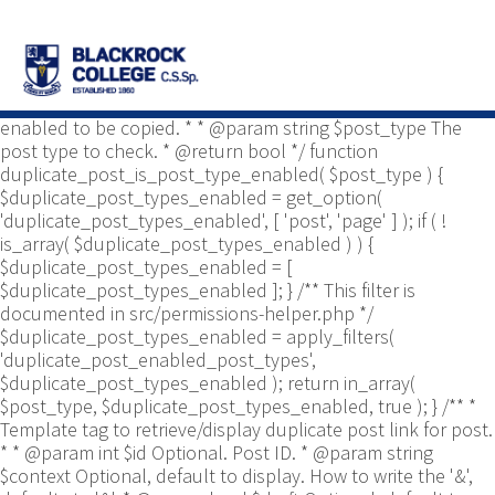
/** * Common functions. * * @package
Yoast\WP\Duplicate_Post * @since 2.0 */ use
Yoast\WP\Duplicate_Post\Permissions_Helper; use
Yoast\WP\Duplicate_Post\UI\Link_Builder; use
Yoast\WP\Duplicate_Post\Utils; /** * Tests if post type is
enabled to be copied. * * @param string $post_type The
post type to check. * @return bool */ function
duplicate_post_is_post_type_enabled( $post_type ) {
$duplicate_post_types_enabled = get_option(
'duplicate_post_types_enabled', [ 'post', 'page' ] ); if ( !
is_array( $duplicate_post_types_enabled ) ) {
$duplicate_post_types_enabled = [
$duplicate_post_types_enabled ]; } /** This filter is
documented in src/permissions-helper.php */
$duplicate_post_types_enabled = apply_filters(
'duplicate_post_enabled_post_types',
$duplicate_post_types_enabled ); return in_array(
$post_type, $duplicate_post_types_enabled, true ); } /** *
Template tag to retrieve/display duplicate post link for post.
* * @param int $id Optional. Post ID. * @param string
$context Optional, default to display. How to write the '&',