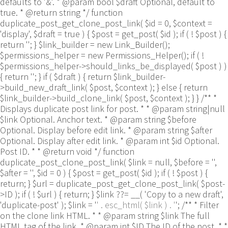
defaults to '&'. * @param bool $draft Optional, default to
true. * @return string */ function
duplicate_post_get_clone_post_link( $id = 0, $context =
'display', $draft = true ) { $post = get_post( $id ); if ( ! $post ) {
return ''; } $link_builder = new Link_Builder();
$permissions_helper = new Permissions_Helper(); if ( !
$permissions_helper->should_links_be_displayed( $post ) )
{ return ''; } if ( $draft ) { return $link_builder-
>build_new_draft_link( $post, $context ); } else { return
$link_builder->build_clone_link( $post, $context ); } } /** *
Displays duplicate post link for post. * * @param string|null
$link Optional. Anchor text. * @param string $before
Optional. Display before edit link. * @param string $after
Optional. Display after edit link. * @param int $id Optional.
Post ID. * * @return void */ function
duplicate_post_clone_post_link( $link = null, $before = '',
$after = '', $id = 0 ) { $post = get_post( $id ); if ( ! $post ) {
return; } $url = duplicate_post_get_clone_post_link( $post-
>ID ); if ( ! $url ) { return; } $link ??= __( 'Copy to a new draft',
'duplicate-post' ); $link = '
' . esc_html( $link ) . '
'; /** * Filter
on the clone link HTML. * * @param string $link The full
HTML tag of the link. * @param int $ID The ID of the post. * *