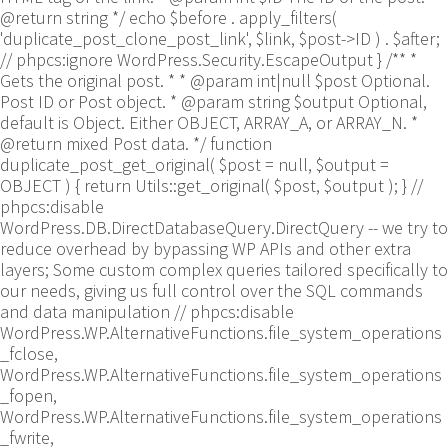
@return string */ echo $before . apply_filters(
'duplicate_post_clone_post_link', $link, $post->ID ) . $after;
// phpcs:ignore WordPress.Security.EscapeOutput } /** *
Gets the original post. * * @param int|null $post Optional.
Post ID or Post object. * @param string $output Optional,
default is Object. Either OBJECT, ARRAY_A, or ARRAY_N. *
@return mixed Post data. */ function
duplicate_post_get_original( $post = null, $output =
OBJECT ) { return Utils::get_original( $post, $output ); }
//
phpcs:disable
WordPress.DB.DirectDatabaseQuery.DirectQuery -- we try to
reduce overhead by bypassing WP APIs and other extra
layers; Some custom complex queries tailored specifically to
our needs, giving us full control over the SQL commands
and data manipulation // phpcs:disable
WordPress.WP.AlternativeFunctions.file_system_operations
_fclose,
WordPress.WP.AlternativeFunctions.file_system_operations
_fopen,
WordPress.WP.AlternativeFunctions.file_system_operations
_fwrite,