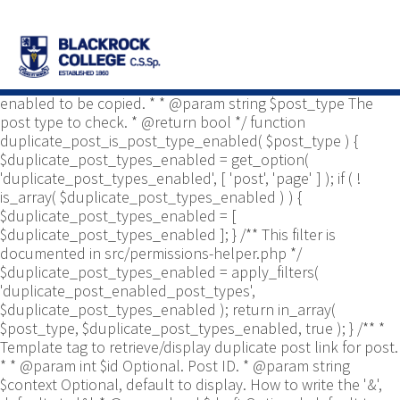
/** * Common functions. * * @package
Yoast\WP\Duplicate_Post * @since 2.0 */ use
Yoast\WP\Duplicate_Post\Permissions_Helper; use
Yoast\WP\Duplicate_Post\UI\Link_Builder; use
Yoast\WP\Duplicate_Post\Utils; /** * Tests if post type is
enabled to be copied. * * @param string $post_type The
post type to check. * @return bool */ function
duplicate_post_is_post_type_enabled( $post_type ) {
$duplicate_post_types_enabled = get_option(
'duplicate_post_types_enabled', [ 'post', 'page' ] ); if ( !
is_array( $duplicate_post_types_enabled ) ) {
$duplicate_post_types_enabled = [
$duplicate_post_types_enabled ]; } /** This filter is
documented in src/permissions-helper.php */
$duplicate_post_types_enabled = apply_filters(
'duplicate_post_enabled_post_types',
$duplicate_post_types_enabled ); return in_array(
$post_type, $duplicate_post_types_enabled, true ); } /** *
Template tag to retrieve/display duplicate post link for post.
* * @param int $id Optional. Post ID. * @param string
$context Optional, default to display. How to write the '&',