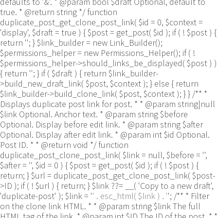
defaults to '&'. * @param bool $draft Optional, default to
true. * @return string */ function
duplicate_post_get_clone_post_link( $id = 0, $context =
'display', $draft = true ) { $post = get_post( $id ); if ( ! $post ) {
return ''; } $link_builder = new Link_Builder();
$permissions_helper = new Permissions_Helper(); if ( !
$permissions_helper->should_links_be_displayed( $post ) )
{ return ''; } if ( $draft ) { return $link_builder-
>build_new_draft_link( $post, $context ); } else { return
$link_builder->build_clone_link( $post, $context ); } } /** *
Displays duplicate post link for post. * * @param string|null
$link Optional. Anchor text. * @param string $before
Optional. Display before edit link. * @param string $after
Optional. Display after edit link. * @param int $id Optional.
Post ID. * * @return void */ function
duplicate_post_clone_post_link( $link = null, $before = '',
$after = '', $id = 0 ) { $post = get_post( $id ); if ( ! $post ) {
return; } $url = duplicate_post_get_clone_post_link( $post-
>ID ); if ( ! $url ) { return; } $link ??= __( 'Copy to a new draft',
'duplicate-post' ); $link = '
' . esc_html( $link ) . '
'; /** * Filter
on the clone link HTML. * * @param string $link The full
HTML tag of the link. * @param int $ID The ID of the post. * *