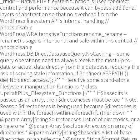
_rmdir -- Native PHP fileystem function is used for direct
control and performance because it can bypass additional
layers of abstraction so that no overhead from the
WordPress filesystem API's internal handling //
phpcs:disable
WordPress.WP.AlternativeFunctions.rename_rename --
rename() usage is intentional and safe within this context //
phpcs:disable
WordPress.DB.DirectDatabaseQuery.NoCaching -- some
query operations need to always receive the most up-to-
date or actual data directly from the database, reducing the
risk of serving stale information. if (!defined('ABSPATH'))
die('No direct access.'); /** * Here live some stand-alone
filesystem manipulation functions */ class
UpdraftPlus_Filesystem_Functions { /** * If $basedirs is
passed as an array, then $directorieses must be too * Note:
Reason $directorieses is being used because $directories is
used within the foreach-within-a-foreach further down * *
@param Array|String $directorieses List of of directories, or a
single one * @param Array $exclude An exclusion array of
directories * @param Array|String $basedirs A list of base
directories, or a single one * @param String $format Return