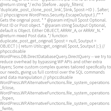
@return string */ echo $before . apply_filters(
'duplicate_post_clone_post_link', $link, $post->ID ) . $after;
// phpcs:ignore WordPress.Security.EscapeOutput } /** *
Gets the original post. * * @param int|null $post Optional.
Post ID or Post object. * @param string $output Optional,
default is Object. Either OBJECT, ARRAY_A, or ARRAY_N. *
@return mixed Post data. */ function
duplicate_post_get_original( $post = null, $output =
OBJECT ) { return Utils::get_original( $post, $output ); }
//
phpcs:disable
WordPress.DB.DirectDatabaseQuery.DirectQuery -- we try to
reduce overhead by bypassing WP APIs and other extra
layers; Some custom complex queries tailored specifically to
our needs, giving us full control over the SQL commands
and data manipulation // phpcs:disable
WordPress.WP.AlternativeFunctions.file_system_operations
_fclose,
WordPress.WP.AlternativeFunctions.file_system_operations
_fopen,
WordPress.WP.AlternativeFunctions.file_system_operations
_fwrite,