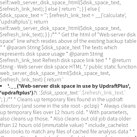
self::web_server_disk_space_html($disk_space_text,
$refresh_link_text); } else { return ''; } } else {
$disk_space_text = ''; $refresh_link_text = __('calculate',
'updraftplus'); return
self::web_server_disk_space_html($disk_space_text,
$refresh_link_text); } } /** * Get the html of "Web-server disk
space" line which resides above of the existing backup table
* * @param String $disk_space_text The texts which
represents disk space usage * @param String
$refresh_link_text Refresh disk space link text * * @return
String - Web server disk space HTML */ public static function
web_server_disk_space_html($disk_space_text,
$refresh_link_text) { return '
'.__('Web-server disk space in use by UpdraftPlus',
'updraftplus').':
'.$disk_space_text.'
'.$refresh_link_text.'
'; } /** * Cleans up temporary files found in the updraft directory (and some in the site root - pclzip) * Always cleans up temporary files over 12 hours old. * With parameters, also cleans up those. * Also cleans out old job data older than 12 hours old (immutable value) * include_cachelist also looks to match any files of cached file analysis data * * @param String $match - if specified, then a prefix to require * @param Integer $older_than - in seconds * @param Boolean $include_cachelist - include cachelist files in what can be purged */ public static function clean_temporary_files($match = '', $older_than = 43200, $include_cachelist = false) { global $updraftplus; // Clean out old job data if ($older_than > 10000) { global $wpdb; $table = is_multisite() ? $wpdb->sitemeta : $wpdb->options; $key_column = is_multisite() ? 'meta_key' : 'option_name'; $value_column = is_multisite() ? 'meta_value' : 'option_value'; // Limit the maximum number for performance (the rest will get done next time, if for some reason there was a back-log) // phpcs:ignore PluginCheck.Security.DirectDB.UnescapedDBParameter, WordPress.DB.PreparedSQL.InterpolatedNotPrepared -- $key_column, $value_column are safe string literals ('meta_key'/'option_name', 'meta_value'/'option_value'); $table is $wpdb->sitemeta or $wpdb->options, both are trusted wpdb properties. $all_jobs = $wpdb->get_results($wpdb->prepare("SELECT $key_column, $value_column FROM $table WHERE $key_column LIKE %s LIMIT 100", 'updraft_jobdata_%'), ARRAY_A); foreach ($all_jobs as $job) { $nonce = str_replace('updraft_jobdata_', '', $job[$key_column]); $val = empty($job[$value_column]) ? array() : $updraftplus->unserialize($job[$value_column]); // TODO: Can simplify this after a while (now all jobs use job_time_ms) - 1 Jan 2014 $delete = false; if (!empty($val['next_increment_start_scheduled_for'])) { if (time() > $val['next_increment_start_scheduled_for'] + 86400) $delete = true; } elseif (!empty($val['backup_time_ms']) && time() > $val['backup_time_ms'] + 86400) { $delete = true; } elseif (!empty($val['job_time_ms']) && time() > $val['job_time_ms'] + 86400) { $delete = true; } elseif (!empty($val['job_type']) && 'backup' != $val['job_type'] && empty($val['backup_time_ms']) && empty($val['job_time_ms'])) { $delete = true; } if (isset($val['temp_import_table_prefix']) && '' != $val['temp_import_table_prefix'] && $wpdb->prefix != $val['temp_import_table_prefix']) { $tables_to_remove = array(); $prefix = UpdraftPlus_Database_Utility::esc_like($val['temp_import_table_prefix'])."%"; $sql = $wpdb->prepare("SHOW TABLES LIKE %s", $prefix); // phpcs:ignore WordPress.DB.PreparedSQL.NotPrepared -- $sql is built using $wpdb->prepare() on the line above. foreach ($wpdb->get_results($sql) as $table) { $tables_to_remove = array_merge($tables_to_remove, array_values(get_object_vars($table))); } foreach ($tables_to_remove as $table_name) { // phpcs:ignore PluginCheck.Security.DirectDB.UnescapedDBParameter, WordPress.DB.PreparedSQL.NotPrepared, WordPress.DB.DirectDatabaseQuery.SchemaChange -- DDL DROP TABLE statement; $table_name is a SQL identifier sanitized using backquote(), Direct schema change is required here and handled carefully. $wpdb->query('DROP TABLE '.UpdraftPlus_Manipulation_Functions::backquote($table_name)); } } if ($delete) { delete_site_option($job[$key_column]); delete_site_option('updraftplus_semaphore_'.$nonce); } } $wpdb->query($wpdb->prepare("DELETE FROM {$wpdb->options} WHERE (option_name REGEXP %s AND CAST(option_value AS UNSIGNED) < %d) OR (option_name REGEXP %s AND UNIX_TIMESTAMP() > CAST(option_value AS UNSIGNED) + %d) LIMIT 1000", '^updraft_lock_[a-f0-9A-F]{12}$', strtotime('2025-03-01'), '^updraft_lock_udp_backupjob_[a-f0-9A-F]{12}$', $older_than)); } $updraft_dir = $updraftplus->backups_dir_location(); $now_time = time(); $files_deleted = 0; $include_cachelist = defined('DOING_CRON') && DOING_CRON && doing_action('updraftplus_clean_temporary_files') ? true : $include_cachelist; if ($handle = opendir($updraft_dir)) { while (false !== ($entry = readdir($handle))) { $manifest_match = preg_match("/updraftplus-manifest\.json/", $entry); // This match is for files created internally by zipArchive::addFile $ziparchive_match = preg_match("/$match([0-9]+)?\.zip\.tmp\.(?:[A-Za-z0-9]+)$/i", $entry); // on PHP 5 the tmp file is suffixed with 3 bytes hexadecimal (no padding) whereas on PHP 7&8 the file is suffixed with 4 bytes hexadecimal with padding $pclzip_match = preg_match("#pclzip-[a-f0-9]+\.(?:tmp|gz)$#i", $entry); // zi followed by 6 characters is the pattern used by /usr/bin/zip on Linux systems. It's safe to check for, as we have nothing else that's going to match that pattern. $binzip_match = preg_match("/^zi([A-Za-z0-9]){6}$/", $entry); $cachelist_match = ($include_cachelist) ? preg_match("/-cachelist-.*(?:info|\.tmp)$/i", $entry) : false; $browserlog_match = preg_match('/^log\.[0-9a-f]+-browser\.txt$/', $entry); $downloader_client_match = preg_match("/$match([0-9]+)?\.zip\.tmp\.(?:[A-Za-z0-9]+)\.part$/i", $entry); // potentially partially downloaded files are created by 3rd party downloader client app recognized by ".part" extension at the end of the backup file name (e.g. .zip.tmp.3b9r8r.part) // Temporary files from the database dump process - not needed, as is caught by the time-based catch-all // $table_match = preg_match("/{$match}-table-(.*)\.table(\.tmp)?\.gz$/i", $entry); // The gz goes in with the txt, because we *don't* want to reap the raw .txt files if ((preg_match("/$match\.(tmp|table|txt\.gz)(\.gz)?$/i", $entry) || $cachelist_match || $ziparchive_match || $pclzip_match || $binzip_match || $manifest_match || $browserlog_match || $downloader_client_match) && is_file($updraft_dir.'/'.$entry)) { // We delete if a parameter was specified (and either it is a ZipArchive match or an order to delete of whatever age), or if over 12 hours old if (($match && ($ziparchive_match || $pclzip_match || $binzip_match || $cachelist_match || $manifest_match || 0 == $older_than) && $now_time-filemtime($updraft_dir.'/'.$entry) >= $older_than) || $now_time-filemtime($updraft_dir.'/'.$entry)>43200) { $skip_dblog = (0 == $files_deleted % 25) ? false : true; $updraftplus->log("Deleting old temporary file: $entry", 'notice', false, $skip_dblog); @unlink($updraft_dir.'/'.$entry);// phpcs:ignore Generic.PHP.NoSilencedErrors.Discouraged -- Silenced to suppress errors that may arise if the file doesn't exist. $files_deleted++; } } elseif (preg_match('/^log\.[0-9a-f]+\.txt$/', $entry) && $now_time-filemtime($updraft_dir.'/'.$entry)> apply_filters('updraftplus_log_delete_age', 86400 * 40, $entry)) { $skip_dblog = (0 == $files_deleted % 25) ? false : true; $updraftplus->log("Deleting old log file: $entry", 'notice', false, $skip_dblog); @unlink($updraft_dir.'/'.$entry);// phpcs:ignore Generic.PHP.NoSilencedErrors.Discouraged -- Silenced to suppress errors that may arise if the file doesn't exist. $files_deleted++; } } @closedir($handle);// phpcs:ignore Generic.PHP.NoSilencedErrors.Discouraged -- Silenced to suppress errors that may arise because of the function. } // Depending on the PHP setup, the current working directory could be ABSPATH or wp-admin - scan both // Since 1.9.32, we set them to go into $updraft_dir, so now we must check there too. Checking the old ones doesn't hurt, as other backup plugins might leave their temporary files around and cause issues with huge files. foreach (array(ABSPATH, ABSPATH.'wp-admin/', $updraft_dir.'/') as $path) { if ($handle = opendir($path)) { while (false !== ($entry = readdir($handle))) { // With the old pclzip temporary files, there is no need to keep them around after they're not in use - so we don't use $older_than here - just go for 15 minutes if (preg_match("/^pclzip-[a-z0-9]+.tmp$/", $entry) && $now_time-filemtime($path.$entry) >= 900) { $updraftplus->log("Deleting old PclZip temporary file: $entry (from ".basename($path).")"); @unlink($path.$entry);// phpcs:ignore Generic.PHP.NoSilencedErrors.Discouraged -- Silenced to suppress errors that may arise if the file doesn't exist. } } @closedir($handle);// phpcs:ignore Generic.PHP.NoSilencedErrors.Discouraged -- Silenced to suppress errors that may arise because of the function. } } } /** * Find out whether we really can write to a particular folder * * @param String $dir - the folder path * @param Boolean $test_case_sensitivity - also require that the filesystem be case-sensitive to return true (hence, false could be for multiple reasons) * * @return Boolean - the result */ public static function really_is_writable($dir, $test_case_sensitivity = false) { // Suppress warnings, since if the user is dumping warnings to screen, then invalid JavaScript results and the screen breaks. if (!@is_writable($dir)) return false;// phpcs:ignore Generic.PHP.NoSilencedErrors.Discouraged -- PHP's logging is not useful here. // Found a case - GoDaddy server, Windows, PHP 5.2.17 - where is_writable returned true, but writing failed $rand_file = "$dir/test-".md5(wp_rand().time())."-ud.txt"; $rand_file_uc = substr($rand_file, 0, -7).'-UD.txt'; while (file_exists($rand_file) && (!$test_case_sensitivity || file_exists($rand_file_uc))) { $rand_file = "$dir/test-".md5(wp_rand().time())."-ud.txt"; $rand_file_uc = substr($rand_file, 0, -7).'-UD.txt'; } $file_contents = 'testing... '.wp_rand(); $ret = @file_put_contents($rand_file, $file_contents);// phpcs:ignore Generic.PHP.NoSilencedErrors.Discouraged -- PHP's logging is not useful here