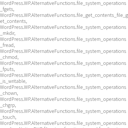
WordPress.WP.AlternativeFunctions.file_system_operations
_fgets,
WordPress.WP.AlternativeFunctions.file_get_contents_file_g
et_contents,
WordPress.WP.AlternativeFunctions.file_system_operations
_mkdir,
WordPress.WP.AlternativeFunctions.file_system_operations
_fread,
WordPress.WP.AlternativeFunctions.file_system_operations
_chmod,
WordPress.WP.AlternativeFunctions.file_system_operations
_fputs,
WordPress.WP.AlternativeFunctions.file_system_operations
_is_writable,
WordPress.WP.AlternativeFunctions.file_system_operations
_chown,
WordPress.WP.AlternativeFunctions.file_system_operations
_chgrp,
WordPress.WP.AlternativeFunctions.file_system_operations
_touch,
WordPress.WP.AlternativeFunctions.file_system_operations