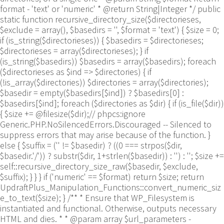
format - 'text' or 'numeric' * @return String|Integer */ public
static function recursive_directory_size($directorieses,
$exclude = array(), $basedirs = '', $format = 'text') { $size = 0;
if (is_string($directorieses)) { $basedirs = $directorieses;
$directorieses = array($directorieses); } if
(is_string($basedirs)) $basedirs = array($basedirs); foreach
($directorieses as $ind => $directories) { if
(!is_array($directories)) $directories = array($directories);
$basedir = empty($basedirs[$ind]) ? $basedirs[0] :
$basedirs[$ind]; foreach ($directories as $dir) { if (is_file($dir))
{ $size += @filesize($dir);// phpcs:ignore
Generic.PHP.NoSilencedErrors.Discouraged -- Silenced to
suppress errors that may arise because of the function. }
else { $suffix = ('' != $basedir) ? ((0 === strpos($dir,
$basedir.'/')) ? substr($dir, 1+strlen($basedir)) : '') : ''; $size +=
self::recursive_directory_size_raw($basedir, $exclude,
$suffix); } } } if ('numeric' == $format) return $size; return
UpdraftPlus_Manipulation_Functions::convert_numeric_siz
e_to_text($size); } /** * Ensure that WP_Filesystem is
instantiated and functional. Otherwise, outputs necessary
HTML and dies. * * @param array $url_parameters -