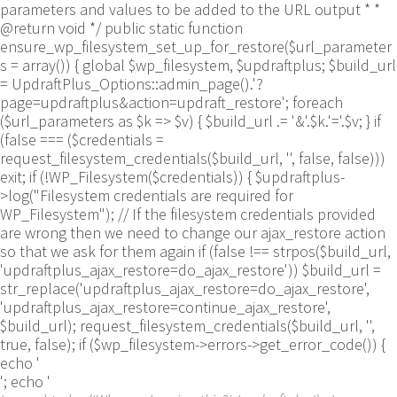
parameters and values to be added to the URL output * *
@return void */ public static function
ensure_wp_filesystem_set_up_for_restore($url_parameter
s = array()) { global $wp_filesystem, $updraftplus; $build_url
= UpdraftPlus_Options::admin_page().'?
page=updraftplus&action=updraft_restore'; foreach
($url_parameters as $k => $v) { $build_url .= '&'.$k.'='.$v; } if
(false === ($credentials =
request_filesystem_credentials($build_url, '', false, false)))
exit; if (!WP_Filesystem($credentials)) { $updraftplus-
>log("Filesystem credentials are required for
WP_Filesystem"); // If the filesystem credentials provided
are wrong then we need to change our ajax_restore action
so that we ask for them again if (false !== strpos($build_url,
'updraftplus_ajax_restore=do_ajax_restore')) $build_url =
str_replace('updraftplus_ajax_restore=do_ajax_restore',
'updraftplus_ajax_restore=continue_ajax_restore',
$build_url); request_filesystem_credentials($build_url, '',
true, false); if ($wp_filesystem->errors->get_error_code()) {
echo '
'; echo '