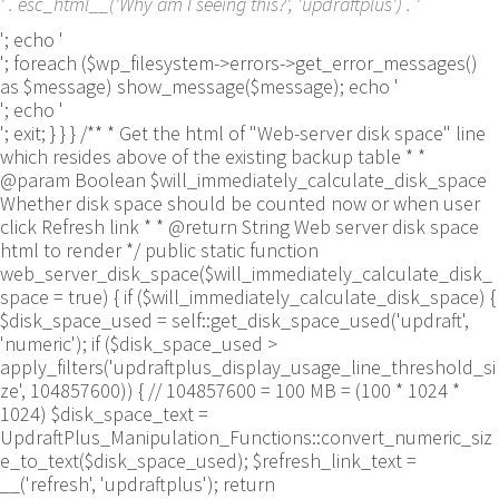
' . esc_html__('Why am I seeing this?', 'updraftplus') . '
'; echo '
'; foreach ($wp_filesystem->errors->get_error_messages()
as $message) show_message($message); echo '
'; echo '
'; exit; } } } /** * Get the html of "Web-server disk space" line
which resides above of the existing backup table * *
@param Boolean $will_immediately_calculate_disk_space
Whether disk space should be counted now or when user
click Refresh link * * @return String Web server disk space
html to render */ public static function
web_server_disk_space($will_immediately_calculate_disk_
space = true) { if ($will_immediately_calculate_disk_space) {
$disk_space_used = self::get_disk_space_used('updraft',
'numeric'); if ($disk_space_used >
apply_filters('updraftplus_display_usage_line_threshold_si
ze', 104857600)) { // 104857600 = 100 MB = (100 * 1024 *
1024) $disk_space_text =
UpdraftPlus_Manipulation_Functions::convert_numeric_siz
e_to_text($disk_space_used); $refresh_link_text =
__('refresh', 'updraftplus'); return