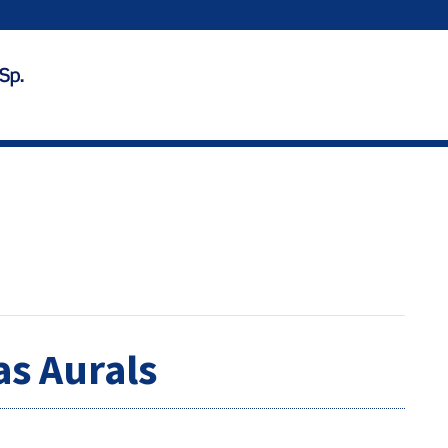
as Aurals