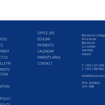
OFFICE 365
Blackrock Colleg
HOOL
EDULINK
Rock Road
Blackrock
ES
PAYMENTS
Co. Dublin
A94 FK84
PMENT
CALENDAR
Ireland
CTUS
PARENTS AREA
LLETIN
CONTACT
T: +353 1 275 2100
T: +353 1 288 8681
RENTS’
TION
info@blackrockc
P
RCN: 20144951
ATION
CHY: 3688
 POLICY
POLICY