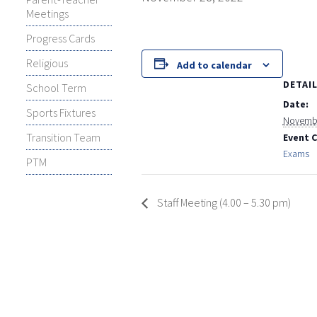
Meetings
Progress Cards
Religious
Add to calendar
DETAI
School Term
Date:
Sports Fixtures
Novembe
Transition Team
Event 
Exams
PTM
Staff Meeting (4.00 – 5.30 pm)