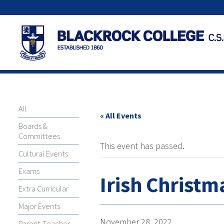
All
« All Events
Boards &
Committees
This event has passed.
Cultural Events
Exams
Irish Christm
Extra Curricular
Major Events
November 28, 2022
Parent-Teacher