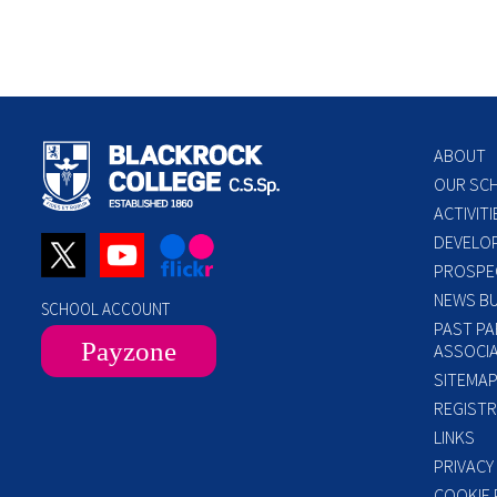
ABOUT
OUR SC
ACTIVITI
DEVELO
PROSPE
NEWS BU
SCHOOL ACCOUNT
PAST PA
Payzone
ASSOCIA
SITEMA
REGISTR
LINKS
PRIVACY
COOKIE 