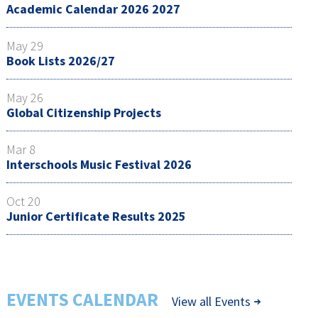
Academic Calendar 2026 2027
May 29
Book Lists 2026/27
May 26
Global Citizenship Projects
Mar 8
Interschools Music Festival 2026
Oct 20
Junior Certificate Results 2025
EVENTS CALENDAR
View all Events