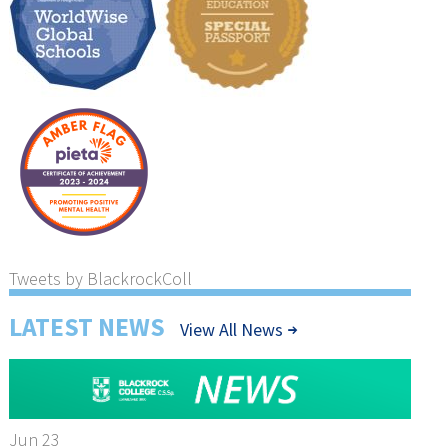
Tweets by BlackrockColl
LATEST NEWS
View All News
Jun 23