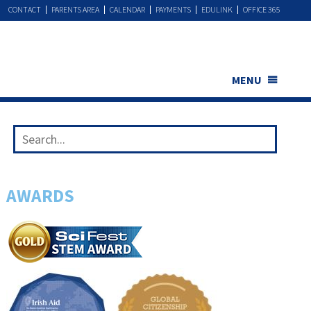
CONTACT
PARENTS AREA
CALENDAR
PAYMENTS
EDULINK
OFFICE 365
MENU
AWARDS