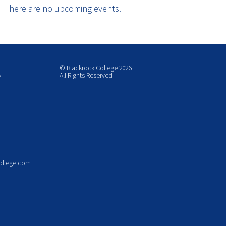
There are no upcoming events.
© Blackrock College 2026
All Rights Reserved
e
ollege.com