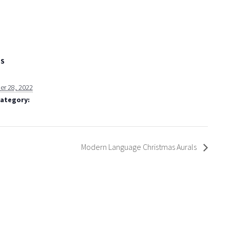
LS
r 28, 2022
Category:
Modern Language Christmas Aurals