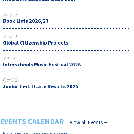
May 29
Book Lists 2026/27
May 26
Global Citizenship Projects
Mar 8
Interschools Music Festival 2026
Oct 20
Junior Certificate Results 2025
EVENTS CALENDAR
View all Events