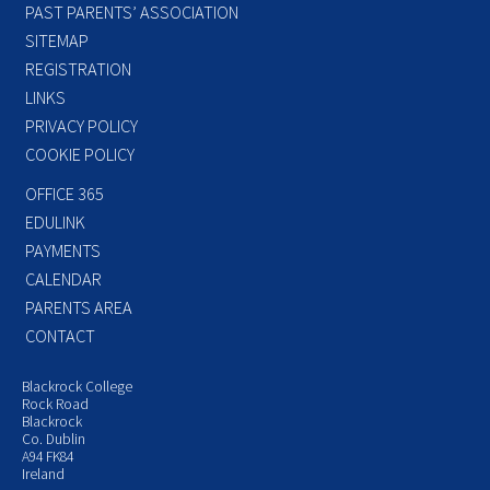
PAST PARENTS’ ASSOCIATION
SITEMAP
REGISTRATION
LINKS
PRIVACY POLICY
COOKIE POLICY
OFFICE 365
EDULINK
PAYMENTS
CALENDAR
PARENTS AREA
CONTACT
Blackrock College
Rock Road
Blackrock
Co. Dublin
A94 FK84
Ireland