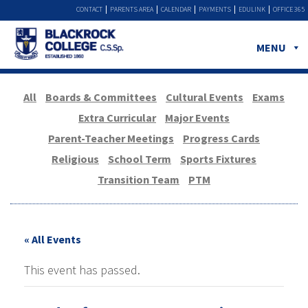
CONTACT
PARENTS AREA
CALENDAR
PAYMENTS
EDULINK
OFFICE 365
MENU
All
Boards & Committees
Cultural Events
Exams
Extra Curricular
Major Events
Parent-Teacher Meetings
Progress Cards
Religious
School Term
Sports Fixtures
Transition Team
PTM
« All Events
This event has passed.