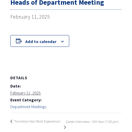
Heads of Department Meeting
February 11, 2025
Add to calendar
DETAILS
Date:
February 11, 2025
Event Category:
Department Meetings
Transition Year Work Experience I
Career Interviews – 6th Year (7.00 pm)