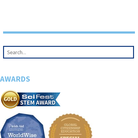
AWARDS