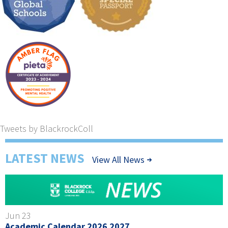
Tweets by BlackrockColl
LATEST NEWS
View All News
Jun 23
Academic Calendar 2026 2027