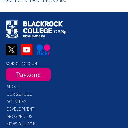
There are no upcoming events.
SCHOOL ACCOUNT
Payzone
ABOUT
OUR SCHOOL
ACTIVITIES
DEVELOPMENT
PROSPECTUS
NEWS BULLETIN