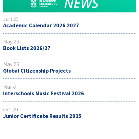
Jun 23
Academic Calendar 2026 2027
May 29
Book Lists 2026/27
May 26
Global Citizenship Projects
Mar 8
Interschools Music Festival 2026
Oct 20
Junior Certificate Results 2025