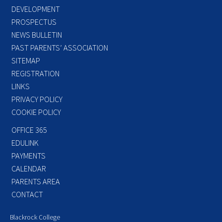
DEVELOPMENT
PROSPECTUS
NEWS BULLETIN
PAST PARENTS’ ASSOCIATION
SITEMAP
REGISTRATION
LINKS
PRIVACY POLICY
COOKIE POLICY
OFFICE 365
EDULINK
PAYMENTS
CALENDAR
PARENTS AREA
CONTACT
Blackrock College