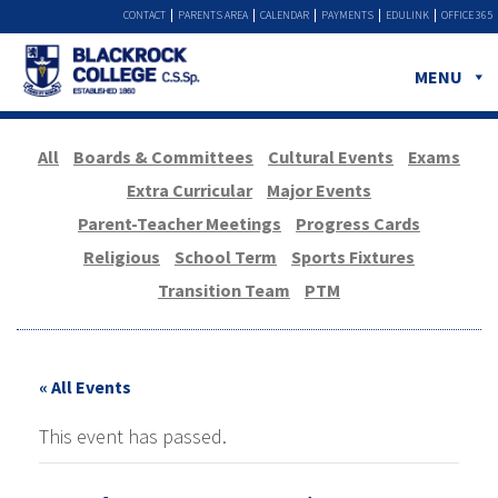
CONTACT
PARENTS AREA
CALENDAR
PAYMENTS
EDULINK
OFFICE 365
MENU
All
Boards & Committees
Cultural Events
Exams
Extra Curricular
Major Events
Parent-Teacher Meetings
Progress Cards
Religious
School Term
Sports Fixtures
Transition Team
PTM
« All Events
This event has passed.