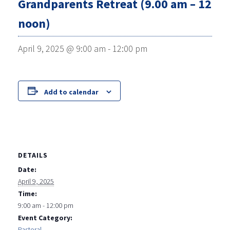
Grandparents Retreat (9.00 am – 12
noon)
April 9, 2025 @ 9:00 am
-
12:00 pm
Add to calendar
DETAILS
Date:
April 9, 2025
Time:
9:00 am - 12:00 pm
Event Category:
Pastoral