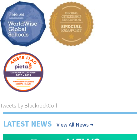
Tweets by BlackrockColl
LATEST NEWS
View All News