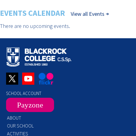
EVENTS CALENDAR
View all Events
There are no upcoming events.
SCHOOL ACCOUNT
Payzone
ABOUT
OUR SCHOOL
ACTIVITIES