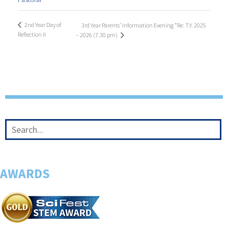
2nd Year Day of
3rd Year Parents’ Information Evening *Re: T.Y. 2025
Reflection II
– 2026 (7.30 pm)
AWARDS