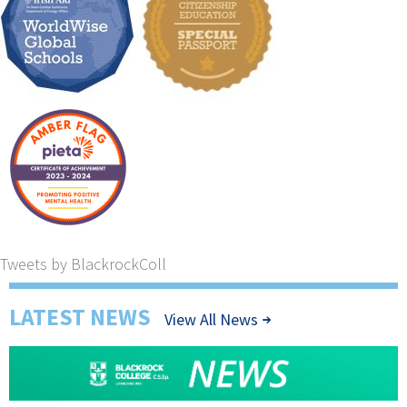
Tweets by BlackrockColl
LATEST NEWS
View All News