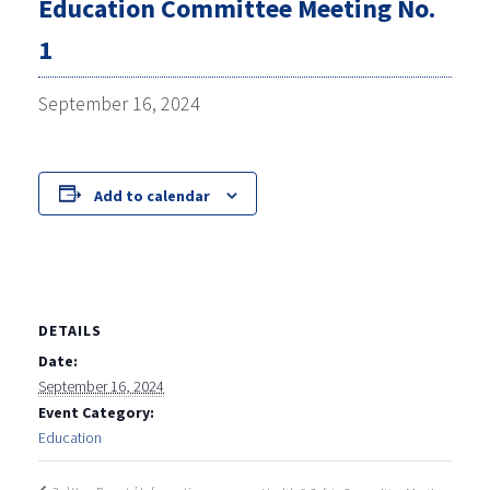
Education Committee Meeting No.
1
September 16, 2024
Add to calendar
DETAILS
Date:
September 16, 2024
Event Category:
Education