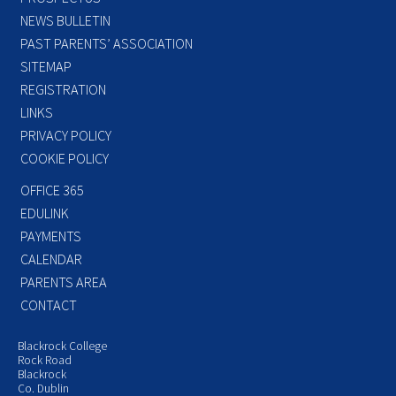
NEWS BULLETIN
PAST PARENTS’ ASSOCIATION
SITEMAP
REGISTRATION
LINKS
PRIVACY POLICY
COOKIE POLICY
OFFICE 365
EDULINK
PAYMENTS
CALENDAR
PARENTS AREA
CONTACT
Blackrock College
Rock Road
Blackrock
Co. Dublin