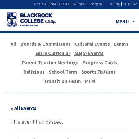
CONTACT
PARENTS AREA
CALENDAR
PAYMENTS
EDULINK
OFFICE 365
MENU
All
Boards & Committees
Cultural Events
Exams
Extra Curricular
Major Events
Parent-Teacher Meetings
Progress Cards
Religious
School Term
Sports Fixtures
Transition Team
PTM
« All Events
This event has passed.