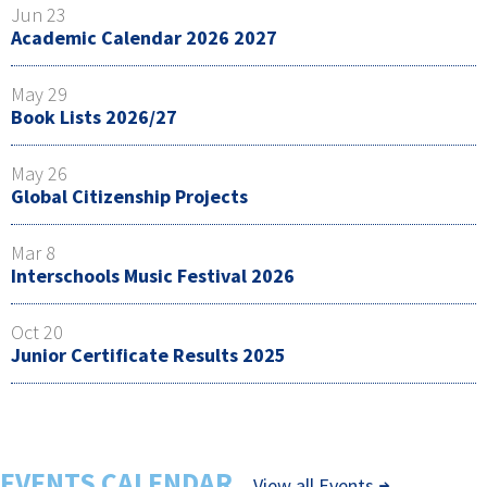
Jun 23
Academic Calendar 2026 2027
May 29
Book Lists 2026/27
May 26
Global Citizenship Projects
Mar 8
Interschools Music Festival 2026
Oct 20
Junior Certificate Results 2025
EVENTS CALENDAR
View all Events