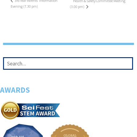
3rd Year Parents’ Information
Health & Safety Committee Meeting
Evening (7.30 pm)
(3.00 pm)
AWARDS