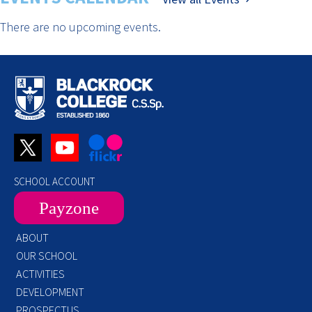
There are no upcoming events.
SCHOOL ACCOUNT
Payzone
ABOUT
OUR SCHOOL
ACTIVITIES
DEVELOPMENT
PROSPECTUS