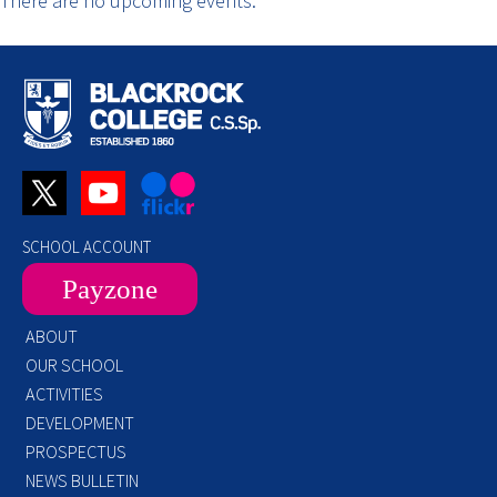
There are no upcoming events.
SCHOOL ACCOUNT
Payzone
ABOUT
OUR SCHOOL
ACTIVITIES
DEVELOPMENT
PROSPECTUS
NEWS BULLETIN