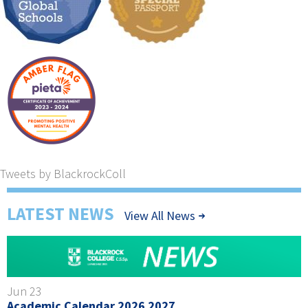
Tweets by BlackrockColl
LATEST NEWS
View All News
Jun 23
Academic Calendar 2026 2027