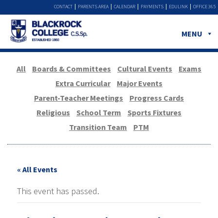
CONTACT
PARENTS AREA
CALENDAR
PAYMENTS
EDULINK
OFFICE 365
MENU
All
Boards & Committees
Cultural Events
Exams
Extra Curricular
Major Events
Parent-Teacher Meetings
Progress Cards
Religious
School Term
Sports Fixtures
Transition Team
PTM
« All Events
This event has passed.