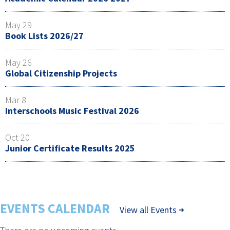
May 29
Book Lists 2026/27
May 26
Global Citizenship Projects
Mar 8
Interschools Music Festival 2026
Oct 20
Junior Certificate Results 2025
EVENTS CALENDAR
View all Events