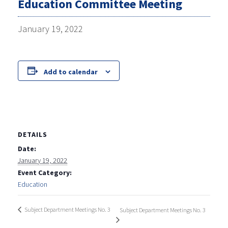
Education Committee Meeting
January 19, 2022
Add to calendar
DETAILS
Date:
January 19, 2022
Event Category:
Education
Subject Department Meetings No. 3
Subject Department Meetings No. 3