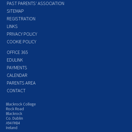
PAST PARENTS’ ASSOCIATION
SITEMAP
REGISTRATION
LINKS
PRIVACY POLICY
COOKIE POLICY
OFFICE 365
EDULINK
PAYMENTS
CALENDAR
PARENTS AREA
CONTACT
Blackrock College
Rock Road
Blackrock
Co. Dublin
A94 FK84
Ireland