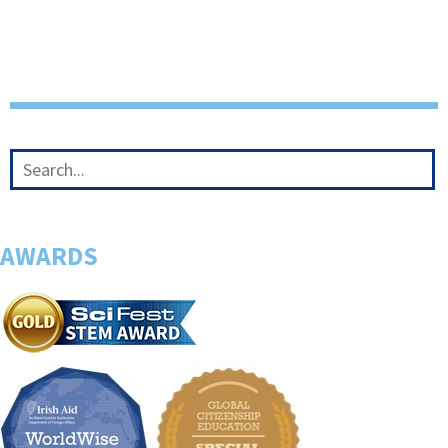
AWARDS