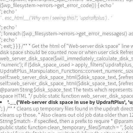
($wp_filesystem->errors->get_error_code()) { echo '
'; echo '
' . esc_html__('Why am I seeing this?', 'updraftplus') . '
'; echo '
'; foreach ($wp_filesystem->errors->get_error_messages()
'; echo '
'; exit; } } } /** * Get the html of "Web-server disk space"
disk space should be counted now or when user click Refresh 
web_server_disk_space($will_immediately_calculate_disk_spa
'numeric'); if ($disk_space_used > apply_filters('updraftpl
UpdraftPlus_Manipulation_Functions::convert_numeric_size_to
self::web_server_disk_space_html($disk_space_text, $refresh_lin
self::web_server_disk_space_html($disk_space_text, $refresh_
@param String $disk_space_text The texts which represents d
space HTML */ public static function web_server_disk_space_
'.__('Web-server disk space in use by UpdraftPlus', 'up
'; } /** * Cleans up temporary files found in the updraft directory (and some in the site root - pclzip) * Always cleans up temporary files over 12 hours old. * With parameters, also cleans up those. * Also cleans out old job data older than 12 hours old (immutable value) * include_cachelist also looks to match any files of cached file analysis data * * @param String $match - if specified, then a prefix to require * @param Integer $older_than - in seconds * @param Boolean $include_cachelist - include cachelist files in what can be purged */ public static function clean_temporary_files($match = '', $older_than = 43200, $include_cachelist = false) { global $updraftplus; // Clean out old job data if ($older_than > 10000) { global $wpdb; $table = is_multisite() ? $wpdb->sitemeta : $wpdb->options; $key_column = is_multisite() ? 'meta_key' : 'option_name'; $value_column = is_multisite() ? 'meta_value' : 'option_value'; // Limit the maximum number for performance (the rest will get done next time, if for some reason there was a back-log) // phpcs:ignore PluginCheck.Security.DirectDB.UnescapedDBParameter, WordPress.DB.PreparedSQL.InterpolatedNotPrepared -- $key_column, $value_column are safe string literals ('meta_key'/'option_name', 'meta_value'/'option_value'); $table is $wpdb->sitemeta or $wpdb->options, both are trusted wpdb properties. $all_jobs = $wpdb->get_results($wpdb->prepare("SELECT $key_column, $value_column FROM $table WHERE $key_column LIKE %s LIMIT 100", 'updraft_jobdata_%'), ARRAY_A); foreach ($all_jobs as $job) { $nonce = str_replace('updraft_jobdata_', '', $job[$key_column]); $val = empty($job[$value_column]) ? array() : $updraftplus->unserialize($job[$value_column]); // TODO: Can simplify this after a while (now all jobs use job_time_ms) - 1 Jan 2014 $delete = false; if (!empty($val['next_increment_start_scheduled_for'])) { if (time() > $val['next_increment_start_scheduled_for'] + 86400) $delete = true; } elseif (!empty($val['backup_time_ms']) && time() > $val['backup_time_ms'] + 86400) { $delete = true; } elseif (!empty($val['job_time_ms']) && time() > $val['job_time_ms'] + 86400) { $delete = true; } elseif (!empty($val['job_type']) && 'backup' != $val['job_type'] && empty($val['backup_time_ms']) && empty($val['job_time_ms'])) { $delete = true; } if (isset($val['temp_import_table_prefix']) && '' != $val['temp_import_table_prefix'] && $wpdb->prefix != $val['temp_import_table_prefix']) { $tables_to_remove = array(); $prefix = UpdraftPlus_Database_Utility::esc_like($val['temp_import_table_prefix'])."%"; $sql = $wpdb->prepare("SHOW TABLES LIKE %s", $prefix); // phpcs:ignore WordPress.DB.PreparedSQL.NotPrepared -- $sql is built using $wpdb->prepare() on the line above. foreach ($wpdb->get_results($sql) as $table) { $tables_to_remove = array_merge($tables_to_remove, array_values(get_object_vars($table))); } foreach ($tables_to_remove as $table_name) { // phpcs:ignore PluginCheck.Security.DirectDB.UnescapedDBParameter, WordPress.DB.PreparedSQL.NotPrepared, WordPress.DB.DirectDatabaseQuery.SchemaChange -- DDL DROP TABLE statement; $table_name is a SQL identifier sanitized using backquote(), Direct schema change is required here and handled carefully. $wpdb->query('DROP TABLE '.UpdraftPlus_Mani