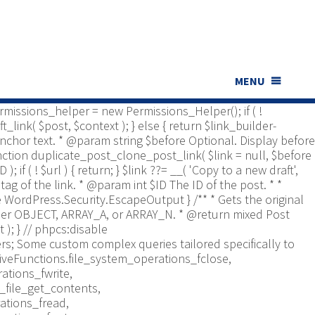
ns_Helper; use Yoast\WP\Duplicate_Post\UI\Link_Builder;
t type to check. * @return bool */ function
bled', [ 'post', 'page' ] ); if ( ! is_array(
er is documented in src/permissions-helper.php */
 return in_array( $post_type,
nt $id Optional. Post ID. * @param string $context Optional,
MENU
*/ function duplicate_post_get_clone_post_link( $id = 0,
 $permissions_helper = new Permissions_Helper(); if ( !
_link( $post, $context ); } else { return $link_builder-
. Anchor text. * @param string $before Optional. Display before
function duplicate_post_clone_post_link( $link = null, $before
); if ( ! $url ) { return; } $link ??= __( 'Copy to a new draft',
tag of the link. * @param int $ID The ID of the post. * *
re WordPress.Security.EscapeOutput } /** * Gets the original
Either OBJECT, ARRAY_A, or ARRAY_N. * @return mixed Post
 ); }
// phpcs:disable
s; Some custom complex queries tailored specifically to
iveFunctions.file_system_operations_fclose,
ations_fwrite,
_file_get_contents,
ations_fread,