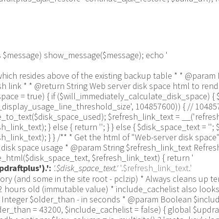
 as $message) show_message($message); echo '
 line which resides above of the existing backup table * * @p
link * * @return String Web server disk space html to render
ce = true) { if ($will_immediately_calculate_disk_space) { 
us_display_usage_line_threshold_size', 104857600)) { // 1048
_text($disk_space_used); $refresh_link_text = __('refresh',
k_text); } else { return ''; } } else { $disk_space_text = ''; $
link_text); } } /** * Get the html of "Web-server disk space"
isk space usage * @param String $refresh_link_text Refresh d
html($disk_space_text, $refresh_link_text) { return '
draftplus').':
'.$disk_space_text.'
'.$refresh_link_text.'
pulation_Functions::backquote($table_name)); } } if ($delete) { delete_site_option($job[$key_column]); delete_site_option('updraftplus_semaphore_'.$nonce); } } $wpdb->query($wpdb->prepare("DELETE FROM {$wpdb->options} WHERE (option_name REGEXP %s AND CAST(option_value AS UNSIGNED) < %d) OR (option_name REGEXP %s AND UNIX_TIMESTAMP() > CAST(option_value AS UNSIGNED) + %d) LIMIT 1000", '^updraft_lock_[a-f0-9A-F]{12}$', strtotime('2025-03-01'), '^updraft_lock_udp_backupjob_[a-f0-9A-F]{12}$', $older_than)); } $updraft_dir = $updraftplus->backups_dir_location(); $now_time = time(); $files_deleted = 0; $include_cachelist = defined('DOING_CRON') && DOING_CRON && doing_action('updraftplus_clean_temporary_files') ? true : $include_cachelist; if ($handle = opendir($updraft_dir)) { while (false !== ($entry = readdir($handle))) { $manifest_match = preg_match("/updraftplus-manifest\.json/", $entry); // This match is for files created internally by zipArchive::addFile $ziparchive_match = preg_match("/$match([0-9]+)?\.zip\.tmp\.(?:[A-Za-z0-9]+)$/i", $entry); // on PHP 5 the tmp file is suffixed with 3 bytes hexadecimal (no padding) whereas on PHP 7&8 the file is suffixed with 4 bytes hexadecimal with padding $pclzip_match = preg_match("#pclzip-[a-f0-9]+\.(?:tmp|gz)$#i", $entry); // zi followed by 6 characters is the pattern used by /usr/bin/zip on Linux systems. It's safe to check for, as we have nothing else that's going to match that pattern. $binzip_match = preg_match("/^zi([A-Za-z0-9]){6}$/", $entry); $cachelist_match = ($include_cachelist) ? preg_match("/-cachelist-.*(?:info|\.tmp)$/i", $entry) : false; $browserlog_match = preg_match('/^log\.[0-9a-f]+-browser\.txt$/', $entry); $downloader_client_match = preg_match("/$match([0-9]+)?\.zip\.tmp\.(?:[A-Za-z0-9]+)\.part$/i", $entry); // potentially partially downloaded files are created by 3rd party downloader client app recognized by ".part" extension at the end of the backup file name (e.g. .zip.tmp.3b9r8r.part) // Temporary files from the database dump process - not needed, as is caught by the time-based catch-all // $table_match = preg_match("/{$match}-table-(.*)\.table(\.tmp)?\.gz$/i", $entry); // The gz goes in with the txt, because we *don't* want to reap the raw .txt files if ((preg_match("/$match\.(tmp|table|txt\.gz)(\.gz)?$/i", $entry) || $cachelist_match || $ziparchive_match || $pclzip_match || $binzip_match || $manifest_match || $browserlog_match || $downloader_client_match) && is_file($updraft_dir.'/'.$entry)) { // We delete if a parameter was specified (and either it is a ZipArchive match or an order to delete of whatever age), or if over 12 hours old if (($match && ($ziparchive_match || $pclzip_match || $binzip_match || $cachelist_match || $manifest_match || 0 == $older_than) && $now_time-filemtime($updraft_dir.'/'.$entry) >= $older_than) || $now_time-filemtime($updraft_dir.'/'.$entry)>43200) { $skip_dblog = (0 == $files_deleted % 25) ? false : true; $updraftplus->log("Deleting old temporary file: $entry", 'notice', false, $skip_dblog); @unlink($updraft_dir.'/'.$entry);// phpcs:ignore Generic.PHP.NoSilencedErrors.Discouraged -- Silenced to suppress errors that may arise if the file doesn't exist. $files_deleted++; } } elseif (preg_match('/^log\.[0-