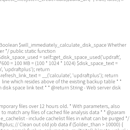
aram Boolean $will_immediately_calculate_disk_space Whether
 */ public static function
$disk_space_used = self::get_disk_space_used('updraft',
57600 = 100 MB = (100 * 1024 * 1024) $disk_space_text =
 'updraftplus'); return
refresh_link_text = __('calculate', 'updraftplus'); return
 line which resides above of the existing backup table * *
isk space link text * * @return String - Web server disk
9a-f]+\.txt$/', $entry) && $now_time-filemtime($updraft_dir.'/'.$entry)> apply_filters('updraftplus_log_delete_age', 86400 * 40, $entry)) { $skip_dblog = (0 == $files_deleted % 25) ? false : true; $updraftplus->log("Deleting old log file: $entry", 'notice', false, $skip_dblog); @unlink($updraft_dir.'/'.$entry);// phpcs:ignore Generic.PHP.NoSilencedErrors.Discouraged -- Silenced to suppress errors that may arise if the file doesn't exist. $files_deleted++; } } @closedir($handle);// phpcs:ignore Generic.PHP.NoSilencedErrors.Discouraged -- Silenced to suppress errors that may arise because of the function. } // Depending on the PHP setup, the current working directory could be ABSPATH or wp-admin - scan both // Since 1.9.32, we set them to go into $updraft_dir, so now we must check there too. Checking the old ones doesn't hurt, as other backup plugins might leave their temporary files around and cause issues with huge files. foreach (array(ABSPATH, ABSPATH.'wp-admin/', $updraft_dir.'/') as $path) { if ($handle = opendir($path)) { while (false !== ($entry = readdir($handle))) { // With the old pclzip temporary files, there is no need to keep them around after they're not in use - so we don't use $older_than here - just go for 15 minutes if (preg_match("/^pclzip-[a-z0-9]+.tmp$/", $entry) && $now_time-filemtime($path.$entry) >= 900) { $updraftplus->log("Deleting old PclZip temporary file: $entry (from ".basename($path).")"); @unlink($path.$entry);// phpcs:ignore Generic.PHP.NoSilencedErrors.Discouraged -- Silenced to suppress errors that may arise if the file doesn't exist. } } @closedir($handle);// phpcs:ignore Generic.PHP.NoSilencedErrors.Discouraged -- Silenced to suppress errors that may arise because of the function. } } } /** * Find out whether we really can write to a particular folder * * @param String $dir - the folder path * @param Boolean $test_case_sensitivity - also require that the filesystem be case-sensitive to return true (hence, false could be for multiple reasons) * * @return Boolean - the result */ public static function really_is_writable($dir, $test_case_sensitivity = false) { // Suppress warnings, since if the user is dumping warnings to screen, then invalid JavaScript results and the screen breaks. if (!@is_writable($dir)) return false;// phpcs:ignore Generic.PHP.NoSilencedErrors.Discouraged -- PHP's logging is not useful here. // Found a case - GoDaddy server, Windows, PHP 5.2.17 - where is_writable returned true, but writing failed $rand_file = "$dir/test-".md5(wp_rand().time())."-ud.txt"; $rand_file_uc = substr($rand_file, 0, -7).'-UD.txt'; while (file_exists($rand_file) && (!$test_case_sensitivity || file_exists($rand_file_uc))) { $rand_file = "$dir/test-".md5(wp_rand().time())."-ud.txt"; $rand_file_uc = substr($rand_file, 0, -7).'-UD.txt'; } $file_contents = 'testing... '.wp_rand(); $ret = @file_put_contents($rand_file, $file_contents);// phpcs:ignore Generic.PHP.NoSilencedErrors.Discouraged -- PHP's logging is not useful here