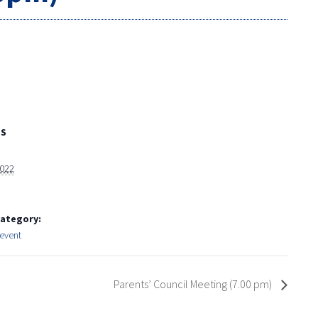
LS
2022
Category:
event
Parents’ Council Meeting (7.00 pm)