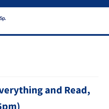
verything and Read,
45pm)