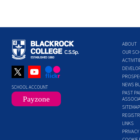
ABOUT
OUR SC
ACTIVITI
DEVELO
PROSPE
NEWS BU
SCHOOL ACCOUNT
PAST PA
Payzone
ASSOCIA
SITEMA
REGISTR
LINKS
PRIVACY
COOKIE 