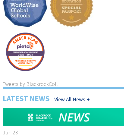
Tweets by BlackrockColl
LATEST NEWS
View All News
Jun 23