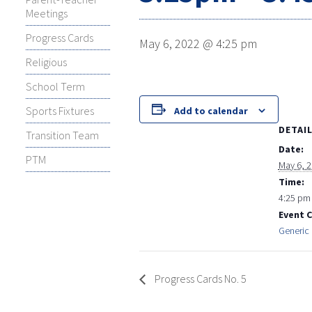
Meetings
Progress Cards
May 6, 2022 @ 4:25 pm
Religious
School Term
Sports Fixtures
Add to calendar
DETAI
Transition Team
Date:
PTM
May 6, 
Time:
4:25 pm
Event 
Generic 
Progress Cards No. 5