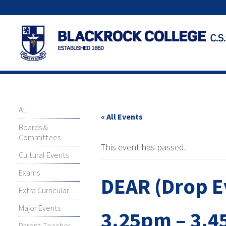
All
« All Events
Boards &
Committees
This event has passed.
Cultural Events
Exams
DEAR (Drop E
Extra Curricular
Major Events
3.25pm – 3.
Parent-Teacher