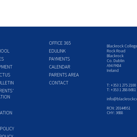
OFFICE 365
Blackrock Colleg
HOOL
EDULINK
Rock Road
Blackrock
ES
PAYMENTS
Co. Dublin
A94 FK84
PMENT
CALENDAR
Ireland
CTUS
PARENTS AREA
LLETIN
CONTACT
T: +353 1 275 2100
T: +353 1 288 8681
RENTS’
TION
info@blackrockc
P
RCN: 20144951
ATION
CHY: 3688
 POLICY
POLICY