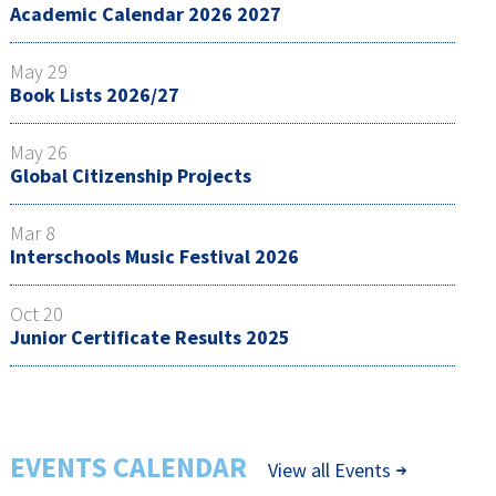
Academic Calendar 2026 2027
May 29
Book Lists 2026/27
May 26
Global Citizenship Projects
Mar 8
Interschools Music Festival 2026
Oct 20
Junior Certificate Results 2025
EVENTS CALENDAR
View all Events