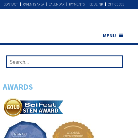
CONTACT
PARENTS AREA
CALENDAR
PAYMENTS
EDULINK
OFFICE 365
MENU
AWARDS