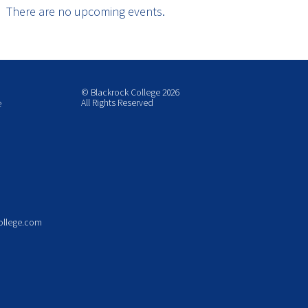
There are no upcoming events.
© Blackrock College 2026
All Rights Reserved
e
ollege.com