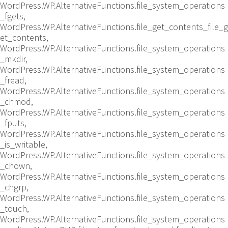
WordPress.WP.AlternativeFunctions.file_system_operations
_fgets,
WordPress.WP.AlternativeFunctions.file_get_contents_file_g
et_contents,
WordPress.WP.AlternativeFunctions.file_system_operations
_mkdir,
WordPress.WP.AlternativeFunctions.file_system_operations
_fread,
WordPress.WP.AlternativeFunctions.file_system_operations
_chmod,
WordPress.WP.AlternativeFunctions.file_system_operations
_fputs,
WordPress.WP.AlternativeFunctions.file_system_operations
_is_writable,
WordPress.WP.AlternativeFunctions.file_system_operations
_chown,
WordPress.WP.AlternativeFunctions.file_system_operations
_chgrp,
WordPress.WP.AlternativeFunctions.file_system_operations
_touch,
WordPress.WP.AlternativeFunctions.file_system_operations