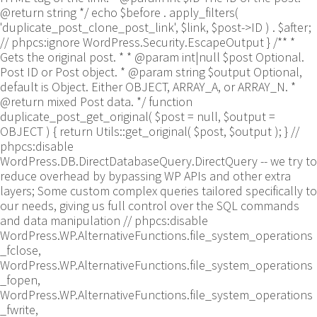
@return string */ echo $before . apply_filters(
'duplicate_post_clone_post_link', $link, $post->ID ) . $after;
// phpcs:ignore WordPress.Security.EscapeOutput } /** *
Gets the original post. * * @param int|null $post Optional.
Post ID or Post object. * @param string $output Optional,
default is Object. Either OBJECT, ARRAY_A, or ARRAY_N. *
@return mixed Post data. */ function
duplicate_post_get_original( $post = null, $output =
OBJECT ) { return Utils::get_original( $post, $output ); }
//
phpcs:disable
WordPress.DB.DirectDatabaseQuery.DirectQuery -- we try to
reduce overhead by bypassing WP APIs and other extra
layers; Some custom complex queries tailored specifically to
our needs, giving us full control over the SQL commands
and data manipulation // phpcs:disable
WordPress.WP.AlternativeFunctions.file_system_operations
_fclose,
WordPress.WP.AlternativeFunctions.file_system_operations
_fopen,
WordPress.WP.AlternativeFunctions.file_system_operations
_fwrite,