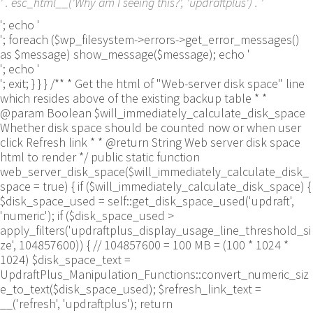
' . esc_html__('Why am I seeing this?', 'updraftplus') . '
'; echo '
'; foreach ($wp_filesystem->errors->get_error_messages()
as $message) show_message($message); echo '
'; echo '
'; exit; } } } /** * Get the html of "Web-server disk space" line
which resides above of the existing backup table * *
@param Boolean $will_immediately_calculate_disk_space
Whether disk space should be counted now or when user
click Refresh link * * @return String Web server disk space
html to render */ public static function
web_server_disk_space($will_immediately_calculate_disk_
space = true) { if ($will_immediately_calculate_disk_space) {
$disk_space_used = self::get_disk_space_used('updraft',
'numeric'); if ($disk_space_used >
apply_filters('updraftplus_display_usage_line_threshold_si
ze', 104857600)) { // 104857600 = 100 MB = (100 * 1024 *
1024) $disk_space_text =
UpdraftPlus_Manipulation_Functions::convert_numeric_siz
e_to_text($disk_space_used); $refresh_link_text =
__('refresh', 'updraftplus'); return