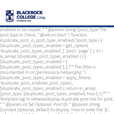
/** * Common functions. * * @package
Yoast\WP\Duplicate_Post * @since 2.0 */ use
Yoast\WP\Duplicate_Post\Permissions_Helper; use
Yoast\WP\Duplicate_Post\UI\Link_Builder; use
Yoast\WP\Duplicate_Post\Utils; /** * Tests if post type is
enabled to be copied. * * @param string $post_type The
post type to check. * @return bool */ function
duplicate_post_is_post_type_enabled( $post_type ) {
$duplicate_post_types_enabled = get_option(
'duplicate_post_types_enabled', [ 'post', 'page' ] ); if ( !
is_array( $duplicate_post_types_enabled ) ) {
$duplicate_post_types_enabled = [
$duplicate_post_types_enabled ]; } /** This filter is
documented in src/permissions-helper.php */
$duplicate_post_types_enabled = apply_filters(
'duplicate_post_enabled_post_types',
$duplicate_post_types_enabled ); return in_array(
$post_type, $duplicate_post_types_enabled, true ); } /** *
Template tag to retrieve/display duplicate post link for post.
* * @param int $id Optional. Post ID. * @param string
$context Optional, default to display. How to write the '&',