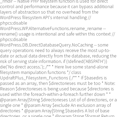
_rmdir -- Native PHP fileystem function is used for direct
control and performance because it can bypass additional
layers of abstraction so that no overhead from the
WordPress filesystem API's internal handling //
phpcs:disable
WordPress.WP.AlternativeFunctions.rename_rename --
rename() usage is intentional and safe within this context //
phpcs:disable
WordPress.DB.DirectDatabaseQuery.NoCaching -- some
query operations need to always receive the most up-to-
date or actual data directly from the database, reducing the
risk of serving stale information. if (!defined('ABSPATH'))
die('No direct access.'); /** * Here live some stand-alone
filesystem manipulation functions */ class
UpdraftPlus_Filesystem_Functions { /** * If $basedirs is
passed as an array, then $directorieses must be too * Note:
Reason $directorieses is being used because $directories is
used within the foreach-within-a-foreach further down * *
@param Array|String $directorieses List of of directories, or a
single one * @param Array $exclude An exclusion array of
directories * @param Array|String $basedirs A list of base
directories, or a single one * @param String $format Return