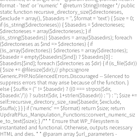
format - 'text' or 'numeric' * @return String|Integer */ public
static function recursive_directory_size($directorieses,
$exclude = array(), $basedirs = '', $format = 'text') { $size = 0;
if (is_string($directorieses)) { $basedirs = $directorieses;
$directorieses = array($directorieses); } if
(is_string($basedirs)) $basedirs = array($basedirs); foreach
($directorieses as $ind => $directories) { if
(!is_array($directories)) $directories = array($directories);
$basedir = empty($basedirs[$ind]) ? $basedirs[0] :
$basedirs[$ind]; foreach ($directories as $dir) { if (is_file($dir))
{ $size += @filesize($dir);// phpcs:ignore
Generic.PHP.NoSilencedErrors.Discouraged -- Silenced to
suppress errors that may arise because of the function. }
else { $suffix = ('' != $basedir) ? ((0 === strpos($dir,
$basedir.'/')) ? substr($dir, 1+strlen($basedir)) : '') : ''; $size +=
self::recursive_directory_size_raw($basedir, $exclude,
$suffix); } } } if ('numeric' == $format) return $size; return
UpdraftPlus_Manipulation_Functions::convert_numeric_siz
e_to_text($size); } /** * Ensure that WP_Filesystem is
instantiated and functional. Otherwise, outputs necessary
HTML and dies. * * @param array $url_parameters -