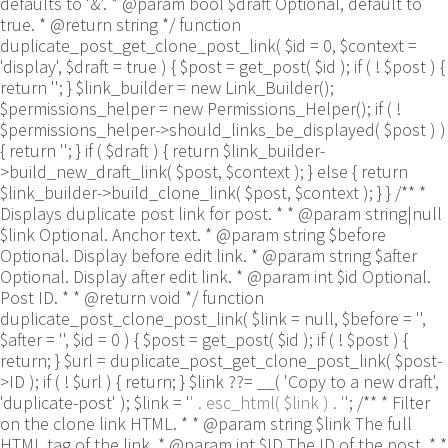
defaults to '&'. * @param bool $draft Optional, default to
true. * @return string */ function
duplicate_post_get_clone_post_link( $id = 0, $context =
'display', $draft = true ) { $post = get_post( $id ); if ( ! $post ) {
return ''; } $link_builder = new Link_Builder();
$permissions_helper = new Permissions_Helper(); if ( !
$permissions_helper->should_links_be_displayed( $post ) )
{ return ''; } if ( $draft ) { return $link_builder-
>build_new_draft_link( $post, $context ); } else { return
$link_builder->build_clone_link( $post, $context ); } } /** *
Displays duplicate post link for post. * * @param string|null
$link Optional. Anchor text. * @param string $before
Optional. Display before edit link. * @param string $after
Optional. Display after edit link. * @param int $id Optional.
Post ID. * * @return void */ function
duplicate_post_clone_post_link( $link = null, $before = '',
$after = '', $id = 0 ) { $post = get_post( $id ); if ( ! $post ) {
return; } $url = duplicate_post_get_clone_post_link( $post-
>ID ); if ( ! $url ) { return; } $link ??= __( 'Copy to a new draft',
'duplicate-post' ); $link = '
' . esc_html( $link ) . '
'; /** * Filter
on the clone link HTML. * * @param string $link The full
HTML tag of the link. * @param int $ID The ID of the post. * *