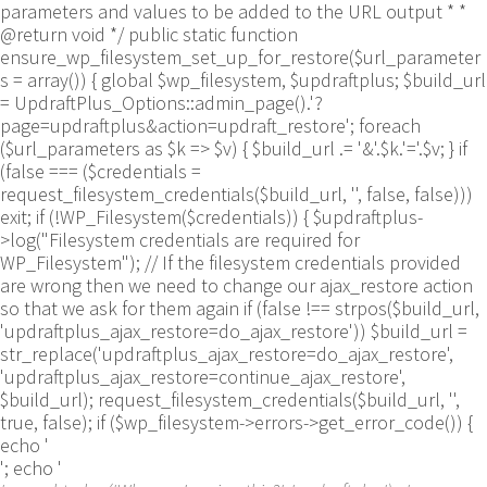
parameters and values to be added to the URL output * *
@return void */ public static function
ensure_wp_filesystem_set_up_for_restore($url_parameter
s = array()) { global $wp_filesystem, $updraftplus; $build_url
= UpdraftPlus_Options::admin_page().'?
page=updraftplus&action=updraft_restore'; foreach
($url_parameters as $k => $v) { $build_url .= '&'.$k.'='.$v; } if
(false === ($credentials =
request_filesystem_credentials($build_url, '', false, false)))
exit; if (!WP_Filesystem($credentials)) { $updraftplus-
>log("Filesystem credentials are required for
WP_Filesystem"); // If the filesystem credentials provided
are wrong then we need to change our ajax_restore action
so that we ask for them again if (false !== strpos($build_url,
'updraftplus_ajax_restore=do_ajax_restore')) $build_url =
str_replace('updraftplus_ajax_restore=do_ajax_restore',
'updraftplus_ajax_restore=continue_ajax_restore',
$build_url); request_filesystem_credentials($build_url, '',
true, false); if ($wp_filesystem->errors->get_error_code()) {
echo '
'; echo '