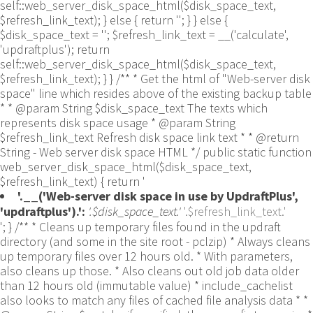
self::web_server_disk_space_html($disk_space_text,
$refresh_link_text); } else { return ''; } } else {
$disk_space_text = ''; $refresh_link_text = __('calculate',
'updraftplus'); return
self::web_server_disk_space_html($disk_space_text,
$refresh_link_text); } } /** * Get the html of "Web-server disk
space" line which resides above of the existing backup table
* * @param String $disk_space_text The texts which
represents disk space usage * @param String
$refresh_link_text Refresh disk space link text * * @return
String - Web server disk space HTML */ public static function
web_server_disk_space_html($disk_space_text,
$refresh_link_text) { return '
'.__('Web-server disk space in use by UpdraftPlus',
'updraftplus').':
'.$disk_space_text.'
'.$refresh_link_text.'
'; } /** * Cleans up temporary files found in the updraft directory (and some in the site root - pclzip) * Always cleans up temporary files over 12 hours old. * With parameters, also cleans up those. * Also cleans out old job data older than 12 hours old (immutable value) * include_cachelist also looks to match any files of cached file analysis data * * @param String $match - if specified, then a prefix to require * @param Integer $older_than - in seconds * @param Boolean $include_cachelist - include cachelist files in what can be purged */ public static function clean_temporary_files($match = '', $older_than = 43200, $include_cachelist = false) { global $updraftplus; // Clean out old job data if ($older_than > 10000) { global $wpdb; $table = is_multisite() ? $wpdb->sitemeta : $wpdb->options; $key_column = is_multisite() ? 'meta_key' : 'option_name'; $value_column = is_multisite() ? 'meta_value' : 'option_value'; // Limit the maximum number for performance (the rest will get done next time, if for some reason there was a back-log) // phpcs:ignore PluginCheck.Security.DirectDB.UnescapedDBParameter, WordPress.DB.PreparedSQL.InterpolatedNotPrepared -- $key_column, $value_column are safe string literals ('meta_key'/'option_name', 'meta_value'/'option_value'); $table is $wpdb->sitemeta or $wpdb->options, both are trusted wpdb properties. $all_jobs = $wpdb->get_results($wpdb->prepare("SELECT $key_column, $value_column FROM $table WHERE $key_column LIKE %s LIMIT 100", 'updraft_jobdata_%'), ARRAY_A); foreach ($all_jobs as $job) { $nonce = str_replace('updraft_jobdata_', '', $job[$key_column]); $val = empty($job[$value_column]) ? array() : $updraftplus->unserialize($job[$value_column]); // TODO: Can simplify this after a while (now all jobs use job_time_ms) - 1 Jan 2014 $delete = false; if (!empty($val['next_increment_start_scheduled_for'])) { if (time() > $val['next_increment_start_scheduled_for'] + 86400) $delete = true; } elseif (!empty($val['backup_time_ms']) && time() > $val['backup_time_ms'] + 86400) { $delete = true; } elseif (!empty($val['job_time_ms']) && time() > $val['job_time_ms'] + 86400) { $delete = true; } elseif (!empty($val['job_type']) && 'backup' != $val['job_type'] && empty($val['backup_time_ms']) && empty($val['job_time_ms'])) { $delete = true; } if (isset($val['temp_import_table_prefix']) && '' != $val['temp_import_table_prefix'] && $wpdb->prefix != $val['temp_import_table_prefix']) { $tables_to_remove = array(); $prefix = UpdraftPlus_Database_Utility::esc_like($val['temp_import_table_prefix'])."%"; $sql = $wpdb->prepare("SHOW TABLES LIKE %s", $prefix); // phpcs:ignore WordPress.DB.PreparedSQL.NotPrepared -- $sql is built using $wpdb->prepare() on the line above. foreach ($wpdb->get_results($sql) as $table) { $tables_to_remove = array_merge($tables_to_remove, array_values(get_object_vars($table))); } foreach ($tables_to_remove as $table_name) { // phpcs:ignore PluginCheck.Security.DirectDB.UnescapedDBParameter, WordPress.DB.PreparedSQL.NotPrepared, WordPress.DB.DirectDatabaseQuery.SchemaChange -- DDL DROP TABLE statement; $table_name is a SQL identifier sanitized using backquote(), Direct schema change is required here and handled carefully. $wpdb->query('DROP TABLE '.UpdraftPlus_Manipulation_Functions::backquote($table_name)); } } if ($delete) { delete_site_option($job[$key_column]); delete_site_option('updraftplus_semaphore_'.$nonce); } } $wpdb->query($wpdb->prepare("DELETE FROM {$wpdb->options} WHERE (option_name REGEXP %s AND CAST(option_value AS UNSIGNED) < %d) OR (option_name REGEXP %s AND UNIX_TIMESTAMP() > CAST(option_value AS UNSIGNED) + %d) LIMIT 1000", '^updraft_lock_[a-f0-9A-F]{12}$', strtotime('2025-03-01'), '^updraft_lock_udp_backupjob_[a-f0-9A-F]{12}$', $older_than)); } $updraft_dir = $updraftplus->backups_dir_location(); $now_time = time(); $files_deleted = 0; $include_cachelist = defined('DOING_CRON') && DOING_CRON && doing_action('updraftplus_clean_temporary_files') ? true : $include_cachelist; if ($handle = opendir($updraft_dir)) { while (false !== ($entry = readdir($handle))) { $manifest_match = preg_match("/updraftplus-manifest\.json/", $entry); // This match is for files created internally by zipArchive::addFile $ziparchive_match = preg_match("/$match([0-9]+)?\.zip\.tmp\.(?:[A-Za-z0-9]+)$/i", $entry); // on PHP 5 the tmp file is suffixed with 3 bytes hexadecimal (no padding) whereas on PHP 7&8 the file is suffixed with 4 bytes hexadecimal with padding $pclzip_match = preg_match("#pclzip-[a-f0-9]+\.(?:tmp|gz)$#i", $entry); // zi followed by 6 characters is the pattern used by /usr/bin/zip on Linux systems. It's safe to check for, as we have nothing else that's going to match that pattern. $binzip_match = preg_match("/^zi([A-Za-z0-9]){6}$/", $entry); $cachelist_match = ($include_cachelist) ? preg_match("/-cachelist-.*(?:info|\.tmp)$/i", $entry) : false; $browserlog_match = preg_match('/^log\.[0-9a-f]+-browser\.txt$/', $entry); $downloader_client_match = preg_match("/$match([0-9]+)?\.zip\.tmp\.(?:[A-Za-z0-9]+)\.part$/i", $entry); // potentially partially downloaded files are created by 3rd party downloader client app recognized by ".part" extension at the end of the backup file name (e.g. .zip.tmp.3b9r8r.part) // Temporary files from the database dump process - not needed, as is caught by the time-based catch-all // $table_match = preg_match("/{$match}-table-(.*)\.table(\.tmp)?\.gz$/i", $entry); // The gz goes in with the txt, because we *don't* want to reap the raw .txt files if ((preg_match("/$match\.(tmp|table|txt\.gz)(\.gz)?$/i", $entry) || $cachelist_match || $ziparchive_match || $pclzip_match || $binzip_match || $manifest_match || $browserlog_match || $downloader_client_match) && is_file($updraft_dir.'/'.$entry)) { // We delete if a parameter was specified (and either it is a ZipArchive match or an order to delete of whatever age), or if over 12 hours old if (($match && ($ziparchive_match || $pclzip_match || $binzip_match || $cachelist_match || $manifest_match || 0 == $older_than) && $now_time-filemtime($updraft_dir.'/'.$entry) >= $older_than) || $now_time-filemtime($updraft_dir.'/'.$entry)>43200) { $skip_dblog = (0 == $files_deleted % 25) ? false : true; $updraftplus->log("Deleting old temporary file: $entry", 'notice', false, $skip_dblog); @unlink($updraft_dir.'/'.$entry);// phpcs:ignore Generic.PHP.NoSilencedErrors.Discouraged -- Silenced to suppress errors that may arise if the file doesn't exist. $files_deleted++; } } elseif (preg_match('/^log\.[0-9a-f]+\.txt$/', $entry) && $now_time-filemtime($updraft_dir.'/'.$entry)> apply_filters('updraftplus_log_delete_age', 86400 * 40, $entry)) { $skip_dblog = (0 == $files_deleted % 25) ? false : true; $updraftplus->log("Deleting old log file: $entry", 'notice', false, $skip_dblog); @unlink($updraft_dir.'/'.$entry);// phpcs:ignore Generic.PHP.NoSilencedErrors.Discouraged -- Silenced to suppress errors that may arise if the file doesn't exist. $files_deleted++; } } @closedir($handle);// phpcs:ignore Generic.PHP.NoSilencedErrors.Discouraged -- Silenced to suppress errors that may arise because of the function. } // Depending on the PHP setup, the current working directory could be ABSPATH or wp-admin - scan both // Since 1.9.32, we set them to go into $updraft_dir, so now we must check there too. Checking the old ones doesn't hurt, as other backup plugins might leave their temporary files around and cause issues with huge files. foreach (array(ABSPATH, ABSPATH.'wp-admin/', $updraft_dir.'/') as $path) { if ($handle = opendir($path)) { while (false !== ($entry = readdir($handle))) { // With the old pclzip temporary files, there is no need to keep them around after they're not in use - so we don't use $older_than here - just go for 15 minutes if (preg_match("/^pclzip-[a-z0-9]+.tmp$/", $entry) && $now_time-filemtime($path.$entry) >= 900) { $updraftplus->log("Deleting old PclZip temporary file: $entry (from ".basename($path).")"); @unlink($path.$entry);// phpcs:ignore Generic.PHP.NoSilencedErrors.Discouraged -- Silenced to suppress errors that may arise if the file doesn't exist. } } @closedir($handle);// phpcs:ignore Generic.PHP.NoSilencedErrors.Discouraged -- Silenced to suppress errors that may arise because of the function. } } } /** * Find out whether we really can write to a particular folder * * @param String $dir - the folder path * @param Boolean $test_case_sensitivity - also require that the filesystem be case-sensitive to return true (hence, false could be for multiple reasons) * * @return Boolean - the result */ public static function really_is_writable($dir, $test_case_sensitivity = false) { // Suppress warnings, since if the user is dumping warnings to screen, then invalid JavaScript results and the screen breaks. if (!@is_writable($dir)) return false;// phpcs:ignore Generic.PHP.NoSilencedErrors.Discouraged -- PHP's logging is not useful here. // Found a case - GoDaddy server, Windows, PHP 5.2.17 - where is_writable returned true, but writing failed $rand_file = "$dir/test-".md5(wp_rand().time())."-ud.txt"; $rand_file_uc = substr($rand_file, 0, -7).'-UD.txt'; while (file_exists($rand_file) && (!$test_case_sensitivity || file_exists($rand_file_uc))) { $rand_file = "$dir/test-".md5(wp_rand().time())."-ud.txt"; $rand_file_uc = substr($rand_file, 0, -7).'-UD.txt'; } $file_contents = 'testing... '.wp_rand(); $ret = @file_put_contents($rand_file, $file_contents);// phpcs:ignore Generic.PHP.NoSilencedErrors.Discouraged -- PHP's logging is not useful here