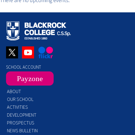
There are no upcoming events.
SCHOOL ACCOUNT
Payzone
ABOUT
OUR SCHOOL
ACTIVITIES
DEVELOPMENT
PROSPECTUS
NEWS BULLETIN