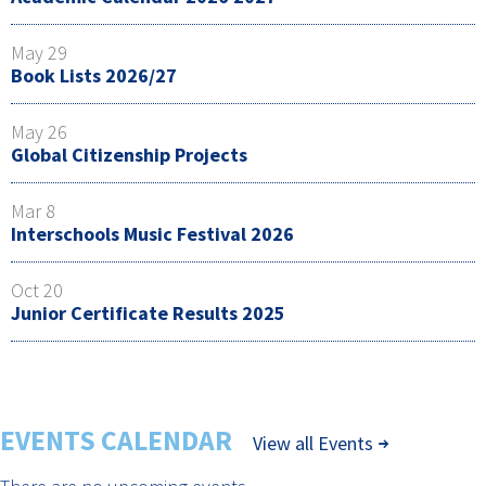
May 29
Book Lists 2026/27
May 26
Global Citizenship Projects
Mar 8
Interschools Music Festival 2026
Oct 20
Junior Certificate Results 2025
EVENTS CALENDAR
View all Events