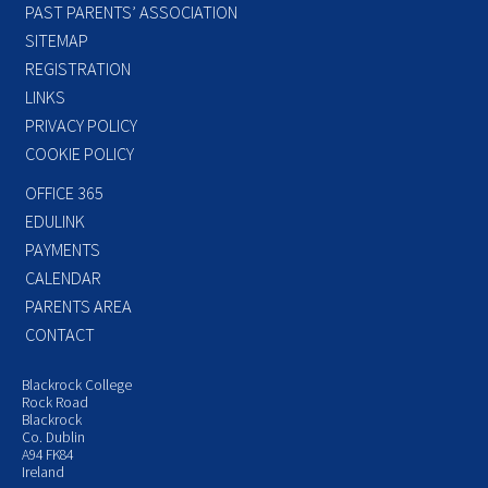
PAST PARENTS’ ASSOCIATION
SITEMAP
REGISTRATION
LINKS
PRIVACY POLICY
COOKIE POLICY
OFFICE 365
EDULINK
PAYMENTS
CALENDAR
PARENTS AREA
CONTACT
Blackrock College
Rock Road
Blackrock
Co. Dublin
A94 FK84
Ireland