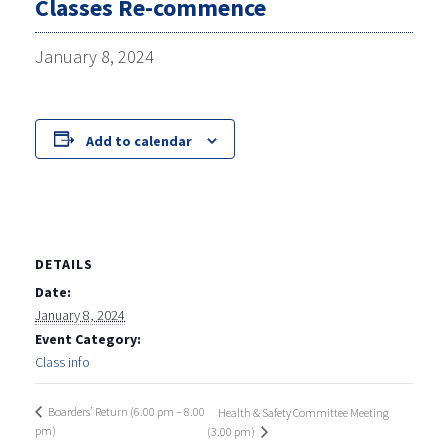
Classes Re-commence
January 8, 2024
Add to calendar
DETAILS
Date:
January 8, 2024
Event Category:
Class info
Boarders’ Return (6.00 pm – 8.00
Health & Safety Committee Meeting
pm)
(3.00 pm)