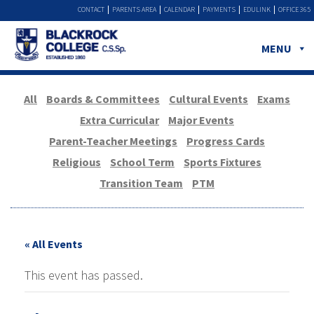
CONTACT
PARENTS AREA
CALENDAR
PAYMENTS
EDULINK
OFFICE 365
MENU
All
Boards & Committees
Cultural Events
Exams
Extra Curricular
Major Events
Parent-Teacher Meetings
Progress Cards
Religious
School Term
Sports Fixtures
Transition Team
PTM
« All Events
This event has passed.