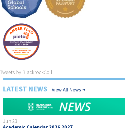
Tweets by BlackrockColl
LATEST NEWS
View All News
Jun 23
Academic Calendar 2026 2027