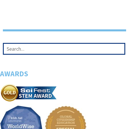
AWARDS