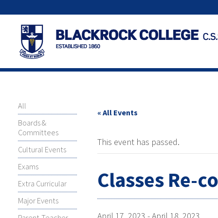
All
« All Events
Boards &
Committees
This event has passed.
Cultural Events
Exams
Classes Re-
Extra Curricular
Major Events
April 17, 2023
-
April 18, 2023
Parent-Teacher