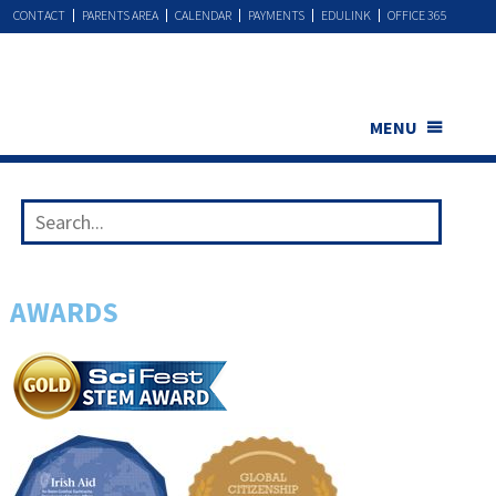
CONTACT
PARENTS AREA
CALENDAR
PAYMENTS
EDULINK
OFFICE 365
MENU
AWARDS