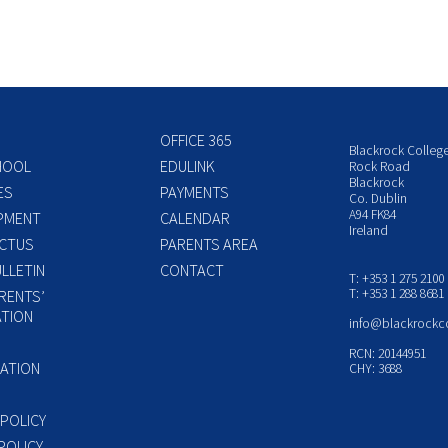
OFFICE 365
Blackrock Colleg
HOOL
EDULINK
Rock Road
Blackrock
ES
PAYMENTS
Co. Dublin
A94 FK84
PMENT
CALENDAR
Ireland
CTUS
PARENTS AREA
LLETIN
CONTACT
T: +353 1 275 2100
T: +353 1 288 8681
RENTS’
TION
info@blackrockc
P
RCN: 20144951
ATION
CHY: 3688
 POLICY
POLICY