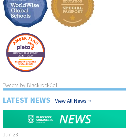
Tweets by BlackrockColl
LATEST NEWS
View All News
Jun 23