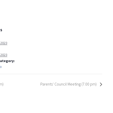
LS
, 2023
, 2023
Category:
fo
pm)
Parents’ Council Meeting (7.00 pm)