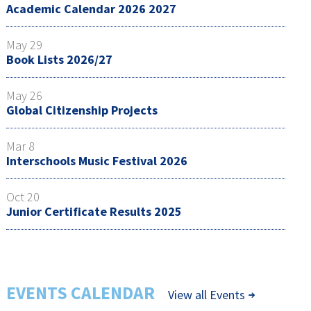
Academic Calendar 2026 2027
May 29
Book Lists 2026/27
May 26
Global Citizenship Projects
Mar 8
Interschools Music Festival 2026
Oct 20
Junior Certificate Results 2025
EVENTS CALENDAR
View all Events