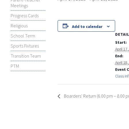
Meetings
Progress Cards
Religious
Add to calendar
DETAI
School Term
Start:
Sports Fixtures
April 17
Transition Team
End:
April 18
PTM
Event 
Class in
Boarders’ Return (6.00 pm – 8.00 