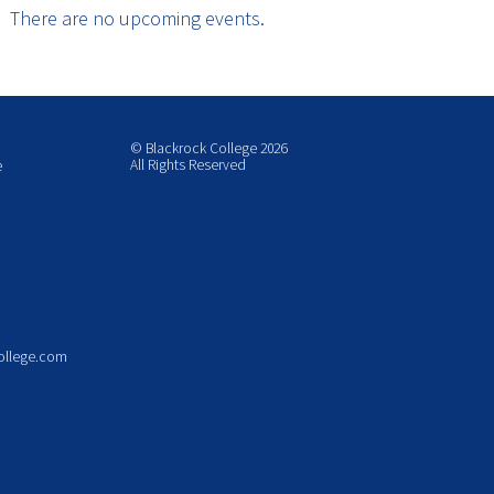
There are no upcoming events.
© Blackrock College 2026
All Rights Reserved
e
ollege.com