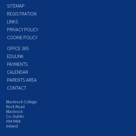
SITEMAP
REGISTRATION
LINKS
PRIVACY POLICY
COOKIE POLICY
OFFICE 365
EDULINK
PAYMENTS
CALENDAR
PARENTS AREA
CONTACT
Blackrock College
Rock Road
Blackrock
Co. Dublin
A94 FK84
Ireland