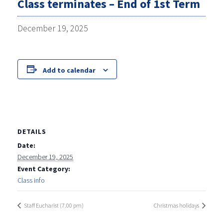
Class terminates – End of 1st Term
December 19, 2025
Add to calendar
DETAILS
Date:
December 19, 2025
Event Category:
Class info
Staff Eucharist (7.00 pm)
Christmas holidays