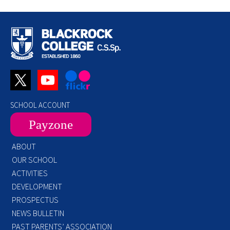
SCHOOL ACCOUNT
Payzone
ABOUT
OUR SCHOOL
ACTIVITIES
DEVELOPMENT
PROSPECTUS
NEWS BULLETIN
PAST PARENTS’ ASSOCIATION