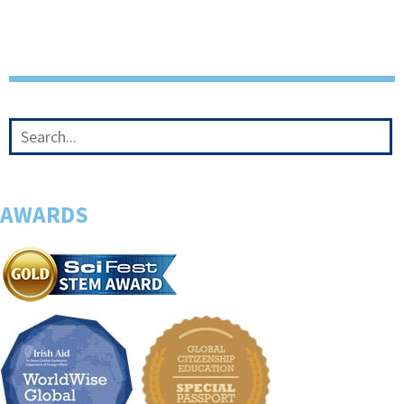
AWARDS