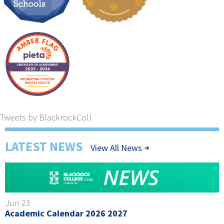
Tweets by BlackrockColl
LATEST NEWS
View All News
Jun 23
Academic Calendar 2026 2027