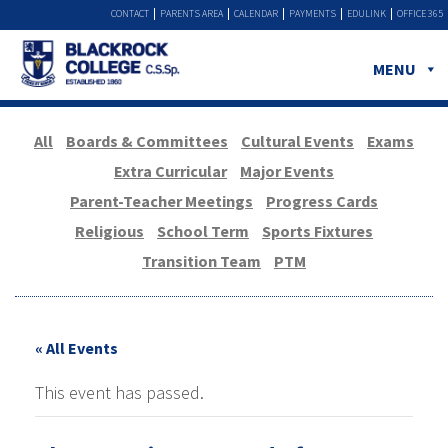
CONTACT
PARENTS AREA
CALENDAR
PAYMENTS
EDULINK
OFFICE 365
MENU
All
Boards & Committees
Cultural Events
Exams
Extra Curricular
Major Events
Parent-Teacher Meetings
Progress Cards
Religious
School Term
Sports Fixtures
Transition Team
PTM
« All Events
This event has passed.