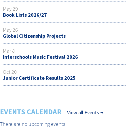
May 29
Book Lists 2026/27
May 26
Global Citizenship Projects
Mar 8
Interschools Music Festival 2026
Oct 20
Junior Certificate Results 2025
EVENTS CALENDAR
View all Events
There are no upcoming events.