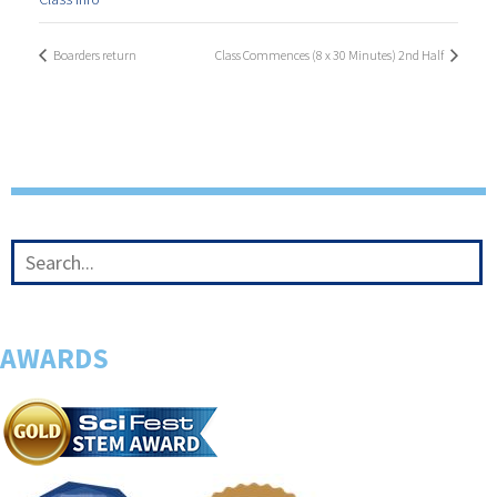
Boarders return
Class Commences (8 x 30 Minutes) 2nd Half
AWARDS