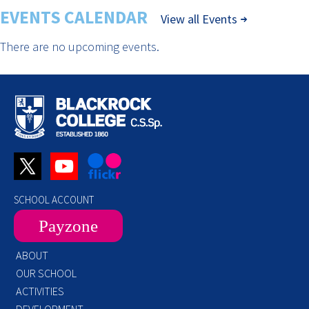
EVENTS CALENDAR
View all Events
There are no upcoming events.
SCHOOL ACCOUNT
Payzone
ABOUT
OUR SCHOOL
ACTIVITIES
DEVELOPMENT