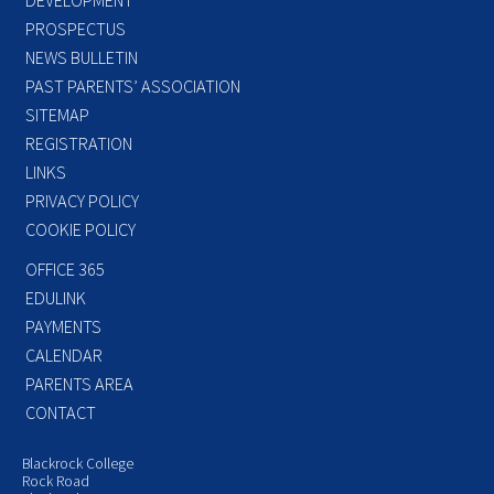
PROSPECTUS
NEWS BULLETIN
PAST PARENTS’ ASSOCIATION
SITEMAP
REGISTRATION
LINKS
PRIVACY POLICY
COOKIE POLICY
OFFICE 365
EDULINK
PAYMENTS
CALENDAR
PARENTS AREA
CONTACT
Blackrock College
Rock Road