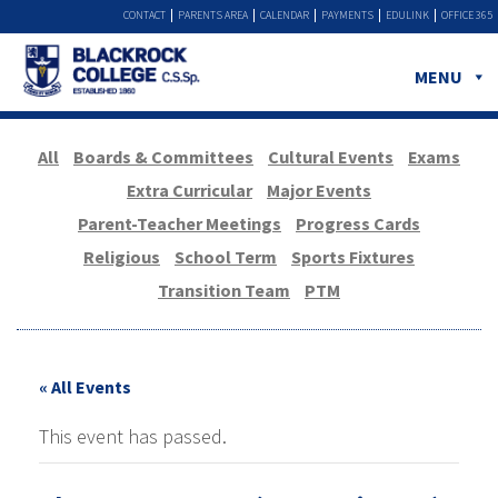
CONTACT
PARENTS AREA
CALENDAR
PAYMENTS
EDULINK
OFFICE 365
MENU
All
Boards & Committees
Cultural Events
Exams
Extra Curricular
Major Events
Parent-Teacher Meetings
Progress Cards
Religious
School Term
Sports Fixtures
Transition Team
PTM
« All Events
This event has passed.