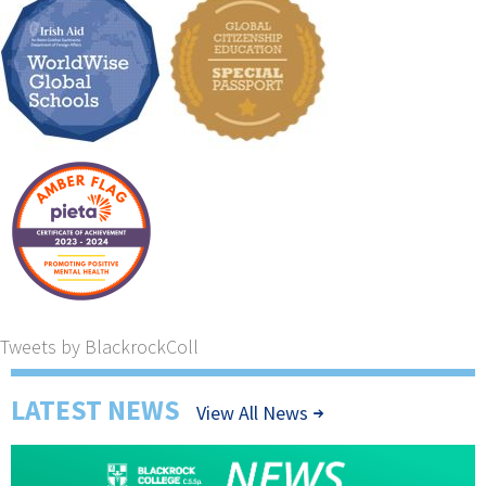
Tweets by BlackrockColl
LATEST NEWS
View All News