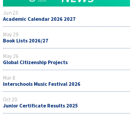
Jun 23
Academic Calendar 2026 2027
May 29
Book Lists 2026/27
May 26
Global Citizenship Projects
Mar 8
Interschools Music Festival 2026
Oct 20
Junior Certificate Results 2025