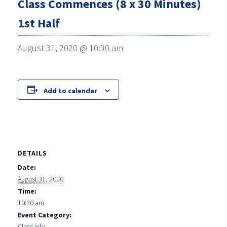
Class Commences (8 x 30 Minutes)
1st Half
August 31, 2020 @ 10:30 am
Add to calendar
DETAILS
Date:
August 31, 2020
Time:
10:30 am
Event Category:
Class info