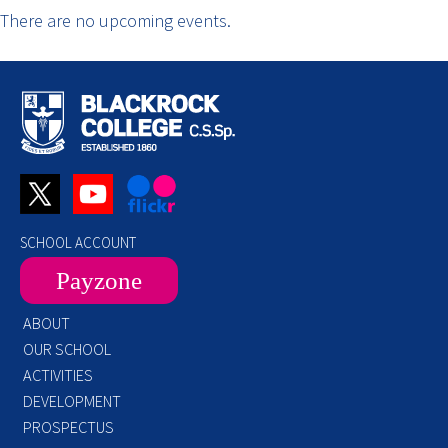
There are no upcoming events.
SCHOOL ACCOUNT
Payzone
ABOUT
OUR SCHOOL
ACTIVITIES
DEVELOPMENT
PROSPECTUS