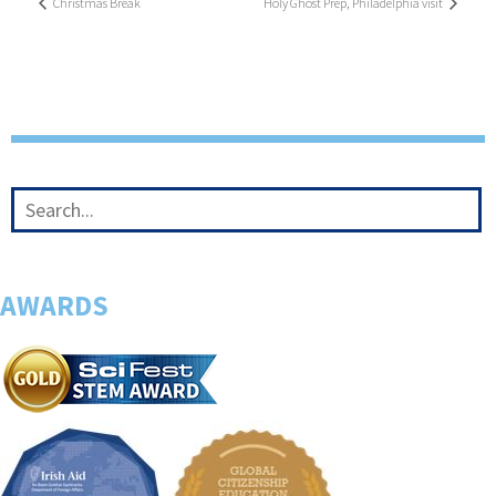
Christmas Break
Holy Ghost Prep, Philadelphia visit
AWARDS