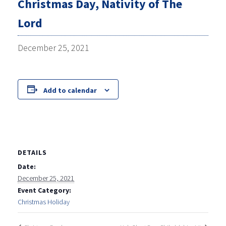
Christmas Day, Nativity of The
Lord
December 25, 2021
Add to calendar
DETAILS
Date:
December 25, 2021
Event Category:
Christmas Holiday