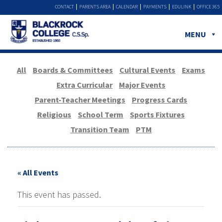
CONTACT
PARENTS AREA
CALENDAR
PAYMENTS
EDULINK
OFFICE 365
MENU
All
Boards & Committees
Cultural Events
Exams
Extra Curricular
Major Events
Parent-Teacher Meetings
Progress Cards
Religious
School Term
Sports Fixtures
Transition Team
PTM
« All Events
This event has passed.