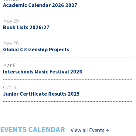
Academic Calendar 2026 2027
May 29
Book Lists 2026/27
May 26
Global Citizenship Projects
Mar 8
Interschools Music Festival 2026
Oct 20
Junior Certificate Results 2025
EVENTS CALENDAR
View all Events