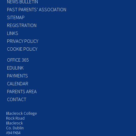
NEWS BULLETIN
PAST PARENTS’ ASSOCIATION
SITEMAP
REGISTRATION
LINKS
PRIVACY POLICY
COOKIE POLICY
OFFICE 365
EDULINK
PAYMENTS
CALENDAR
PARENTS AREA
CONTACT
Blackrock College
Rock Road
Blackrock
Co. Dublin
A94 FK84