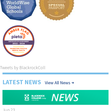
Tweets by BlackrockColl
LATEST NEWS
View All News
Jun 23