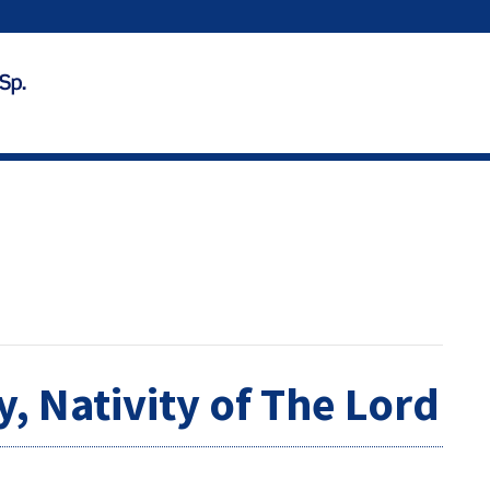
, Nativity of The Lord