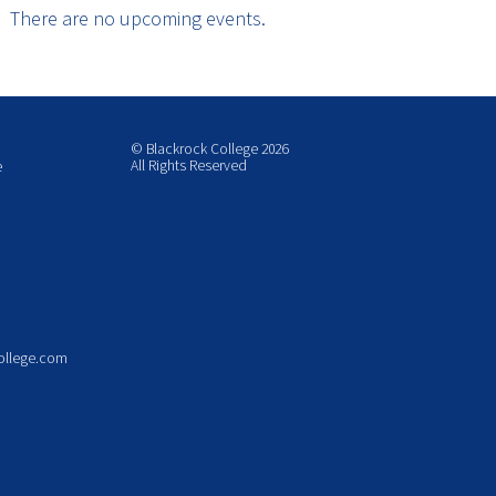
There are no upcoming events.
© Blackrock College 2026
All Rights Reserved
e
ollege.com