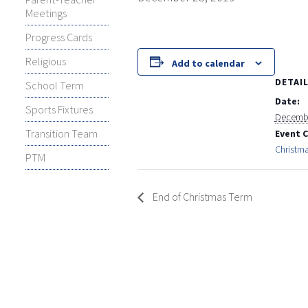
Meetings
Progress Cards
Religious
Add to calendar
DETAI
School Term
Date:
Sports Fixtures
Decembe
Transition Team
Event 
Christm
PTM
End of Christmas Term