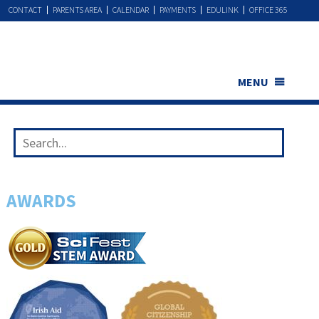
CONTACT
PARENTS AREA
CALENDAR
PAYMENTS
EDULINK
OFFICE 365
MENU
AWARDS