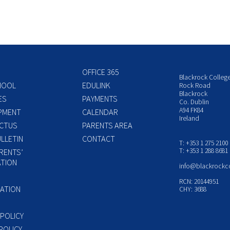
OFFICE 365
Blackrock Colleg
HOOL
EDULINK
Rock Road
Blackrock
ES
PAYMENTS
Co. Dublin
A94 FK84
PMENT
CALENDAR
Ireland
CTUS
PARENTS AREA
LLETIN
CONTACT
T: +353 1 275 2100
T: +353 1 288 8681
RENTS’
TION
info@blackrockc
P
RCN: 20144951
ATION
CHY: 3688
 POLICY
POLICY