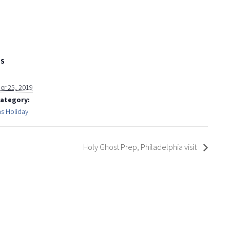
LS
r 25, 2019
Category:
as Holiday
Holy Ghost Prep, Philadelphia visit