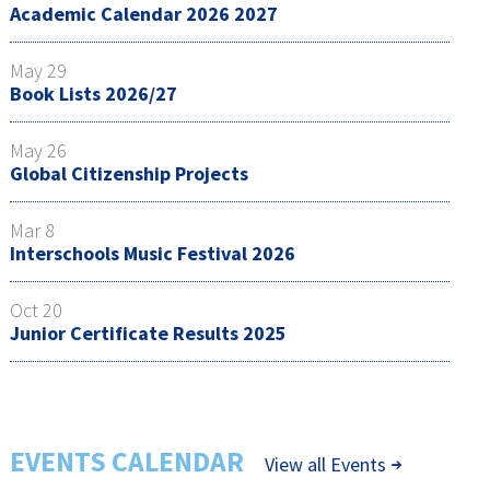
Academic Calendar 2026 2027
May 29
Book Lists 2026/27
May 26
Global Citizenship Projects
Mar 8
Interschools Music Festival 2026
Oct 20
Junior Certificate Results 2025
EVENTS CALENDAR
View all Events