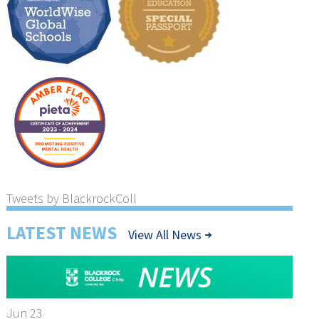
Tweets by BlackrockColl
LATEST NEWS
View All News
Jun 23