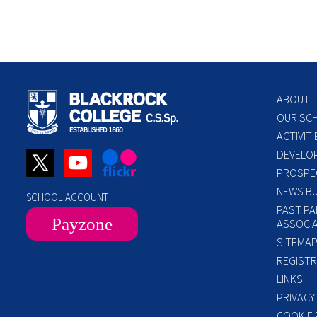
ABOUT
OUR SC
ACTIVITI
DEVELO
PROSPE
NEWS BU
SCHOOL ACCOUNT
PAST PA
Payzone
ASSOCIA
SITEMA
REGISTR
LINKS
PRIVACY
COOKIE 