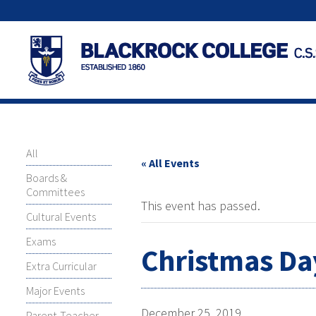
All
« All Events
Boards &
Committees
This event has passed.
Cultural Events
Exams
Christmas Day
Extra Curricular
Major Events
December 25, 2019
Parent-Teacher