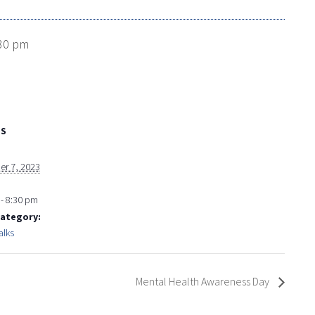
30 pm
LS
r 7, 2023
- 8:30 pm
Category:
alks
Mental Health Awareness Day