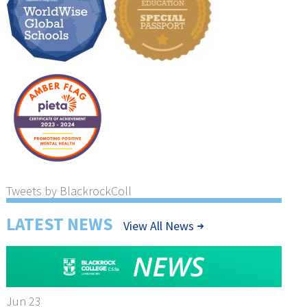
Tweets by BlackrockColl
LATEST NEWS
View All News
Jun 23