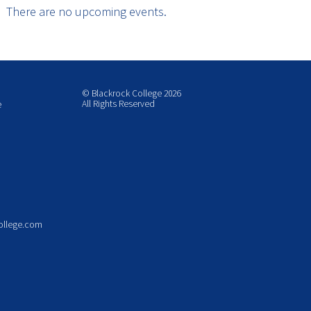
There are no upcoming events.
© Blackrock College 2026
All Rights Reserved
e
ollege.com