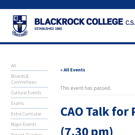
All
« All Events
Boards &
Committees
This event has passed.
Cultural Events
Exams
CAO Talk for 
Extra Curricular
Major Events
(7.30 pm)
Parent-Teacher