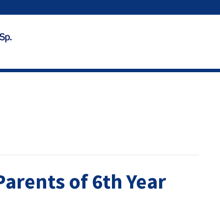
Parents of 6th Year