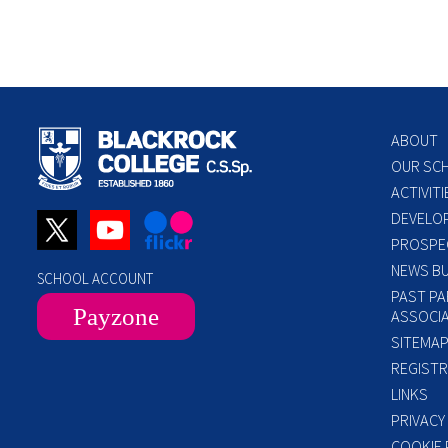
ABOUT
OUR SC
ACTIVITI
DEVELO
PROSPE
NEWS BU
SCHOOL ACCOUNT
PAST PA
Payzone
ASSOCIA
SITEMA
REGISTR
LINKS
PRIVACY
COOKIE 