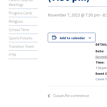
Meetings
Progress Cards
November 7, 2023 @ 7:30 pm
-
8:
Religious
School Term
Sports Fixtures
Add to calendar
DETAI
Transition Team
Date:
PTM
Novembe
Time:
7:30 pm 
Event 
Career T
Classes Re-commence