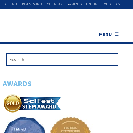
CONTACT
PARENTS AREA
CALENDAR
PAYMENTS
EDULINK
OFFICE 365
MENU
AWARDS