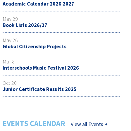
Academic Calendar 2026 2027
May 29
Book Lists 2026/27
May 26
Global Citizenship Projects
Mar 8
Interschools Music Festival 2026
Oct 20
Junior Certificate Results 2025
EVENTS CALENDAR
View all Events