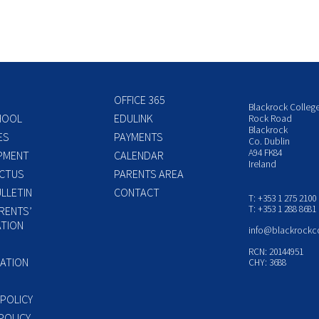
OFFICE 365
Blackrock Colleg
HOOL
EDULINK
Rock Road
Blackrock
ES
PAYMENTS
Co. Dublin
A94 FK84
PMENT
CALENDAR
Ireland
CTUS
PARENTS AREA
LLETIN
CONTACT
T: +353 1 275 2100
T: +353 1 288 8681
RENTS’
TION
info@blackrockc
P
RCN: 20144951
ATION
CHY: 3688
 POLICY
POLICY