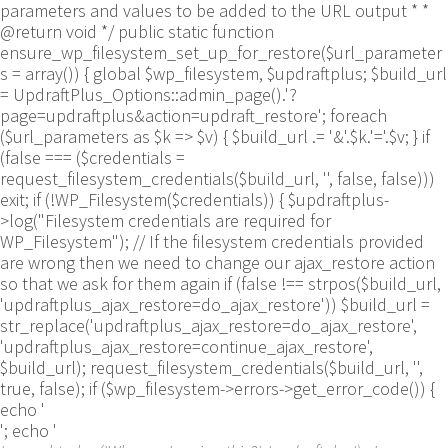
parameters and values to be added to the URL output * *
@return void */ public static function
ensure_wp_filesystem_set_up_for_restore($url_parameter
s = array()) { global $wp_filesystem, $updraftplus; $build_url
= UpdraftPlus_Options::admin_page().'?
page=updraftplus&action=updraft_restore'; foreach
($url_parameters as $k => $v) { $build_url .= '&'.$k.'='.$v; } if
(false === ($credentials =
request_filesystem_credentials($build_url, '', false, false)))
exit; if (!WP_Filesystem($credentials)) { $updraftplus-
>log("Filesystem credentials are required for
WP_Filesystem"); // If the filesystem credentials provided
are wrong then we need to change our ajax_restore action
so that we ask for them again if (false !== strpos($build_url,
'updraftplus_ajax_restore=do_ajax_restore')) $build_url =
str_replace('updraftplus_ajax_restore=do_ajax_restore',
'updraftplus_ajax_restore=continue_ajax_restore',
$build_url); request_filesystem_credentials($build_url, '',
true, false); if ($wp_filesystem->errors->get_error_code()) {
echo '
'; echo '