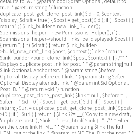
defaults to '&'. * @param bool $draft Optional, default to
true. * @return string */ function
duplicate_post_get_clone_post_link( $id = 0, $context =
'display', $draft = true ) { $post = get_post( $id ); if ( ! $post ) {
return ''; } $link_builder = new Link_Builder();
$permissions_helper = new Permissions_Helper(); if ( !
$permissions_helper->should_links_be_displayed( $post ) )
{ return ''; } if ( $draft ) { return $link_builder-
>build_new_draft_link( $post, $context ); } else { return
$link_builder->build_clone_link( $post, $context ); } } /** *
Displays duplicate post link for post. * * @param string|null
$link Optional. Anchor text. * @param string $before
Optional. Display before edit link. * @param string $after
Optional. Display after edit link. * @param int $id Optional.
Post ID. * * @return void */ function
duplicate_post_clone_post_link( $link = null, $before = '',
$after = '', $id = 0 ) { $post = get_post( $id ); if ( ! $post ) {
return; } $url = duplicate_post_get_clone_post_link( $post-
>ID ); if ( ! $url ) { return; } $link ??= __( 'Copy to a new draft',
'duplicate-post' ); $link = '
' . esc_html( $link ) . '
'; /** * Filter
on the clone link HTML. * * @param string $link The full
HTML tag of the link. * @param int $ID The ID of the post. * *