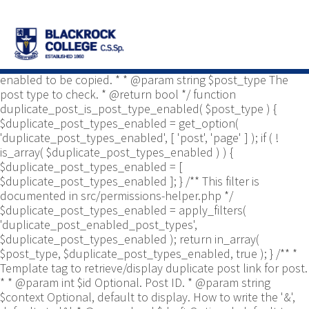
/** * Common functions. * * @package
Yoast\WP\Duplicate_Post * @since 2.0 */ use
Yoast\WP\Duplicate_Post\Permissions_Helper; use
Yoast\WP\Duplicate_Post\UI\Link_Builder; use
Yoast\WP\Duplicate_Post\Utils; /** * Tests if post type is
enabled to be copied. * * @param string $post_type The
post type to check. * @return bool */ function
duplicate_post_is_post_type_enabled( $post_type ) {
$duplicate_post_types_enabled = get_option(
'duplicate_post_types_enabled', [ 'post', 'page' ] ); if ( !
is_array( $duplicate_post_types_enabled ) ) {
$duplicate_post_types_enabled = [
$duplicate_post_types_enabled ]; } /** This filter is
documented in src/permissions-helper.php */
$duplicate_post_types_enabled = apply_filters(
'duplicate_post_enabled_post_types',
$duplicate_post_types_enabled ); return in_array(
$post_type, $duplicate_post_types_enabled, true ); } /** *
Template tag to retrieve/display duplicate post link for post.
* * @param int $id Optional. Post ID. * @param string
$context Optional, default to display. How to write the '&',