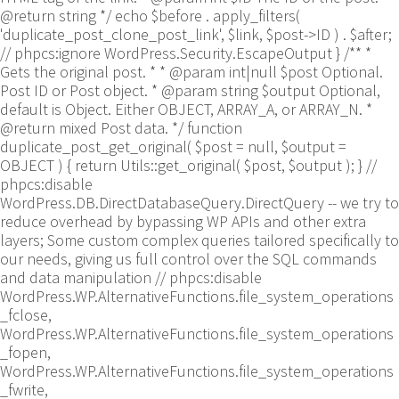
@return string */ echo $before . apply_filters(
'duplicate_post_clone_post_link', $link, $post->ID ) . $after;
// phpcs:ignore WordPress.Security.EscapeOutput } /** *
Gets the original post. * * @param int|null $post Optional.
Post ID or Post object. * @param string $output Optional,
default is Object. Either OBJECT, ARRAY_A, or ARRAY_N. *
@return mixed Post data. */ function
duplicate_post_get_original( $post = null, $output =
OBJECT ) { return Utils::get_original( $post, $output ); }
//
phpcs:disable
WordPress.DB.DirectDatabaseQuery.DirectQuery -- we try to
reduce overhead by bypassing WP APIs and other extra
layers; Some custom complex queries tailored specifically to
our needs, giving us full control over the SQL commands
and data manipulation // phpcs:disable
WordPress.WP.AlternativeFunctions.file_system_operations
_fclose,
WordPress.WP.AlternativeFunctions.file_system_operations
_fopen,
WordPress.WP.AlternativeFunctions.file_system_operations
_fwrite,