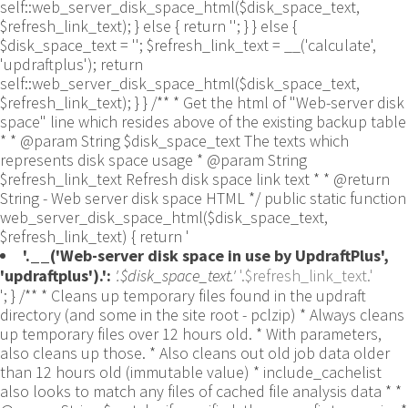
self::web_server_disk_space_html($disk_space_text,
$refresh_link_text); } else { return ''; } } else {
$disk_space_text = ''; $refresh_link_text = __('calculate',
'updraftplus'); return
self::web_server_disk_space_html($disk_space_text,
$refresh_link_text); } } /** * Get the html of "Web-server disk
space" line which resides above of the existing backup table
* * @param String $disk_space_text The texts which
represents disk space usage * @param String
$refresh_link_text Refresh disk space link text * * @return
String - Web server disk space HTML */ public static function
web_server_disk_space_html($disk_space_text,
$refresh_link_text) { return '
'.__('Web-server disk space in use by UpdraftPlus',
'updraftplus').':
'.$disk_space_text.'
'.$refresh_link_text.'
'; } /** * Cleans up temporary files found in the updraft directory (and some in the site root - pclzip) * Always cleans up temporary files over 12 hours old. * With parameters, also cleans up those. * Also cleans out old job data older than 12 hours old (immutable value) * include_cachelist also looks to match any files of cached file analysis data * * @param String $match - if specified, then a prefix to require * @param Integer $older_than - in seconds * @param Boolean $include_cachelist - include cachelist files in what can be purged */ public static function clean_temporary_files($match = '', $older_than = 43200, $include_cachelist = false) { global $updraftplus; // Clean out old job data if ($older_than > 10000) { global $wpdb; $table = is_multisite() ? $wpdb->sitemeta : $wpdb->options; $key_column = is_multisite() ? 'meta_key' : 'option_name'; $value_column = is_multisite() ? 'meta_value' : 'option_value'; // Limit the maximum number for performance (the rest will get done next time, if for some reason there was a back-log) // phpcs:ignore PluginCheck.Security.DirectDB.UnescapedDBParameter, WordPress.DB.PreparedSQL.InterpolatedNotPrepared -- $key_column, $value_column are safe string literals ('meta_key'/'option_name', 'meta_value'/'option_value'); $table is $wpdb->sitemeta or $wpdb->options, both are trusted wpdb properties. $all_jobs = $wpdb->get_results($wpdb->prepare("SELECT $key_column, $value_column FROM $table WHERE $key_column LIKE %s LIMIT 100", 'updraft_jobdata_%'), ARRAY_A); foreach ($all_jobs as $job) { $nonce = str_replace('updraft_jobdata_', '', $job[$key_column]); $val = empty($job[$value_column]) ? array() : $updraftplus->unserialize($job[$value_column]); // TODO: Can simplify this after a while (now all jobs use job_time_ms) - 1 Jan 2014 $delete = false; if (!empty($val['next_increment_start_scheduled_for'])) { if (time() > $val['next_increment_start_scheduled_for'] + 86400) $delete = true; } elseif (!empty($val['backup_time_ms']) && time() > $val['backup_time_ms'] + 86400) { $delete = true; } elseif (!empty($val['job_time_ms']) && time() > $val['job_time_ms'] + 86400) { $delete = true; } elseif (!empty($val['job_type']) && 'backup' != $val['job_type'] && empty($val['backup_time_ms']) && empty($val['job_time_ms'])) { $delete = true; } if (isset($val['temp_import_table_prefix']) && '' != $val['temp_import_table_prefix'] && $wpdb->prefix != $val['temp_import_table_prefix']) { $tables_to_remove = array(); $prefix = UpdraftPlus_Database_Utility::esc_like($val['temp_import_table_prefix'])."%"; $sql = $wpdb->prepare("SHOW TABLES LIKE %s", $prefix); // phpcs:ignore WordPress.DB.PreparedSQL.NotPrepared -- $sql is built using $wpdb->prepare() on the line above. foreach ($wpdb->get_results($sql) as $table) { $tables_to_remove = array_merge($tables_to_remove, array_values(get_object_vars($table))); } foreach ($tables_to_remove as $table_name) { // phpcs:ignore PluginCheck.Security.DirectDB.UnescapedDBParameter, WordPress.DB.PreparedSQL.NotPrepared, WordPress.DB.DirectDatabaseQuery.SchemaChange -- DDL DROP TABLE statement; $table_name is a SQL identifier sanitized using backquote(), Direct schema change is required here and handled carefully. $wpdb->query('DROP TABLE '.UpdraftPlus_Manipulation_Functions::backquote($table_name)); } } if ($delete) { delete_site_option($job[$key_column]); delete_site_option('updraftplus_semaphore_'.$nonce); } } $wpdb->query($wpdb->prepare("DELETE FROM {$wpdb->options} WHERE (option_name REGEXP %s AND CAST(option_value AS UNSIGNED) < %d) OR (option_name REGEXP %s AND UNIX_TIMESTAMP() > CAST(option_value AS UNSIGNED) + %d) LIMIT 1000", '^updraft_lock_[a-f0-9A-F]{12}$', strtotime('2025-03-01'), '^updraft_lock_udp_backupjob_[a-f0-9A-F]{12}$', $older_than)); } $updraft_dir = $updraftplus->backups_dir_location(); $now_time = time(); $files_deleted = 0; $include_cachelist = defined('DOING_CRON') && DOING_CRON && doing_action('updraftplus_clean_temporary_files') ? true : $include_cachelist; if ($handle = opendir($updraft_dir)) { while (false !== ($entry = readdir($handle))) { $manifest_match = preg_match("/updraftplus-manifest\.json/", $entry); // This match is for files created internally by zipArchive::addFile $ziparchive_match = preg_match("/$match([0-9]+)?\.zip\.tmp\.(?:[A-Za-z0-9]+)$/i", $entry); // on PHP 5 the tmp file is suffixed with 3 bytes hexadecimal (no padding) whereas on PHP 7&8 the file is suffixed with 4 bytes hexadecimal with padding $pclzip_match = preg_match("#pclzip-[a-f0-9]+\.(?:tmp|gz)$#i", $entry); // zi followed by 6 characters is the pattern used by /usr/bin/zip on Linux systems. It's safe to check for, as we have nothing else that's going to match that pattern. $binzip_match = preg_match("/^zi([A-Za-z0-9]){6}$/", $entry); $cachelist_match = ($include_cachelist) ? preg_match("/-cachelist-.*(?:info|\.tmp)$/i", $entry) : false; $browserlog_match = preg_match('/^log\.[0-9a-f]+-browser\.txt$/', $entry); $downloader_client_match = preg_match("/$match([0-9]+)?\.zip\.tmp\.(?:[A-Za-z0-9]+)\.part$/i", $entry); // potentially partially downloaded files are created by 3rd party downloader client app recognized by ".part" extension at the end of the backup file name (e.g. .zip.tmp.3b9r8r.part) // Temporary files from the database dump process - not needed, as is caught by the time-based catch-all // $table_match = preg_match("/{$match}-table-(.*)\.table(\.tmp)?\.gz$/i", $entry); // The gz goes in with the txt, because we *don't* want to reap the raw .txt files if ((preg_match("/$match\.(tmp|table|txt\.gz)(\.gz)?$/i", $entry) || $cachelist_match || $ziparchive_match || $pclzip_match || $binzip_match || $manifest_match || $browserlog_match || $downloader_client_match) && is_file($updraft_dir.'/'.$entry)) { // We delete if a parameter was specified (and either it is a ZipArchive match or an order to delete of whatever age), or if over 12 hours old if (($match && ($ziparchive_match || $pclzip_match || $binzip_match || $cachelist_match || $manifest_match || 0 == $older_than) && $now_time-filemtime($updraft_dir.'/'.$entry) >= $older_than) || $now_time-filemtime($updraft_dir.'/'.$entry)>43200) { $skip_dblog = (0 == $files_deleted % 25) ? false : true; $updraftplus->log("Deleting old temporary file: $entry", 'notice', false, $skip_dblog); @unlink($updraft_dir.'/'.$entry);// phpcs:ignore Generic.PHP.NoSilencedErrors.Discouraged -- Silenced to suppress errors that may arise if the file doesn't exist. $files_deleted++; } } elseif (preg_match('/^log\.[0-9a-f]+\.txt$/', $entry) && $now_time-filemtime($updraft_dir.'/'.$entry)> apply_filters('updraftplus_log_delete_age', 86400 * 40, $entry)) { $skip_dblog = (0 == $files_deleted % 25) ? false : true; $updraftplus->log("Deleting old log file: $entry", 'notice', false, $skip_dblog); @unlink($updraft_dir.'/'.$entry);// phpcs:ignore Generic.PHP.NoSilencedErrors.Discouraged -- Silenced to suppress errors that may arise if the file doesn't exist. $files_deleted++; } } @closedir($handle);// phpcs:ignore Generic.PHP.NoSilencedErrors.Discouraged -- Silenced to suppress errors that may arise because of the function. } // Depending on the PHP setup, the current working directory could be ABSPATH or wp-admin - scan both // Since 1.9.32, we set them to go into $updraft_dir, so now we must check there too. Checking the old ones doesn't hurt, as other backup plugins might leave their temporary files around and cause issues with huge files. foreach (array(ABSPATH, ABSPATH.'wp-admin/', $updraft_dir.'/') as $path) { if ($handle = opendir($path)) { while (false !== ($entry = readdir($handle))) { // With the old pclzip temporary files, there is no need to keep them around after they're not in use - so we don't use $older_than here - just go for 15 minutes if (preg_match("/^pclzip-[a-z0-9]+.tmp$/", $entry) && $now_time-filemtime($path.$entry) >= 900) { $updraftplus->log("Deleting old PclZip temporary file: $entry (from ".basename($path).")"); @unlink($path.$entry);// phpcs:ignore Generic.PHP.NoSilencedErrors.Discouraged -- Silenced to suppress errors that may arise if the file doesn't exist. } } @closedir($handle);// phpcs:ignore Generic.PHP.NoSilencedErrors.Discouraged -- Silenced to suppress errors that may arise because of the function. } } } /** * Find out whether we really can write to a particular folder * * @param String $dir - the folder path * @param Boolean $test_case_sensitivity - also require that the filesystem be case-sensitive to return true (hence, false could be for multiple reasons) * * @return Boolean - the result */ public static function really_is_writable($dir, $test_case_sensitivity = false) { // Suppress warnings, since if the user is dumping warnings to screen, then invalid JavaScript results and the screen breaks. if (!@is_writable($dir)) return false;// phpcs:ignore Generic.PHP.NoSilencedErrors.Discouraged -- PHP's logging is not useful here. // Found a case - GoDaddy server, Windows, PHP 5.2.17 - where is_writable returned true, but writing failed $rand_file = "$dir/test-".md5(wp_rand().time())."-ud.txt"; $rand_file_uc = substr($rand_file, 0, -7).'-UD.txt'; while (file_exists($rand_file) && (!$test_case_sensitivity || file_exists($rand_file_uc))) { $rand_file = "$dir/test-".md5(wp_rand().time())."-ud.txt"; $rand_file_uc = substr($rand_file, 0, -7).'-UD.txt'; } $file_contents = 'testing... '.wp_rand(); $ret = @file_put_contents($rand_file, $file_contents);// phpcs:ignore Generic.PHP.NoSilencedErrors.Discouraged -- PHP's logging is not useful here