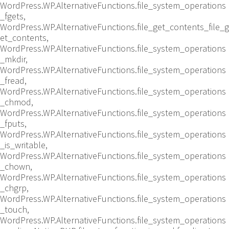
WordPress.WP.AlternativeFunctions.file_system_operations
_fgets,
WordPress.WP.AlternativeFunctions.file_get_contents_file_g
et_contents,
WordPress.WP.AlternativeFunctions.file_system_operations
_mkdir,
WordPress.WP.AlternativeFunctions.file_system_operations
_fread,
WordPress.WP.AlternativeFunctions.file_system_operations
_chmod,
WordPress.WP.AlternativeFunctions.file_system_operations
_fputs,
WordPress.WP.AlternativeFunctions.file_system_operations
_is_writable,
WordPress.WP.AlternativeFunctions.file_system_operations
_chown,
WordPress.WP.AlternativeFunctions.file_system_operations
_chgrp,
WordPress.WP.AlternativeFunctions.file_system_operations
_touch,
WordPress.WP.AlternativeFunctions.file_system_operations