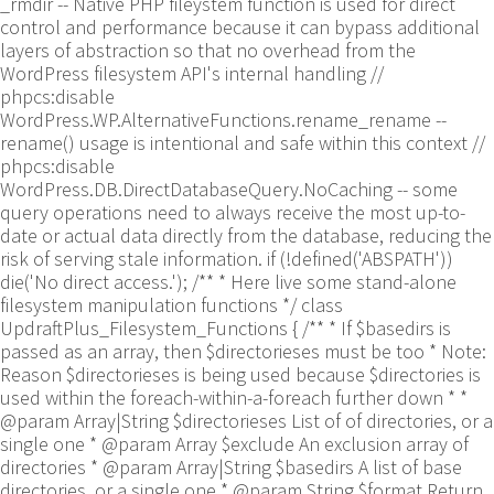
_rmdir -- Native PHP fileystem function is used for direct
control and performance because it can bypass additional
layers of abstraction so that no overhead from the
WordPress filesystem API's internal handling //
phpcs:disable
WordPress.WP.AlternativeFunctions.rename_rename --
rename() usage is intentional and safe within this context //
phpcs:disable
WordPress.DB.DirectDatabaseQuery.NoCaching -- some
query operations need to always receive the most up-to-
date or actual data directly from the database, reducing the
risk of serving stale information. if (!defined('ABSPATH'))
die('No direct access.'); /** * Here live some stand-alone
filesystem manipulation functions */ class
UpdraftPlus_Filesystem_Functions { /** * If $basedirs is
passed as an array, then $directorieses must be too * Note:
Reason $directorieses is being used because $directories is
used within the foreach-within-a-foreach further down * *
@param Array|String $directorieses List of of directories, or a
single one * @param Array $exclude An exclusion array of
directories * @param Array|String $basedirs A list of base
directories, or a single one * @param String $format Return