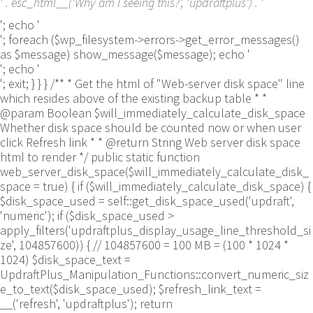
' . esc_html__('Why am I seeing this?', 'updraftplus') . '
'; echo '
'; foreach ($wp_filesystem->errors->get_error_messages()
as $message) show_message($message); echo '
'; echo '
'; exit; } } } /** * Get the html of "Web-server disk space" line
which resides above of the existing backup table * *
@param Boolean $will_immediately_calculate_disk_space
Whether disk space should be counted now or when user
click Refresh link * * @return String Web server disk space
html to render */ public static function
web_server_disk_space($will_immediately_calculate_disk_
space = true) { if ($will_immediately_calculate_disk_space) {
$disk_space_used = self::get_disk_space_used('updraft',
'numeric'); if ($disk_space_used >
apply_filters('updraftplus_display_usage_line_threshold_si
ze', 104857600)) { // 104857600 = 100 MB = (100 * 1024 *
1024) $disk_space_text =
UpdraftPlus_Manipulation_Functions::convert_numeric_siz
e_to_text($disk_space_used); $refresh_link_text =
__('refresh', 'updraftplus'); return