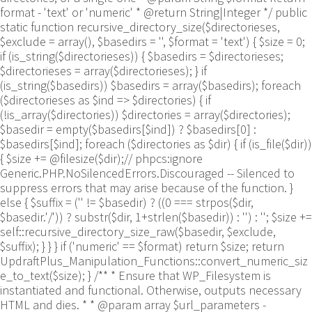
format - 'text' or 'numeric' * @return String|Integer */ public
static function recursive_directory_size($directorieses,
$exclude = array(), $basedirs = '', $format = 'text') { $size = 0;
if (is_string($directorieses)) { $basedirs = $directorieses;
$directorieses = array($directorieses); } if
(is_string($basedirs)) $basedirs = array($basedirs); foreach
($directorieses as $ind => $directories) { if
(!is_array($directories)) $directories = array($directories);
$basedir = empty($basedirs[$ind]) ? $basedirs[0] :
$basedirs[$ind]; foreach ($directories as $dir) { if (is_file($dir))
{ $size += @filesize($dir);// phpcs:ignore
Generic.PHP.NoSilencedErrors.Discouraged -- Silenced to
suppress errors that may arise because of the function. }
else { $suffix = ('' != $basedir) ? ((0 === strpos($dir,
$basedir.'/')) ? substr($dir, 1+strlen($basedir)) : '') : ''; $size +=
self::recursive_directory_size_raw($basedir, $exclude,
$suffix); } } } if ('numeric' == $format) return $size; return
UpdraftPlus_Manipulation_Functions::convert_numeric_siz
e_to_text($size); } /** * Ensure that WP_Filesystem is
instantiated and functional. Otherwise, outputs necessary
HTML and dies. * * @param array $url_parameters -