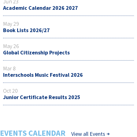
Jun 23
Academic Calendar 2026 2027
May 29
Book Lists 2026/27
May 26
Global Citizenship Projects
Mar 8
Interschools Music Festival 2026
Oct 20
Junior Certificate Results 2025
EVENTS CALENDAR
View all Events