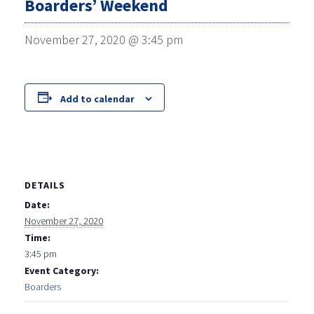
Boarders’ Weekend
November 27, 2020 @ 3:45 pm
Add to calendar
DETAILS
Date:
November 27, 2020
Time:
3:45 pm
Event Category:
Boarders