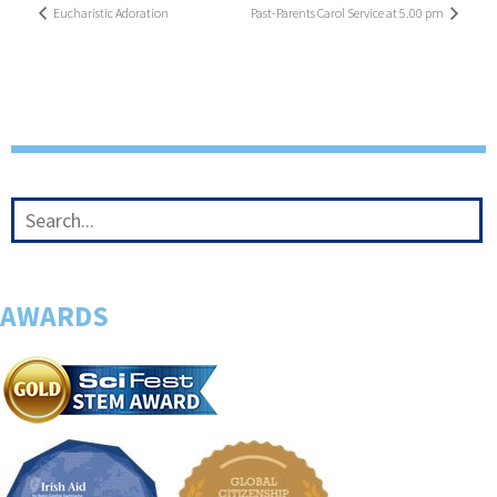
Eucharistic Adoration
Past-Parents Carol Service at 5.00 pm
AWARDS