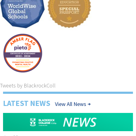
Tweets by BlackrockColl
LATEST NEWS
View All News