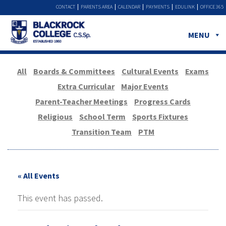
CONTACT
PARENTS AREA
CALENDAR
PAYMENTS
EDULINK
OFFICE 365
MENU
All
Boards & Committees
Cultural Events
Exams
Extra Curricular
Major Events
Parent-Teacher Meetings
Progress Cards
Religious
School Term
Sports Fixtures
Transition Team
PTM
« All Events
This event has passed.