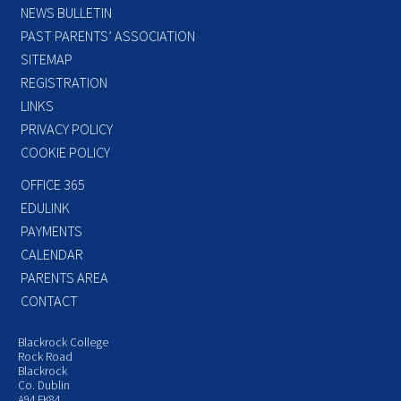
NEWS BULLETIN
PAST PARENTS’ ASSOCIATION
SITEMAP
REGISTRATION
LINKS
PRIVACY POLICY
COOKIE POLICY
OFFICE 365
EDULINK
PAYMENTS
CALENDAR
PARENTS AREA
CONTACT
Blackrock College
Rock Road
Blackrock
Co. Dublin
A94 FK84