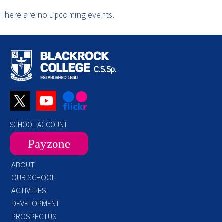
There are no upcoming events.
SCHOOL ACCOUNT
Payzone
ABOUT
OUR SCHOOL
ACTIVITIES
DEVELOPMENT
PROSPECTUS