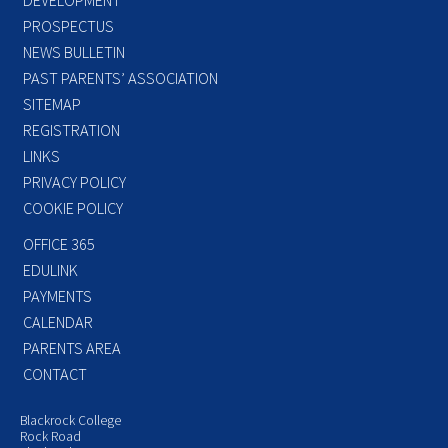
PROSPECTUS
NEWS BULLETIN
PAST PARENTS’ ASSOCIATION
SITEMAP
REGISTRATION
LINKS
PRIVACY POLICY
COOKIE POLICY
OFFICE 365
EDULINK
PAYMENTS
CALENDAR
PARENTS AREA
CONTACT
Blackrock College
Rock Road