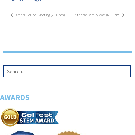
Parents’ Council Meeting (7.00 pm)
5th Year Family Mass (6.00 pm)
AWARDS