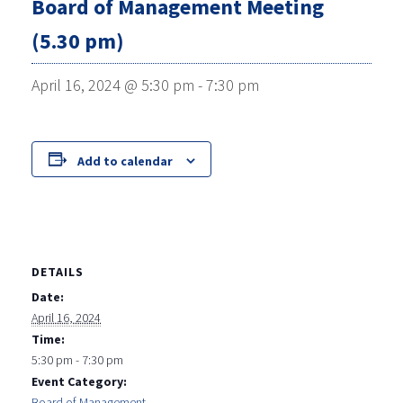
Board of Management Meeting
(5.30 pm)
April 16, 2024 @ 5:30 pm
-
7:30 pm
Add to calendar
DETAILS
Date:
April 16, 2024
Time:
5:30 pm - 7:30 pm
Event Category:
Board of Management