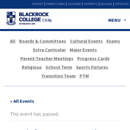
CONTACT
PARENTS AREA
CALENDAR
PAYMENTS
EDULINK
OFFICE 365
MENU
All
Boards & Committees
Cultural Events
Exams
Extra Curricular
Major Events
Parent-Teacher Meetings
Progress Cards
Religious
School Term
Sports Fixtures
Transition Team
PTM
« All Events
This event has passed.