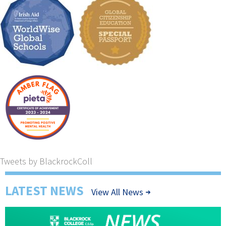
Tweets by BlackrockColl
LATEST NEWS
View All News