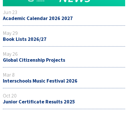
Jun 23
Academic Calendar 2026 2027
May 29
Book Lists 2026/27
May 26
Global Citizenship Projects
Mar 8
Interschools Music Festival 2026
Oct 20
Junior Certificate Results 2025