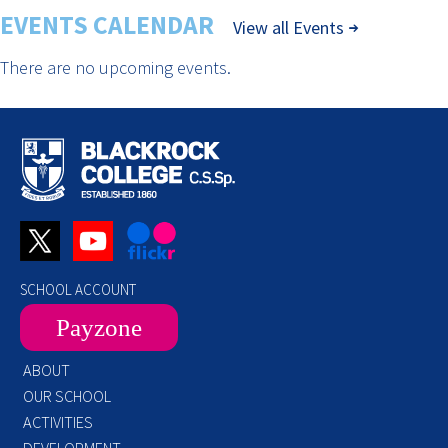
EVENTS CALENDAR
View all Events
There are no upcoming events.
SCHOOL ACCOUNT
Payzone
ABOUT
OUR SCHOOL
ACTIVITIES
DEVELOPMENT