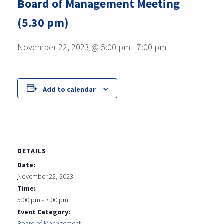
Board of Management Meeting
(5.30 pm)
November 22, 2023 @ 5:00 pm
-
7:00 pm
Add to calendar
DETAILS
Date:
November 22, 2023
Time:
5:00 pm - 7:00 pm
Event Category:
Board of Management