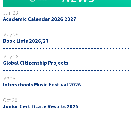
Jun 23
Academic Calendar 2026 2027
May 29
Book Lists 2026/27
May 26
Global Citizenship Projects
Mar 8
Interschools Music Festival 2026
Oct 20
Junior Certificate Results 2025