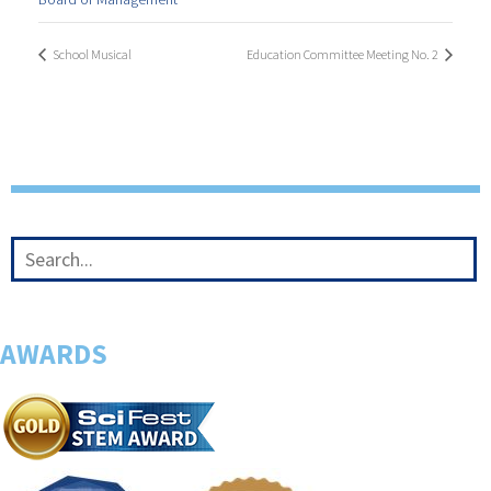
School Musical
Education Committee Meeting No. 2
AWARDS