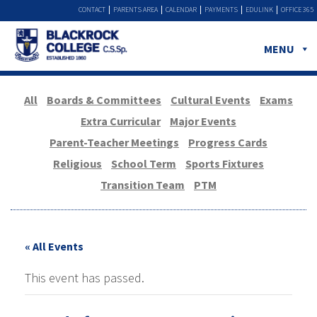
CONTACT
PARENTS AREA
CALENDAR
PAYMENTS
EDULINK
OFFICE 365
MENU
All
Boards & Committees
Cultural Events
Exams
Extra Curricular
Major Events
Parent-Teacher Meetings
Progress Cards
Religious
School Term
Sports Fixtures
Transition Team
PTM
« All Events
This event has passed.