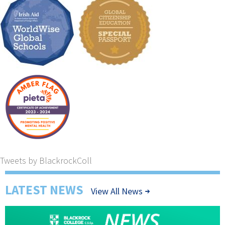
Tweets by BlackrockColl
LATEST NEWS
View All News