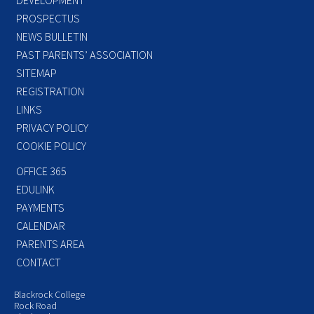
PROSPECTUS
NEWS BULLETIN
PAST PARENTS’ ASSOCIATION
SITEMAP
REGISTRATION
LINKS
PRIVACY POLICY
COOKIE POLICY
OFFICE 365
EDULINK
PAYMENTS
CALENDAR
PARENTS AREA
CONTACT
Blackrock College
Rock Road