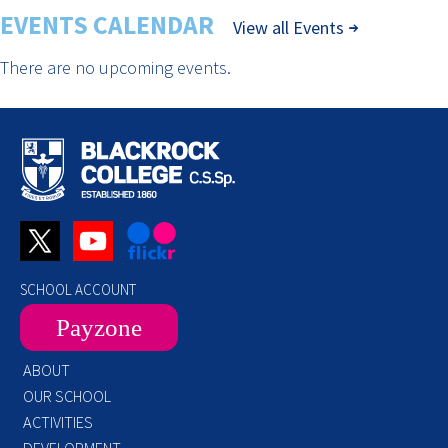
EVENTS CALENDAR
View all Events
There are no upcoming events.
SCHOOL ACCOUNT
Payzone
ABOUT
OUR SCHOOL
ACTIVITIES
DEVELOPMENT