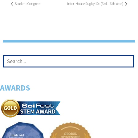
Student Congress
Inter-House Rugby 10s (3rd – 6th Year)
AWARDS