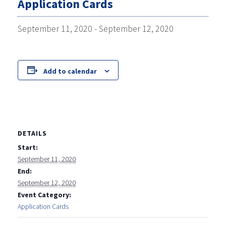
Application Cards
September 11, 2020
-
September 12, 2020
Add to calendar
DETAILS
Start:
September 11, 2020
End:
September 12, 2020
Event Category:
Application Cards