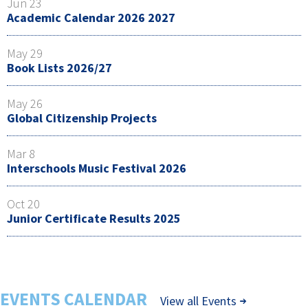
Jun 23
Academic Calendar 2026 2027
May 29
Book Lists 2026/27
May 26
Global Citizenship Projects
Mar 8
Interschools Music Festival 2026
Oct 20
Junior Certificate Results 2025
EVENTS CALENDAR
View all Events