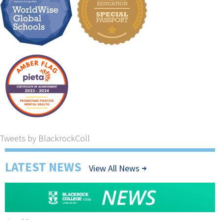
Tweets by BlackrockColl
LATEST NEWS
View All News