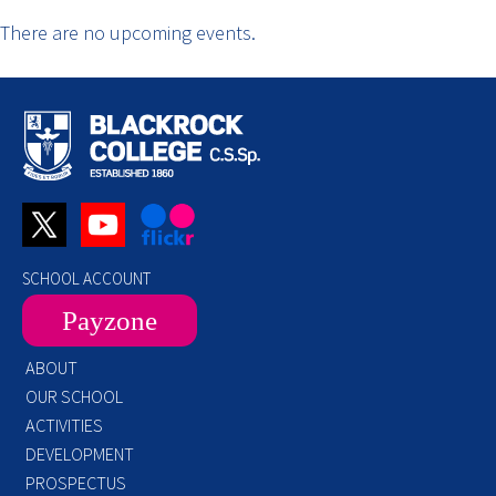
There are no upcoming events.
SCHOOL ACCOUNT
Payzone
ABOUT
OUR SCHOOL
ACTIVITIES
DEVELOPMENT
PROSPECTUS