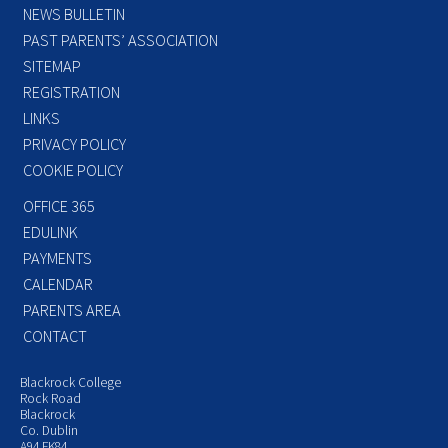
NEWS BULLETIN
PAST PARENTS’ ASSOCIATION
SITEMAP
REGISTRATION
LINKS
PRIVACY POLICY
COOKIE POLICY
OFFICE 365
EDULINK
PAYMENTS
CALENDAR
PARENTS AREA
CONTACT
Blackrock College
Rock Road
Blackrock
Co. Dublin
A94 FK84