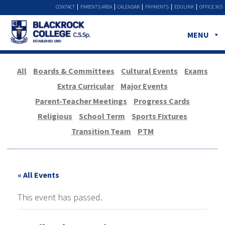
CONTACT
PARENTS AREA
CALENDAR
PAYMENTS
EDULINK
OFFICE 365
MENU
All
Boards & Committees
Cultural Events
Exams
Extra Curricular
Major Events
Parent-Teacher Meetings
Progress Cards
Religious
School Term
Sports Fixtures
Transition Team
PTM
« All Events
This event has passed.