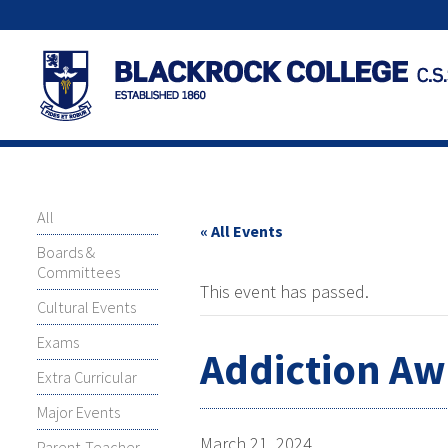
All
« All Events
Boards &
Committees
This event has passed.
Cultural Events
Exams
Addiction Aw
Extra Curricular
Major Events
March 21, 2024
Parent-Teacher