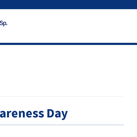
areness Day