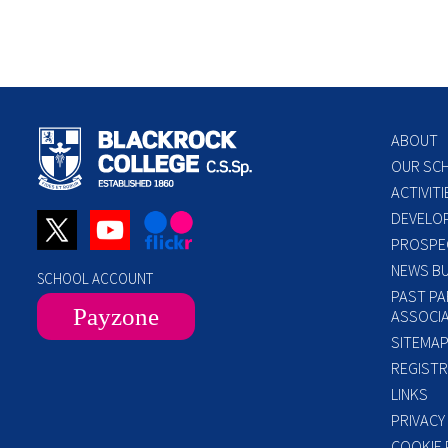
ABOUT
OUR SC
ACTIVITI
DEVELO
PROSPE
NEWS BU
SCHOOL ACCOUNT
PAST PA
Payzone
ASSOCIA
SITEMA
REGISTR
LINKS
PRIVACY
COOKIE 