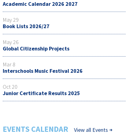
Academic Calendar 2026 2027
May 29
Book Lists 2026/27
May 26
Global Citizenship Projects
Mar 8
Interschools Music Festival 2026
Oct 20
Junior Certificate Results 2025
EVENTS CALENDAR
View all Events