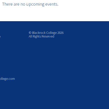
There are no upcoming events.
© Blackrock College 2026
All Rights Reserved
e
ollege.com