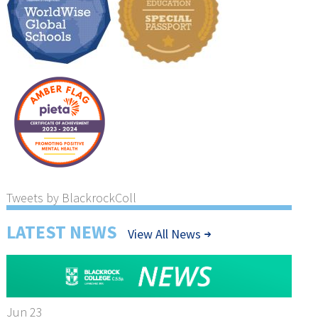
Tweets by BlackrockColl
LATEST NEWS
View All News
Jun 23