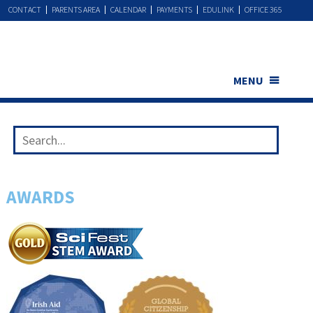
CONTACT
PARENTS AREA
CALENDAR
PAYMENTS
EDULINK
OFFICE 365
MENU
AWARDS