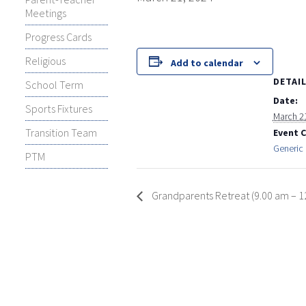
Meetings
Progress Cards
Religious
Add to calendar
DETAI
School Term
Date:
Sports Fixtures
March 2
Transition Team
Event 
Generic 
PTM
Grandparents Retreat (9.00 am – 1