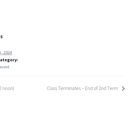
LS
1, 2024
Category:
event
2 noon)
Class Terminates – End of 2nd Term