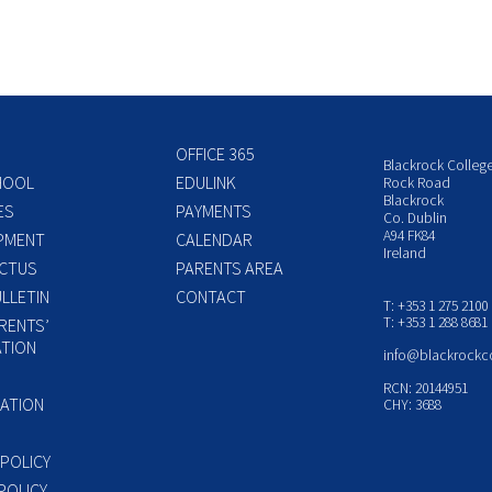
OFFICE 365
Blackrock Colleg
HOOL
EDULINK
Rock Road
Blackrock
ES
PAYMENTS
Co. Dublin
A94 FK84
PMENT
CALENDAR
Ireland
CTUS
PARENTS AREA
LLETIN
CONTACT
T: +353 1 275 2100
T: +353 1 288 8681
RENTS’
TION
info@blackrockc
P
RCN: 20144951
ATION
CHY: 3688
 POLICY
POLICY