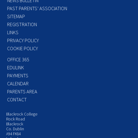
NEWS BULLETIN
PAST PARENTS’ ASSOCIATION
SITEMAP
REGISTRATION
LINKS
PRIVACY POLICY
COOKIE POLICY
OFFICE 365
EDULINK
PAYMENTS
CALENDAR
PARENTS AREA
CONTACT
Blackrock College
Rock Road
Blackrock
Co. Dublin
A94 FK84