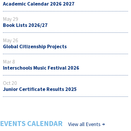
Academic Calendar 2026 2027
May 29
Book Lists 2026/27
May 26
Global Citizenship Projects
Mar 8
Interschools Music Festival 2026
Oct 20
Junior Certificate Results 2025
EVENTS CALENDAR
View all Events