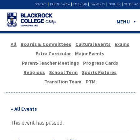
CONTACT
PARENTS AREA
CALENDAR
PAYMENTS
EDULINK
OFFICE 365
MENU
All
Boards & Committees
Cultural Events
Exams
Extra Curricular
Major Events
Parent-Teacher Meetings
Progress Cards
Religious
School Term
Sports Fixtures
Transition Team
PTM
« All Events
This event has passed.