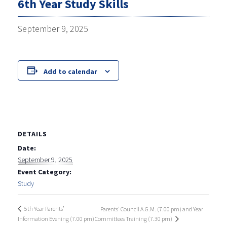
6th Year Study Skills
September 9, 2025
Add to calendar
DETAILS
Date:
September 9, 2025
Event Category:
Study
5th Year Parents’
Parents’ Council A.G.M. (7.00 pm) and Year
Information Evening (7.00 pm)
Committees Training (7.30 pm)