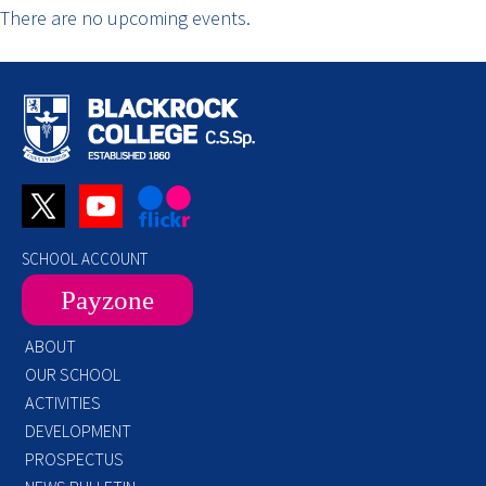
There are no upcoming events.
SCHOOL ACCOUNT
Payzone
ABOUT
OUR SCHOOL
ACTIVITIES
DEVELOPMENT
PROSPECTUS