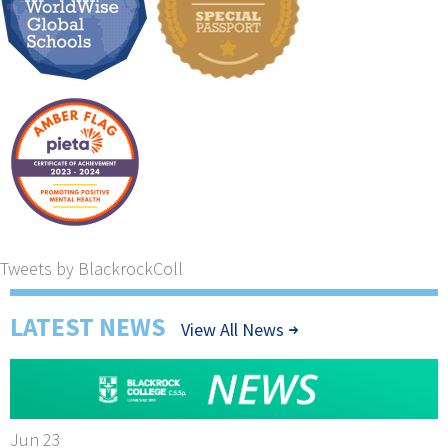
Tweets by BlackrockColl
LATEST NEWS
View All News
Jun 23