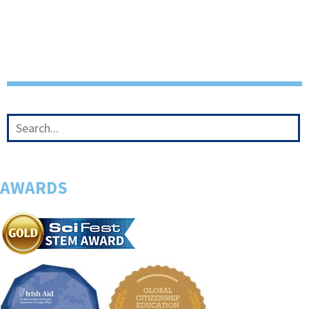
AWARDS