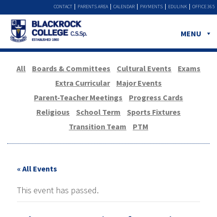
CONTACT
PARENTS AREA
CALENDAR
PAYMENTS
EDULINK
OFFICE 365
MENU
All
Boards & Committees
Cultural Events
Exams
Extra Curricular
Major Events
Parent-Teacher Meetings
Progress Cards
Religious
School Term
Sports Fixtures
Transition Team
PTM
« All Events
This event has passed.