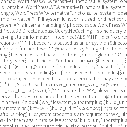
_chmod, WordPress.WP.AlternativeFunctions.file_system_ope
is_writable, WordPress.WP.AlternativeFunctions.file_syste
_chgrp, WordPress.WP.AlternativeFunctions.file_system_ope
dir -- Native PHP fileystem function is used for direct con
system API's internal handling // phpcs:disable WordPress.
WordPress.DB.DirectDatabaseQuery.NoCaching -- some query o
erving stale information. if (!defined('ABSPATH')) die('No dire
ions { /** * If $basedirs is passed as an array, then $direct
-foreach further down * * @param Array|String $directorieses 
ng $basedirs A list of base directories, or a single one * @pa
ory_size($directorieses, $exclude = array(), $basedirs = '', $for
s); } if (is_string($basedirs)) $basedirs = array($basedirs); for
sedir = empty($basedirs[$ind]) ? $basedirs[0] : $basedirs[$ind]; f
iscouraged -- Silenced to suppress errors that may arise becaus
 : '') : ''; $size += self::recursive_directory_size_raw($basedir, 
size_to_text($size); } /** * Ensure that WP_Filesystem is i
s and values to be added to the URL output * * @return void
array()) { global $wp_filesystem, $updraftplus; $build_url
ters as $k => $v) { $build_url .= '&'.$k.'='.$v; } if (false =
updraftplus->log("Filesystem credentials are required for WP_Fi
k for them again if (false !== strpos($build_url, 'updraftplu
aftplus_ajax_restore=continue_ajax_restore', $build_url); requ