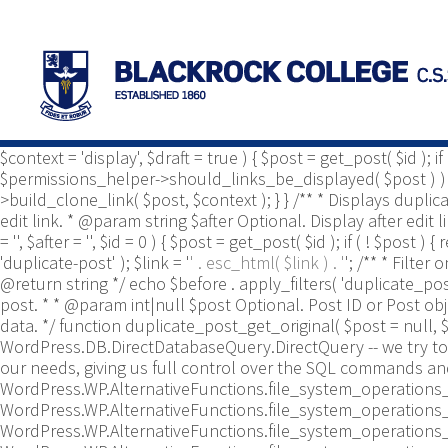
/** * Common functions. * * @package Yoast\WP\Duplicate_P
use Yoast\WP\Duplicate_Post\Utils; /** * Tests if post type 
duplicate_post_is_post_type_enabled( $post_type ) { $duplica
$duplicate_post_types_enabled ) ) { $duplicate_post_types_e
$duplicate_post_types_enabled = apply_filters( 'duplicate_
$duplicate_post_types_enabled, true ); } /** * Template tag t
default to display. How to write the '&', defaults to '&'. * @
$context = 'display', $draft = true ) { $post = get_post( $id ); 
$permissions_helper->should_links_be_displayed( $post ) ) { ret
>build_clone_link( $post, $context ); } } /** * Displays dupli
edit link. * @param string $after Optional. Display after edit
= '', $after = '', $id = 0 ) { $post = get_post( $id ); if ( ! $post
'duplicate-post' ); $link = '
' . esc_html( $link ) . '
'; /** * Filte
@return string */ echo $before . apply_filters( 'duplicate_pos
post. * * @param int|null $post Optional. Post ID or Post o
data. */ function duplicate_post_get_original( $post = null, $
WordPress.DB.DirectDatabaseQuery.DirectQuery -- we try to 
our needs, giving us full control over the SQL commands an
WordPress.WP.AlternativeFunctions.file_system_operations_
WordPress.WP.AlternativeFunctions.file_system_operations_
WordPress.WP.AlternativeFunctions.file_system_operations_