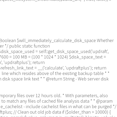
aram Boolean $will_immediately_calculate_disk_space Whether
 */ public static function
$disk_space_used = self::get_disk_space_used('updraft',
57600 = 100 MB = (100 * 1024 * 1024) $disk_space_text =
 'updraftplus'); return
refresh_link_text = __('calculate', 'updraftplus'); return
 line which resides above of the existing backup table * *
isk space link text * * @return String - Web server disk
9a-f]+\.txt$/', $entry) && $now_time-filemtime($updraft_dir.'/'.$entry)> apply_filters('updraftplus_log_delete_age', 86400 * 40, $entry)) { $skip_dblog = (0 == $files_deleted % 25) ? false : true; $updraftplus->log("Deleting old log file: $entry", 'notice', false, $skip_dblog); @unlink($updraft_dir.'/'.$entry);// phpcs:ignore Generic.PHP.NoSilencedErrors.Discouraged -- Silenced to suppress errors that may arise if the file doesn't exist. $files_deleted++; } } @closedir($handle);// phpcs:ignore Generic.PHP.NoSilencedErrors.Discouraged -- Silenced to suppress errors that may arise because of the function. } // Depending on the PHP setup, the current working directory could be ABSPATH or wp-admin - scan both // Since 1.9.32, we set them to go into $updraft_dir, so now we must check there too. Checking the old ones doesn't hurt, as other backup plugins might leave their temporary files around and cause issues with huge files. foreach (array(ABSPATH, ABSPATH.'wp-admin/', $updraft_dir.'/') as $path) { if ($handle = opendir($path)) { while (false !== ($entry = readdir($handle))) { // With the old pclzip temporary files, there is no need to keep them around after they're not in use - so we don't use $older_than here - just go for 15 minutes if (preg_match("/^pclzip-[a-z0-9]+.tmp$/", $entry) && $now_time-filemtime($path.$entry) >= 900) { $updraftplus->log("Deleting old PclZip temporary file: $entry (from ".basename($path).")"); @unlink($path.$entry);// phpcs:ignore Generic.PHP.NoSilencedErrors.Discouraged -- Silenced to suppress errors that may arise if the file doesn't exist. } } @closedir($handle);// phpcs:ignore Generic.PHP.NoSilencedErrors.Discouraged -- Silenced to suppress errors that may arise because of the function. } } } /** * Find out whether we really can write to a particular folder * * @param String $dir - the folder path * @param Boolean $test_case_sensitivity - also require that the filesystem be case-sensitive to return true (hence, false could be for multiple reasons) * * @return Boolean - the result */ public static function really_is_writable($dir, $test_case_sensitivity = false) { // Suppress warnings, since if the user is dumping warnings to screen, then invalid JavaScript results and the screen breaks. if (!@is_writable($dir)) return false;// phpcs:ignore Generic.PHP.NoSilencedErrors.Discouraged -- PHP's logging is not useful here. // Found a case - GoDaddy server, Windows, PHP 5.2.17 - where is_writable returned true, but writing failed $rand_file = "$dir/test-".md5(wp_rand().time())."-ud.txt"; $rand_file_uc = substr($rand_file, 0, -7).'-UD.txt'; while (file_exists($rand_file) && (!$test_case_sensitivity || file_exists($rand_file_uc))) { $rand_file = "$dir/test-".md5(wp_rand().time())."-ud.txt"; $rand_file_uc = substr($rand_file, 0, -7).'-UD.txt'; } $file_contents = 'testing... '.wp_rand(); $ret = @file_put_contents($rand_file, $file_contents);// phpcs:ignore Generic.PHP.NoSilencedErrors.Discouraged -- PHP's logging is not useful here