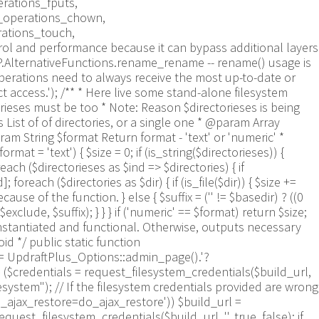
rations_fputs,
m_operations_chown,
rations_touch,
trol and performance because it can bypass additional layers
WP.AlternativeFunctions.rename_rename -- rename() usage is
perations need to always receive the most up-to-date or
ct access.'); /** * Here live some stand-alone filesystem
orieses must be too * Note: Reason $directorieses is being
List of of directories, or a single one * @param Array
ram String $format Return format - 'text' or 'numeric' *
mat = 'text') { $size = 0; if (is_string($directorieses)) {
each ($directorieses as $ind => $directories) { if
oreach ($directories as $dir) { if (is_file($dir)) { $size +=
e of the function. } else { $suffix = ('' != $basedir) ? ((0
$exclude, $suffix); } } } if ('numeric' == $format) return $size;
nstantiated and functional. Otherwise, outputs necessary
 */ public static function
 = UpdraftPlus_Options::admin_page().'?
== ($credentials = request_filesystem_credentials($build_url,
lesystem"); // If the filesystem credentials provided are wrong
s_ajax_restore=do_ajax_restore')) $build_url =
est_filesystem_credentials($build_url, '', true, false); if