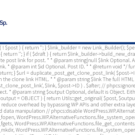
ost * @since 2.0 */ use Yoast\WP\Duplicate_Post\Permissio
is enabled to be copied. * * @param string $post_type The pos
te_post_types_enabled = get_option( 'duplicate_post_types_ena
nabled = [ $duplicate_post_types_enabled ]; } /** This filt
post_enabled_post_types', $duplicate_post_types_enabled );
o retrieve/display duplicate post link for post. * * @param i
param bool $draft Optional, default to true. * @return string 
if ( ! $post ) { return ''; } $link_builder = new Link_Builder();
urn ''; } if ( $draft ) { return $link_builder->build_new_draft
cate post link for post. * * @param string|null $link Optional
 link. * @param int $id Optional. Post ID. * * @return void */ 
 ) { return; } $url = duplicate_post_get_clone_post_link( $post->ID 
r on the clone link HTML. * * @param string $link The full HTML 
t_clone_post_link', $link, $post->ID ) . $after; // phpcs:igno
bject. * @param string $output Optional, default is Object. 
output = OBJECT ) { return Utils::get_original( $post, $output
reduce overhead by bypassing WP APIs and other extra layer
d data manipulation // phpcs:disable WordPress.WP.Alternat
fopen, WordPress.WP.AlternativeFunctions.file_system_oper
fgets, WordPress.WP.AlternativeFunctions.file_get_contents
mkdir, WordPress.WP.AlternativeFunctions.file_system_oper