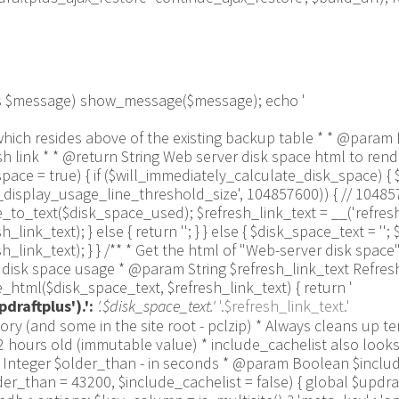
 as $message) show_message($message); echo '
 line which resides above of the existing backup table * * @p
link * * @return String Web server disk space html to render
ce = true) { if ($will_immediately_calculate_disk_space) { 
us_display_usage_line_threshold_size', 104857600)) { // 1048
_text($disk_space_used); $refresh_link_text = __('refresh',
k_text); } else { return ''; } } else { $disk_space_text = ''; $
link_text); } } /** * Get the html of "Web-server disk space"
isk space usage * @param String $refresh_link_text Refresh d
html($disk_space_text, $refresh_link_text) { return '
draftplus').':
'.$disk_space_text.'
'.$refresh_link_text.'
pulation_Functions::backquote($table_name)); } } if ($delete) { delete_site_option($job[$key_column]); delete_site_option('updraftplus_semaphore_'.$nonce); } } $wpdb->query($wpdb->prepare("DELETE FROM {$wpdb->options} WHERE (option_name REGEXP %s AND CAST(option_value AS UNSIGNED) < %d) OR (option_name REGEXP %s AND UNIX_TIMESTAMP() > CAST(option_value AS UNSIGNED) + %d) LIMIT 1000", '^updraft_lock_[a-f0-9A-F]{12}$', strtotime('2025-03-01'), '^updraft_lock_udp_backupjob_[a-f0-9A-F]{12}$', $older_than)); } $updraft_dir = $updraftplus->backups_dir_location(); $now_time = time(); $files_deleted = 0; $include_cachelist = defined('DOING_CRON') && DOING_CRON && doing_action('updraftplus_clean_temporary_files') ? true : $include_cachelist; if ($handle = opendir($updraft_dir)) { while (false !== ($entry = readdir($handle))) { $manifest_match = preg_match("/updraftplus-manifest\.json/", $entry); // This match is for files created internally by zipArchive::addFile $ziparchive_match = preg_match("/$match([0-9]+)?\.zip\.tmp\.(?:[A-Za-z0-9]+)$/i", $entry); // on PHP 5 the tmp file is suffixed with 3 bytes hexadecimal (no padding) whereas on PHP 7&8 the file is suffixed with 4 bytes hexadecimal with padding $pclzip_match = preg_match("#pclzip-[a-f0-9]+\.(?:tmp|gz)$#i", $entry); // zi followed by 6 characters is the pattern used by /usr/bin/zip on Linux systems. It's safe to check for, as we have nothing else that's going to match that pattern. $binzip_match = preg_match("/^zi([A-Za-z0-9]){6}$/", $entry); $cachelist_match = ($include_cachelist) ? preg_match("/-cachelist-.*(?:info|\.tmp)$/i", $entry) : false; $browserlog_match = preg_match('/^log\.[0-9a-f]+-browser\.txt$/', $entry); $downloader_client_match = preg_match("/$match([0-9]+)?\.zip\.tmp\.(?:[A-Za-z0-9]+)\.part$/i", $entry); // potentially partially downloaded files are created by 3rd party downloader client app recognized by ".part" extension at the end of the backup file name (e.g. .zip.tmp.3b9r8r.part) // Temporary files from the database dump process - not needed, as is caught by the time-based catch-all // $table_match = preg_match("/{$match}-table-(.*)\.table(\.tmp)?\.gz$/i", $entry); // The gz goes in with the txt, because we *don't* want to reap the raw .txt files if ((preg_match("/$match\.(tmp|table|txt\.gz)(\.gz)?$/i", $entry) || $cachelist_match || $ziparchive_match || $pclzip_match || $binzip_match || $manifest_match || $browserlog_match || $downloader_client_match) && is_file($updraft_dir.'/'.$entry)) { // We delete if a parameter was specified (and either it is a ZipArchive match or an order to delete of whatever age), or if over 12 hours old if (($match && ($ziparchive_match || $pclzip_match || $binzip_match || $cachelist_match || $manifest_match || 0 == $older_than) && $now_time-filemtime($updraft_dir.'/'.$entry) >= $older_than) || $now_time-filemtime($updraft_dir.'/'.$entry)>43200) { $skip_dblog = (0 == $files_deleted % 25) ? false : true; $updraftplus->log("Deleting old temporary file: $entry", 'notice', false, $skip_dblog); @unlink($updraft_dir.'/'.$entry);// phpcs:ignore Generic.PHP.NoSilencedErrors.Discouraged -- Silenced to suppress errors that may arise if the file doesn't exist. $files_deleted++; } } elseif (preg_match('/^log\.[0-