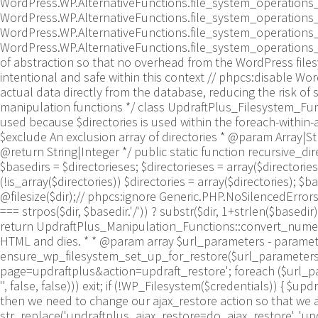
WordPress.WP.AlternativeFunctions.file_system_operations
WordPress.WP.AlternativeFunctions.file_system_operations_
WordPress.WP.AlternativeFunctions.file_system_operations
WordPress.WP.AlternativeFunctions.file_system_operations_rm
of abstraction so that no overhead from the WordPress file
intentional and safe within this context // phpcs:disable 
actual data directly from the database, reducing the risk of s
manipulation functions */ class UpdraftPlus_Filesystem_Funct
used because $directories is used within the foreach-within-a
$exclude An exclusion array of directories * @param Array|Stri
@return String|Integer */ public static function recursive_direct
$basedirs = $directorieses; $directorieses = array($directoriese
(!is_array($directories)) $directories = array($directories); $ba
@filesize($dir);// phpcs:ignore Generic.PHP.NoSilencedErrors.D
=== strpos($dir, $basedir.'/')) ? substr($dir, 1+strlen($basedir))
return UpdraftPlus_Manipulation_Functions::convert_numeric_
HTML and dies. * * @param array $url_parameters - parameter
ensure_wp_filesystem_set_up_for_restore($url_parameters = 
page=updraftplus&action=updraft_restore'; foreach ($url_parame
'', false, false))) exit; if (!WP_Filesystem($credentials)) { $
then we need to change our ajax_restore action so that we as
str_replace('updraftplus_ajax_restore=do_ajax_restore', 'updr