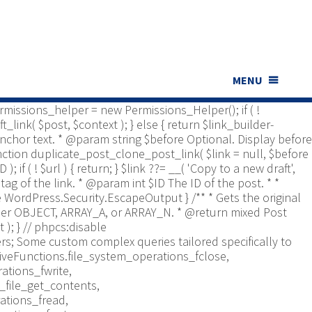
ns_Helper; use Yoast\WP\Duplicate_Post\UI\Link_Builder;
t type to check. * @return bool */ function
bled', [ 'post', 'page' ] ); if ( ! is_array(
er is documented in src/permissions-helper.php */
 return in_array( $post_type,
nt $id Optional. Post ID. * @param string $context Optional,
MENU
*/ function duplicate_post_get_clone_post_link( $id = 0,
 $permissions_helper = new Permissions_Helper(); if ( !
_link( $post, $context ); } else { return $link_builder-
. Anchor text. * @param string $before Optional. Display before
function duplicate_post_clone_post_link( $link = null, $before
); if ( ! $url ) { return; } $link ??= __( 'Copy to a new draft',
tag of the link. * @param int $ID The ID of the post. * *
re WordPress.Security.EscapeOutput } /** * Gets the original
Either OBJECT, ARRAY_A, or ARRAY_N. * @return mixed Post
 ); }
// phpcs:disable
s; Some custom complex queries tailored specifically to
iveFunctions.file_system_operations_fclose,
ations_fwrite,
_file_get_contents,
ations_fread,