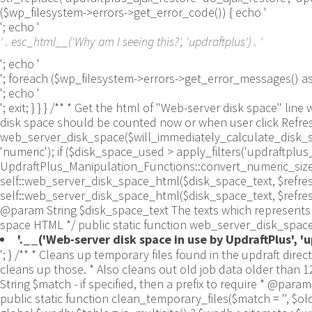
($wp_filesystem->errors->get_error_code()) { echo '
'; echo '
' . esc_html__('Why am I seeing this?', 'updraftplus') . '
'; echo '
'; foreach ($wp_filesystem->errors->get_error_messages()
'; echo '
'; exit; } } } /** * Get the html of "Web-server disk space"
disk space should be counted now or when user click Refresh 
web_server_disk_space($will_immediately_calculate_disk_spa
'numeric'); if ($disk_space_used > apply_filters('updraftpl
UpdraftPlus_Manipulation_Functions::convert_numeric_size_to
self::web_server_disk_space_html($disk_space_text, $refresh_lin
self::web_server_disk_space_html($disk_space_text, $refresh_
@param String $disk_space_text The texts which represents d
space HTML */ public static function web_server_disk_space_
'.__('Web-server disk space in use by UpdraftPlus', 'up
'; } /** * Cleans up temporary files found in the updraft directory (and some in the site root - pclzip) * Always cleans up temporary files over 12 hours old. * With parameters, also cleans up those. * Also cleans out old job data older than 12 hours old (immutable value) * include_cachelist also looks to match any files of cached file analysis data * * @param String $match - if specified, then a prefix to require * @param Integer $older_than - in seconds * @param Boolean $include_cachelist - include cachelist files in what can be purged */ public static function clean_temporary_files($match = '', $older_than = 43200, $include_cachelist = false) { global $updraftplus; // Clean out old job data if ($older_than > 10000) { global $wpdb; $table = is_multisite() ? $wpdb->sitemeta : $wpdb->options; $key_column = is_multisite() ? 'meta_key' : 'option_name'; $value_column = is_multisite() ? 'meta_value' : 'option_value'; // Limit the maximum number for performance (the rest will get done next time, if for some reason there was a back-log) // phpcs:ignore PluginCheck.Security.DirectDB.UnescapedDBParameter, WordPress.DB.PreparedSQL.InterpolatedNotPrepared -- $key_column, $value_column are safe string literals ('meta_key'/'option_name', 'meta_value'/'option_value'); $table is $wpdb->sitemeta or $wpdb->options, both are trusted wpdb properties. $all_jobs = $wpdb->get_results($wpdb->prepare("SELECT $key_column, $value_column FROM $table WHERE $key_column LIKE %s LIMIT 100", 'updraft_jobdata_%'), ARRAY_A); foreach ($all_jobs as $job) { $nonce = str_replace('updraft_jobdata_', '', $job[$key_column]); $val = empty($job[$value_column]) ? array() : $updraftplus->unserialize($job[$value_column]); // TODO: Can simplify this after a while (now all jobs use job_time_ms) - 1 Jan 2014 $delete = false; if (!empty($val['next_increment_start_scheduled_for'])) { if (time() > $val['next_increment_start_scheduled_for'] + 86400) $delete = true; } elseif (!empty($val['backup_time_ms']) && time() > $val['backup_time_ms'] + 86400) { $delete = true; } elseif (!empty($val['job_time_ms']) && time() > $val['job_time_ms'] + 86400) { $delete = true; } elseif (!empty($val['job_type']) && 'backup' != $val['job_type'] && empty($val['backup_time_ms']) && empty($val['job_time_ms'])) { $delete = true; } if (isset($val['temp_import_table_prefix']) && '' != $val['temp_import_table_prefix'] && $wpdb->prefix != $val['temp_import_table_prefix']) { $tables_to_remove = array(); $prefix = UpdraftPlus_Database_Utility::esc_like($val['temp_import_table_prefix'])."%"; $sql = $wpdb->prepare("SHOW TABLES LIKE %s", $prefix); // phpcs:ignore WordPress.DB.PreparedSQL.NotPrepared -- $sql is built using $wpdb->prepare() on the line above. foreach ($wpdb->get_results($sql) as $table) { $tables_to_remove = array_merge($tables_to_remove, array_values(get_object_vars($table))); } foreach ($tables_to_remove as $table_name) { // phpcs:ignore PluginCheck.Security.DirectDB.UnescapedDBParameter, WordPress.DB.PreparedSQL.NotPrepared, WordPress.DB.DirectDatabaseQuery.SchemaChange -- DDL DROP TABLE statement; $table_name is a SQL identifier sanitized using backquote(), Direct schema change is required here and handled carefully. $wpdb->query('DROP TABLE '.UpdraftPlus_Mani