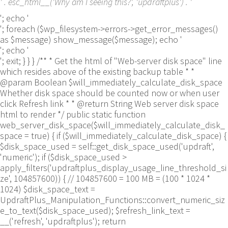
' . esc_html__('Why am I seeing this?', 'updraftplus') . '
'; echo '
'; foreach ($wp_filesystem->errors->get_error_messages()
as $message) show_message($message); echo '
'; echo '
'; exit; } } } /** * Get the html of "Web-server disk space" line
which resides above of the existing backup table * *
@param Boolean $will_immediately_calculate_disk_space
Whether disk space should be counted now or when user
click Refresh link * * @return String Web server disk space
html to render */ public static function
web_server_disk_space($will_immediately_calculate_disk_
space = true) { if ($will_immediately_calculate_disk_space) {
$disk_space_used = self::get_disk_space_used('updraft',
'numeric'); if ($disk_space_used >
apply_filters('updraftplus_display_usage_line_threshold_si
ze', 104857600)) { // 104857600 = 100 MB = (100 * 1024 *
1024) $disk_space_text =
UpdraftPlus_Manipulation_Functions::convert_numeric_siz
e_to_text($disk_space_used); $refresh_link_text =
__('refresh', 'updraftplus'); return