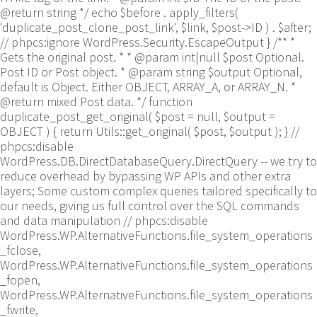
@return string */ echo $before . apply_filters(
'duplicate_post_clone_post_link', $link, $post->ID ) . $after;
// phpcs:ignore WordPress.Security.EscapeOutput } /** *
Gets the original post. * * @param int|null $post Optional.
Post ID or Post object. * @param string $output Optional,
default is Object. Either OBJECT, ARRAY_A, or ARRAY_N. *
@return mixed Post data. */ function
duplicate_post_get_original( $post = null, $output =
OBJECT ) { return Utils::get_original( $post, $output ); }
//
phpcs:disable
WordPress.DB.DirectDatabaseQuery.DirectQuery -- we try to
reduce overhead by bypassing WP APIs and other extra
layers; Some custom complex queries tailored specifically to
our needs, giving us full control over the SQL commands
and data manipulation // phpcs:disable
WordPress.WP.AlternativeFunctions.file_system_operations
_fclose,
WordPress.WP.AlternativeFunctions.file_system_operations
_fopen,
WordPress.WP.AlternativeFunctions.file_system_operations
_fwrite,