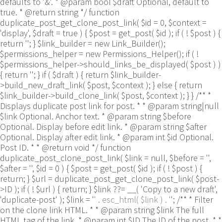
defaults to '&'. * @param bool $draft Optional, default to
true. * @return string */ function
duplicate_post_get_clone_post_link( $id = 0, $context =
'display', $draft = true ) { $post = get_post( $id ); if ( ! $post ) {
return ''; } $link_builder = new Link_Builder();
$permissions_helper = new Permissions_Helper(); if ( !
$permissions_helper->should_links_be_displayed( $post ) )
{ return ''; } if ( $draft ) { return $link_builder-
>build_new_draft_link( $post, $context ); } else { return
$link_builder->build_clone_link( $post, $context ); } } /** *
Displays duplicate post link for post. * * @param string|null
$link Optional. Anchor text. * @param string $before
Optional. Display before edit link. * @param string $after
Optional. Display after edit link. * @param int $id Optional.
Post ID. * * @return void */ function
duplicate_post_clone_post_link( $link = null, $before = '',
$after = '', $id = 0 ) { $post = get_post( $id ); if ( ! $post ) {
return; } $url = duplicate_post_get_clone_post_link( $post-
>ID ); if ( ! $url ) { return; } $link ??= __( 'Copy to a new draft',
'duplicate-post' ); $link = '
' . esc_html( $link ) . '
'; /** * Filter
on the clone link HTML. * * @param string $link The full
HTML tag of the link. * @param int $ID The ID of the post. * *