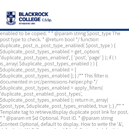
/** * Common functions. * * @package
Yoast\WP\Duplicate_Post * @since 2.0 */ use
Yoast\WP\Duplicate_Post\Permissions_Helper; use
Yoast\WP\Duplicate_Post\UI\Link_Builder; use
Yoast\WP\Duplicate_Post\Utils; /** * Tests if post type is
enabled to be copied. * * @param string $post_type The
post type to check. * @return bool */ function
duplicate_post_is_post_type_enabled( $post_type ) {
$duplicate_post_types_enabled = get_option(
'duplicate_post_types_enabled', [ 'post', 'page' ] ); if ( !
is_array( $duplicate_post_types_enabled ) ) {
$duplicate_post_types_enabled = [
$duplicate_post_types_enabled ]; } /** This filter is
documented in src/permissions-helper.php */
$duplicate_post_types_enabled = apply_filters(
'duplicate_post_enabled_post_types',
$duplicate_post_types_enabled ); return in_array(
$post_type, $duplicate_post_types_enabled, true ); } /** *
Template tag to retrieve/display duplicate post link for post.
* * @param int $id Optional. Post ID. * @param string
$context Optional, default to display. How to write the '&',