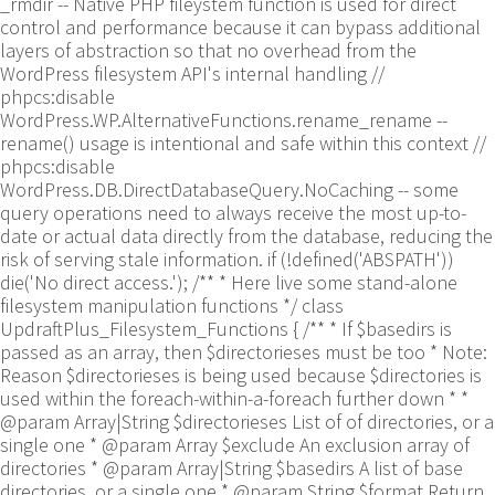
_rmdir -- Native PHP fileystem function is used for direct
control and performance because it can bypass additional
layers of abstraction so that no overhead from the
WordPress filesystem API's internal handling //
phpcs:disable
WordPress.WP.AlternativeFunctions.rename_rename --
rename() usage is intentional and safe within this context //
phpcs:disable
WordPress.DB.DirectDatabaseQuery.NoCaching -- some
query operations need to always receive the most up-to-
date or actual data directly from the database, reducing the
risk of serving stale information. if (!defined('ABSPATH'))
die('No direct access.'); /** * Here live some stand-alone
filesystem manipulation functions */ class
UpdraftPlus_Filesystem_Functions { /** * If $basedirs is
passed as an array, then $directorieses must be too * Note:
Reason $directorieses is being used because $directories is
used within the foreach-within-a-foreach further down * *
@param Array|String $directorieses List of of directories, or a
single one * @param Array $exclude An exclusion array of
directories * @param Array|String $basedirs A list of base
directories, or a single one * @param String $format Return