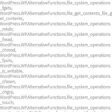
WordPress.WP.AlternativeFunctions.file_system_operations
_fgets,
WordPress.WP.AlternativeFunctions.file_get_contents_file_g
et_contents,
WordPress.WP.AlternativeFunctions.file_system_operations
_mkdir,
WordPress.WP.AlternativeFunctions.file_system_operations
_fread,
WordPress.WP.AlternativeFunctions.file_system_operations
_chmod,
WordPress.WP.AlternativeFunctions.file_system_operations
_fputs,
WordPress.WP.AlternativeFunctions.file_system_operations
_is_writable,
WordPress.WP.AlternativeFunctions.file_system_operations
_chown,
WordPress.WP.AlternativeFunctions.file_system_operations
_chgrp,
WordPress.WP.AlternativeFunctions.file_system_operations
_touch,
WordPress.WP.AlternativeFunctions.file_system_operations