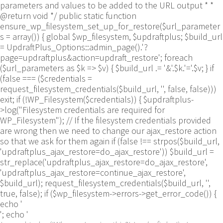
parameters and values to be added to the URL output * *
@return void */ public static function
ensure_wp_filesystem_set_up_for_restore($url_parameter
s = array()) { global $wp_filesystem, $updraftplus; $build_url
= UpdraftPlus_Options::admin_page().'?
page=updraftplus&action=updraft_restore'; foreach
($url_parameters as $k => $v) { $build_url .= '&'.$k.'='.$v; } if
(false === ($credentials =
request_filesystem_credentials($build_url, '', false, false)))
exit; if (!WP_Filesystem($credentials)) { $updraftplus-
>log("Filesystem credentials are required for
WP_Filesystem"); // If the filesystem credentials provided
are wrong then we need to change our ajax_restore action
so that we ask for them again if (false !== strpos($build_url,
'updraftplus_ajax_restore=do_ajax_restore')) $build_url =
str_replace('updraftplus_ajax_restore=do_ajax_restore',
'updraftplus_ajax_restore=continue_ajax_restore',
$build_url); request_filesystem_credentials($build_url, '',
true, false); if ($wp_filesystem->errors->get_error_code()) {
echo '
'; echo '