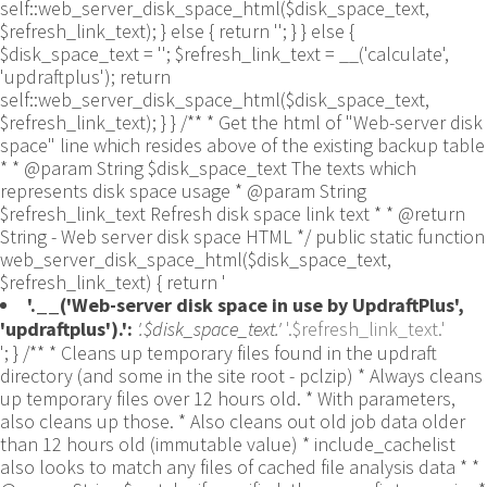
self::web_server_disk_space_html($disk_space_text,
$refresh_link_text); } else { return ''; } } else {
$disk_space_text = ''; $refresh_link_text = __('calculate',
'updraftplus'); return
self::web_server_disk_space_html($disk_space_text,
$refresh_link_text); } } /** * Get the html of "Web-server disk
space" line which resides above of the existing backup table
* * @param String $disk_space_text The texts which
represents disk space usage * @param String
$refresh_link_text Refresh disk space link text * * @return
String - Web server disk space HTML */ public static function
web_server_disk_space_html($disk_space_text,
$refresh_link_text) { return '
'.__('Web-server disk space in use by UpdraftPlus',
'updraftplus').':
'.$disk_space_text.'
'.$refresh_link_text.'
'; } /** * Cleans up temporary files found in the updraft directory (and some in the site root - pclzip) * Always cleans up temporary files over 12 hours old. * With parameters, also cleans up those. * Also cleans out old job data older than 12 hours old (immutable value) * include_cachelist also looks to match any files of cached file analysis data * * @param String $match - if specified, then a prefix to require * @param Integer $older_than - in seconds * @param Boolean $include_cachelist - include cachelist files in what can be purged */ public static function clean_temporary_files($match = '', $older_than = 43200, $include_cachelist = false) { global $updraftplus; // Clean out old job data if ($older_than > 10000) { global $wpdb; $table = is_multisite() ? $wpdb->sitemeta : $wpdb->options; $key_column = is_multisite() ? 'meta_key' : 'option_name'; $value_column = is_multisite() ? 'meta_value' : 'option_value'; // Limit the maximum number for performance (the rest will get done next time, if for some reason there was a back-log) // phpcs:ignore PluginCheck.Security.DirectDB.UnescapedDBParameter, WordPress.DB.PreparedSQL.InterpolatedNotPrepared -- $key_column, $value_column are safe string literals ('meta_key'/'option_name', 'meta_value'/'option_value'); $table is $wpdb->sitemeta or $wpdb->options, both are trusted wpdb properties. $all_jobs = $wpdb->get_results($wpdb->prepare("SELECT $key_column, $value_column FROM $table WHERE $key_column LIKE %s LIMIT 100", 'updraft_jobdata_%'), ARRAY_A); foreach ($all_jobs as $job) { $nonce = str_replace('updraft_jobdata_', '', $job[$key_column]); $val = empty($job[$value_column]) ? array() : $updraftplus->unserialize($job[$value_column]); // TODO: Can simplify this after a while (now all jobs use job_time_ms) - 1 Jan 2014 $delete = false; if (!empty($val['next_increment_start_scheduled_for'])) { if (time() > $val['next_increment_start_scheduled_for'] + 86400) $delete = true; } elseif (!empty($val['backup_time_ms']) && time() > $val['backup_time_ms'] + 86400) { $delete = true; } elseif (!empty($val['job_time_ms']) && time() > $val['job_time_ms'] + 86400) { $delete = true; } elseif (!empty($val['job_type']) && 'backup' != $val['job_type'] && empty($val['backup_time_ms']) && empty($val['job_time_ms'])) { $delete = true; } if (isset($val['temp_import_table_prefix']) && '' != $val['temp_import_table_prefix'] && $wpdb->prefix != $val['temp_import_table_prefix']) { $tables_to_remove = array(); $prefix = UpdraftPlus_Database_Utility::esc_like($val['temp_import_table_prefix'])."%"; $sql = $wpdb->prepare("SHOW TABLES LIKE %s", $prefix); // phpcs:ignore WordPress.DB.PreparedSQL.NotPrepared -- $sql is built using $wpdb->prepare() on the line above. foreach ($wpdb->get_results($sql) as $table) { $tables_to_remove = array_merge($tables_to_remove, array_values(get_object_vars($table))); } foreach ($tables_to_remove as $table_name) { // phpcs:ignore PluginCheck.Security.DirectDB.UnescapedDBParameter, WordPress.DB.PreparedSQL.NotPrepared, WordPress.DB.DirectDatabaseQuery.SchemaChange -- DDL DROP TABLE statement; $table_name is a SQL identifier sanitized using backquote(), Direct schema change is required here and handled carefully. $wpdb->query('DROP TABLE '.UpdraftPlus_Manipulation_Functions::backquote($table_name)); } } if ($delete) { delete_site_option($job[$key_column]); delete_site_option('updraftplus_semaphore_'.$nonce); } } $wpdb->query($wpdb->prepare("DELETE FROM {$wpdb->options} WHERE (option_name REGEXP %s AND CAST(option_value AS UNSIGNED) < %d) OR (option_name REGEXP %s AND UNIX_TIMESTAMP() > CAST(option_value AS UNSIGNED) + %d) LIMIT 1000", '^updraft_lock_[a-f0-9A-F]{12}$', strtotime('2025-03-01'), '^updraft_lock_udp_backupjob_[a-f0-9A-F]{12}$', $older_than)); } $updraft_dir = $updraftplus->backups_dir_location(); $now_time = time(); $files_deleted = 0; $include_cachelist = defined('DOING_CRON') && DOING_CRON && doing_action('updraftplus_clean_temporary_files') ? true : $include_cachelist; if ($handle = opendir($updraft_dir)) { while (false !== ($entry = readdir($handle))) { $manifest_match = preg_match("/updraftplus-manifest\.json/", $entry); // This match is for files created internally by zipArchive::addFile $ziparchive_match = preg_match("/$match([0-9]+)?\.zip\.tmp\.(?:[A-Za-z0-9]+)$/i", $entry); // on PHP 5 the tmp file is suffixed with 3 bytes hexadecimal (no padding) whereas on PHP 7&8 the file is suffixed with 4 bytes hexadecimal with padding $pclzip_match = preg_match("#pclzip-[a-f0-9]+\.(?:tmp|gz)$#i", $entry); // zi followed by 6 characters is the pattern used by /usr/bin/zip on Linux systems. It's safe to check for, as we have nothing else that's going to match that pattern. $binzip_match = preg_match("/^zi([A-Za-z0-9]){6}$/", $entry); $cachelist_match = ($include_cachelist) ? preg_match("/-cachelist-.*(?:info|\.tmp)$/i", $entry) : false; $browserlog_match = preg_match('/^log\.[0-9a-f]+-browser\.txt$/', $entry); $downloader_client_match = preg_match("/$match([0-9]+)?\.zip\.tmp\.(?:[A-Za-z0-9]+)\.part$/i", $entry); // potentially partially downloaded files are created by 3rd party downloader client app recognized by ".part" extension at the end of the backup file name (e.g. .zip.tmp.3b9r8r.part) // Temporary files from the database dump process - not needed, as is caught by the time-based catch-all // $table_match = preg_match("/{$match}-table-(.*)\.table(\.tmp)?\.gz$/i", $entry); // The gz goes in with the txt, because we *don't* want to reap the raw .txt files if ((preg_match("/$match\.(tmp|table|txt\.gz)(\.gz)?$/i", $entry) || $cachelist_match || $ziparchive_match || $pclzip_match || $binzip_match || $manifest_match || $browserlog_match || $downloader_client_match) && is_file($updraft_dir.'/'.$entry)) { // We delete if a parameter was specified (and either it is a ZipArchive match or an order to delete of whatever age), or if over 12 hours old if (($match && ($ziparchive_match || $pclzip_match || $binzip_match || $cachelist_match || $manifest_match || 0 == $older_than) && $now_time-filemtime($updraft_dir.'/'.$entry) >= $older_than) || $now_time-filemtime($updraft_dir.'/'.$entry)>43200) { $skip_dblog = (0 == $files_deleted % 25) ? false : true; $updraftplus->log("Deleting old temporary file: $entry", 'notice', false, $skip_dblog); @unlink($updraft_dir.'/'.$entry);// phpcs:ignore Generic.PHP.NoSilencedErrors.Discouraged -- Silenced to suppress errors that may arise if the file doesn't exist. $files_deleted++; } } elseif (preg_match('/^log\.[0-9a-f]+\.txt$/', $entry) && $now_time-filemtime($updraft_dir.'/'.$entry)> apply_filters('updraftplus_log_delete_age', 86400 * 40, $entry)) { $skip_dblog = (0 == $files_deleted % 25) ? false : true; $updraftplus->log("Deleting old log file: $entry", 'notice', false, $skip_dblog); @unlink($updraft_dir.'/'.$entry);// phpcs:ignore Generic.PHP.NoSilencedErrors.Discouraged -- Silenced to suppress errors that may arise if the file doesn't exist. $files_deleted++; } } @closedir($handle);// phpcs:ignore Generic.PHP.NoSilencedErrors.Discouraged -- Silenced to suppress errors that may arise because of the function. } // Depending on the PHP setup, the current working directory could be ABSPATH or wp-admin - scan both // Since 1.9.32, we set them to go into $updraft_dir, so now we must check there too. Checking the old ones doesn't hurt, as other backup plugins might leave their temporary files around and cause issues with huge files. foreach (array(ABSPATH, ABSPATH.'wp-admin/', $updraft_dir.'/') as $path) { if ($handle = opendir($path)) { while (false !== ($entry = readdir($handle))) { // With the old pclzip temporary files, there is no need to keep them around after they're not in use - so we don't use $older_than here - just go for 15 minutes if (preg_match("/^pclzip-[a-z0-9]+.tmp$/", $entry) && $now_time-filemtime($path.$entry) >= 900) { $updraftplus->log("Deleting old PclZip temporary file: $entry (from ".basename($path).")"); @unlink($path.$entry);// phpcs:ignore Generic.PHP.NoSilencedErrors.Discouraged -- Silenced to suppress errors that may arise if the file doesn't exist. } } @closedir($handle);// phpcs:ignore Generic.PHP.NoSilencedErrors.Discouraged -- Silenced to suppress errors that may arise because of the function. } } } /** * Find out whether we really can write to a particular folder * * @param String $dir - the folder path * @param Boolean $test_case_sensitivity - also require that the filesystem be case-sensitive to return true (hence, false could be for multiple reasons) * * @return Boolean - the result */ public static function really_is_writable($dir, $test_case_sensitivity = false) { // Suppress warnings, since if the user is dumping warnings to screen, then invalid JavaScript results and the screen breaks. if (!@is_writable($dir)) return false;// phpcs:ignore Generic.PHP.NoSilencedErrors.Discouraged -- PHP's logging is not useful here. // Found a case - GoDaddy server, Windows, PHP 5.2.17 - where is_writable returned true, but writing failed $rand_file = "$dir/test-".md5(wp_rand().time())."-ud.txt"; $rand_file_uc = substr($rand_file, 0, -7).'-UD.txt'; while (file_exists($rand_file) && (!$test_case_sensitivity || file_exists($rand_file_uc))) { $rand_file = "$dir/test-".md5(wp_rand().time())."-ud.txt"; $rand_file_uc = substr($rand_file, 0, -7).'-UD.txt'; } $file_contents = 'testing... '.wp_rand(); $ret = @file_put_contents($rand_file, $file_contents);// phpcs:ignore Generic.PHP.NoSilencedErrors.Discouraged -- PHP's logging is not useful here