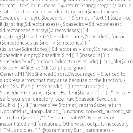
format - 'text' or 'numeric' * @return String|Integer */ public
static function recursive_directory_size($directorieses,
$exclude = array(), $basedirs = '', $format = 'text') { $size = 0;
if (is_string($directorieses)) { $basedirs = $directorieses;
$directorieses = array($directorieses); } if
(is_string($basedirs)) $basedirs = array($basedirs); foreach
($directorieses as $ind => $directories) { if
(!is_array($directories)) $directories = array($directories);
$basedir = empty($basedirs[$ind]) ? $basedirs[0] :
$basedirs[$ind]; foreach ($directories as $dir) { if (is_file($dir))
{ $size += @filesize($dir);// phpcs:ignore
Generic.PHP.NoSilencedErrors.Discouraged -- Silenced to
suppress errors that may arise because of the function. }
else { $suffix = ('' != $basedir) ? ((0 === strpos($dir,
$basedir.'/')) ? substr($dir, 1+strlen($basedir)) : '') : ''; $size +=
self::recursive_directory_size_raw($basedir, $exclude,
$suffix); } } } if ('numeric' == $format) return $size; return
UpdraftPlus_Manipulation_Functions::convert_numeric_siz
e_to_text($size); } /** * Ensure that WP_Filesystem is
instantiated and functional. Otherwise, outputs necessary
HTML and dies. * * @param array $url_parameters -