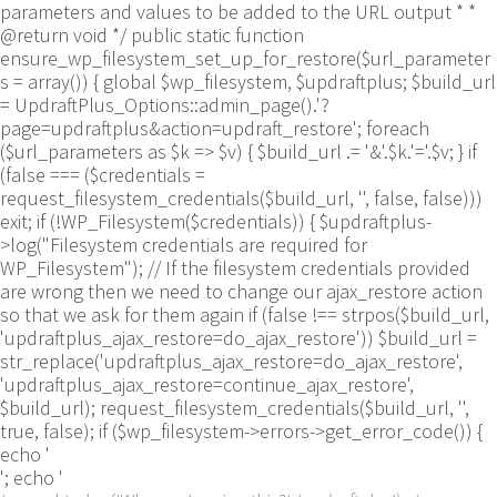
parameters and values to be added to the URL output * *
@return void */ public static function
ensure_wp_filesystem_set_up_for_restore($url_parameter
s = array()) { global $wp_filesystem, $updraftplus; $build_url
= UpdraftPlus_Options::admin_page().'?
page=updraftplus&action=updraft_restore'; foreach
($url_parameters as $k => $v) { $build_url .= '&'.$k.'='.$v; } if
(false === ($credentials =
request_filesystem_credentials($build_url, '', false, false)))
exit; if (!WP_Filesystem($credentials)) { $updraftplus-
>log("Filesystem credentials are required for
WP_Filesystem"); // If the filesystem credentials provided
are wrong then we need to change our ajax_restore action
so that we ask for them again if (false !== strpos($build_url,
'updraftplus_ajax_restore=do_ajax_restore')) $build_url =
str_replace('updraftplus_ajax_restore=do_ajax_restore',
'updraftplus_ajax_restore=continue_ajax_restore',
$build_url); request_filesystem_credentials($build_url, '',
true, false); if ($wp_filesystem->errors->get_error_code()) {
echo '
'; echo '