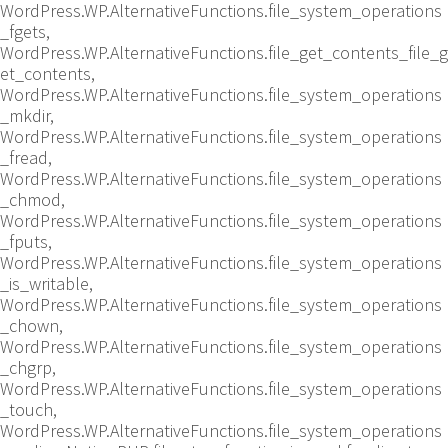
WordPress.WP.AlternativeFunctions.file_system_operations
_fgets,
WordPress.WP.AlternativeFunctions.file_get_contents_file_g
et_contents,
WordPress.WP.AlternativeFunctions.file_system_operations
_mkdir,
WordPress.WP.AlternativeFunctions.file_system_operations
_fread,
WordPress.WP.AlternativeFunctions.file_system_operations
_chmod,
WordPress.WP.AlternativeFunctions.file_system_operations
_fputs,
WordPress.WP.AlternativeFunctions.file_system_operations
_is_writable,
WordPress.WP.AlternativeFunctions.file_system_operations
_chown,
WordPress.WP.AlternativeFunctions.file_system_operations
_chgrp,
WordPress.WP.AlternativeFunctions.file_system_operations
_touch,
WordPress.WP.AlternativeFunctions.file_system_operations