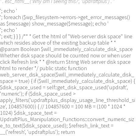
' . esc_html__('Why am I seeing this?', 'updraftplus') . '
'; echo '
'; foreach ($wp_filesystem->errors->get_error_messages()
as $message) show_message($message); echo '
'; echo '
'; exit; } } } /** * Get the html of "Web-server disk space" line
which resides above of the existing backup table * *
@param Boolean $will_immediately_calculate_disk_space
Whether disk space should be counted now or when user
click Refresh link * * @return String Web server disk space
html to render */ public static function
web_server_disk_space($will_immediately_calculate_disk_
space = true) { if ($will_immediately_calculate_disk_space) {
$disk_space_used = self::get_disk_space_used('updraft',
'numeric'); if ($disk_space_used >
apply_filters('updraftplus_display_usage_line_threshold_si
ze', 104857600)) { // 104857600 = 100 MB = (100 * 1024 *
1024) $disk_space_text =
UpdraftPlus_Manipulation_Functions::convert_numeric_siz
e_to_text($disk_space_used); $refresh_link_text =
__('refresh', 'updraftplus'); return