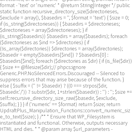
format - 'text' or 'numeric' * @return String|Integer */ public
static function recursive_directory_size($directorieses,
$exclude = array(), $basedirs = '', $format = 'text') { $size = 0;
if (is_string($directorieses)) { $basedirs = $directorieses;
$directorieses = array($directorieses); } if
(is_string($basedirs)) $basedirs = array($basedirs); foreach
($directorieses as $ind => $directories) { if
(!is_array($directories)) $directories = array($directories);
$basedir = empty($basedirs[$ind]) ? $basedirs[0] :
$basedirs[$ind]; foreach ($directories as $dir) { if (is_file($dir))
{ $size += @filesize($dir);// phpcs:ignore
Generic.PHP.NoSilencedErrors.Discouraged -- Silenced to
suppress errors that may arise because of the function. }
else { $suffix = ('' != $basedir) ? ((0 === strpos($dir,
$basedir.'/')) ? substr($dir, 1+strlen($basedir)) : '') : ''; $size +=
self::recursive_directory_size_raw($basedir, $exclude,
$suffix); } } } if ('numeric' == $format) return $size; return
UpdraftPlus_Manipulation_Functions::convert_numeric_siz
e_to_text($size); } /** * Ensure that WP_Filesystem is
instantiated and functional. Otherwise, outputs necessary
HTML and dies. * * @param array $url_parameters -