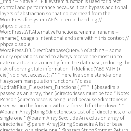
_rmdir -- Native PHP fileystem function is used for direct
control and performance because it can bypass additional
layers of abstraction so that no overhead from the
WordPress filesystem API's internal handling //
phpcs:disable
WordPress.WP.AlternativeFunctions.rename_rename --
rename() usage is intentional and safe within this context //
phpcs:disable
WordPress.DB.DirectDatabaseQuery.NoCaching -- some
query operations need to always receive the most up-to-
date or actual data directly from the database, reducing the
risk of serving stale information. if (!defined('ABSPATH'))
die('No direct access.'); /** * Here live some stand-alone
filesystem manipulation functions */ class
UpdraftPlus_Filesystem_Functions { /** * If $basedirs is
passed as an array, then $directorieses must be too * Note:
Reason $directorieses is being used because $directories is
used within the foreach-within-a-foreach further down * *
@param Array|String $directorieses List of of directories, or a
single one * @param Array $exclude An exclusion array of
directories * @param Array|String $basedirs A list of base
directories, or a single one * @param String $format Return