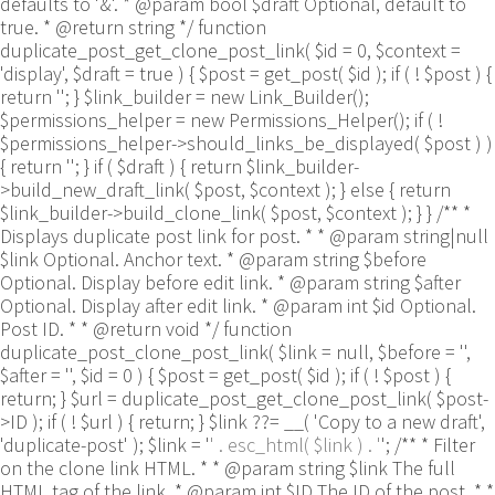
defaults to '&'. * @param bool $draft Optional, default to
true. * @return string */ function
duplicate_post_get_clone_post_link( $id = 0, $context =
'display', $draft = true ) { $post = get_post( $id ); if ( ! $post ) {
return ''; } $link_builder = new Link_Builder();
$permissions_helper = new Permissions_Helper(); if ( !
$permissions_helper->should_links_be_displayed( $post ) )
{ return ''; } if ( $draft ) { return $link_builder-
>build_new_draft_link( $post, $context ); } else { return
$link_builder->build_clone_link( $post, $context ); } } /** *
Displays duplicate post link for post. * * @param string|null
$link Optional. Anchor text. * @param string $before
Optional. Display before edit link. * @param string $after
Optional. Display after edit link. * @param int $id Optional.
Post ID. * * @return void */ function
duplicate_post_clone_post_link( $link = null, $before = '',
$after = '', $id = 0 ) { $post = get_post( $id ); if ( ! $post ) {
return; } $url = duplicate_post_get_clone_post_link( $post-
>ID ); if ( ! $url ) { return; } $link ??= __( 'Copy to a new draft',
'duplicate-post' ); $link = '
' . esc_html( $link ) . '
'; /** * Filter
on the clone link HTML. * * @param string $link The full
HTML tag of the link. * @param int $ID The ID of the post. * *