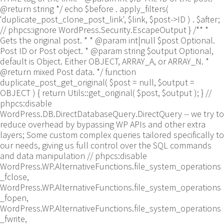
@return string */ echo $before . apply_filters(
'duplicate_post_clone_post_link', $link, $post->ID ) . $after;
// phpcs:ignore WordPress.Security.EscapeOutput } /** *
Gets the original post. * * @param int|null $post Optional.
Post ID or Post object. * @param string $output Optional,
default is Object. Either OBJECT, ARRAY_A, or ARRAY_N. *
@return mixed Post data. */ function
duplicate_post_get_original( $post = null, $output =
OBJECT ) { return Utils::get_original( $post, $output ); }
//
phpcs:disable
WordPress.DB.DirectDatabaseQuery.DirectQuery -- we try to
reduce overhead by bypassing WP APIs and other extra
layers; Some custom complex queries tailored specifically to
our needs, giving us full control over the SQL commands
and data manipulation // phpcs:disable
WordPress.WP.AlternativeFunctions.file_system_operations
_fclose,
WordPress.WP.AlternativeFunctions.file_system_operations
_fopen,
WordPress.WP.AlternativeFunctions.file_system_operations
_fwrite,