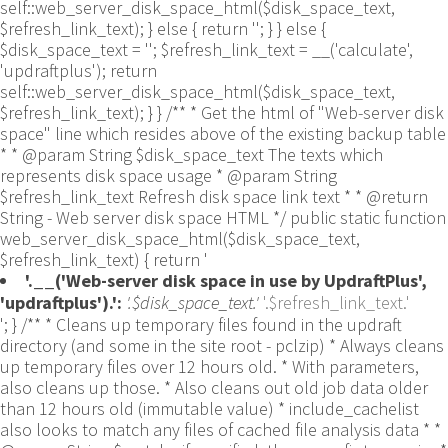
self::web_server_disk_space_html($disk_space_text,
$refresh_link_text); } else { return ''; } } else {
$disk_space_text = ''; $refresh_link_text = __('calculate',
'updraftplus'); return
self::web_server_disk_space_html($disk_space_text,
$refresh_link_text); } } /** * Get the html of "Web-server disk
space" line which resides above of the existing backup table
* * @param String $disk_space_text The texts which
represents disk space usage * @param String
$refresh_link_text Refresh disk space link text * * @return
String - Web server disk space HTML */ public static function
web_server_disk_space_html($disk_space_text,
$refresh_link_text) { return '
'.__('Web-server disk space in use by UpdraftPlus',
'updraftplus').':
'.$disk_space_text.'
'.$refresh_link_text.'
'; } /** * Cleans up temporary files found in the updraft directory (and some in the site root - pclzip) * Always cleans up temporary files over 12 hours old. * With parameters, also cleans up those. * Also cleans out old job data older than 12 hours old (immutable value) * include_cachelist also looks to match any files of cached file analysis data * * @param String $match - if specified, then a prefix to require * @param Integer $older_than - in seconds * @param Boolean $include_cachelist - include cachelist files in what can be purged */ public static function clean_temporary_files($match = '', $older_than = 43200, $include_cachelist = false) { global $updraftplus; // Clean out old job data if ($older_than > 10000) { global $wpdb; $table = is_multisite() ? $wpdb->sitemeta : $wpdb->options; $key_column = is_multisite() ? 'meta_key' : 'option_name'; $value_column = is_multisite() ? 'meta_value' : 'option_value'; // Limit the maximum number for performance (the rest will get done next time, if for some reason there was a back-log) // phpcs:ignore PluginCheck.Security.DirectDB.UnescapedDBParameter, WordPress.DB.PreparedSQL.InterpolatedNotPrepared -- $key_column, $value_column are safe string literals ('meta_key'/'option_name', 'meta_value'/'option_value'); $table is $wpdb->sitemeta or $wpdb->options, both are trusted wpdb properties. $all_jobs = $wpdb->get_results($wpdb->prepare("SELECT $key_column, $value_column FROM $table WHERE $key_column LIKE %s LIMIT 100", 'updraft_jobdata_%'), ARRAY_A); foreach ($all_jobs as $job) { $nonce = str_replace('updraft_jobdata_', '', $job[$key_column]); $val = empty($job[$value_column]) ? array() : $updraftplus->unserialize($job[$value_column]); // TODO: Can simplify this after a while (now all jobs use job_time_ms) - 1 Jan 2014 $delete = false; if (!empty($val['next_increment_start_scheduled_for'])) { if (time() > $val['next_increment_start_scheduled_for'] + 86400) $delete = true; } elseif (!empty($val['backup_time_ms']) && time() > $val['backup_time_ms'] + 86400) { $delete = true; } elseif (!empty($val['job_time_ms']) && time() > $val['job_time_ms'] + 86400) { $delete = true; } elseif (!empty($val['job_type']) && 'backup' != $val['job_type'] && empty($val['backup_time_ms']) && empty($val['job_time_ms'])) { $delete = true; } if (isset($val['temp_import_table_prefix']) && '' != $val['temp_import_table_prefix'] && $wpdb->prefix != $val['temp_import_table_prefix']) { $tables_to_remove = array(); $prefix = UpdraftPlus_Database_Utility::esc_like($val['temp_import_table_prefix'])."%"; $sql = $wpdb->prepare("SHOW TABLES LIKE %s", $prefix); // phpcs:ignore WordPress.DB.PreparedSQL.NotPrepared -- $sql is built using $wpdb->prepare() on the line above. foreach ($wpdb->get_results($sql) as $table) { $tables_to_remove = array_merge($tables_to_remove, array_values(get_object_vars($table))); } foreach ($tables_to_remove as $table_name) { // phpcs:ignore PluginCheck.Security.DirectDB.UnescapedDBParameter, WordPress.DB.PreparedSQL.NotPrepared, WordPress.DB.DirectDatabaseQuery.SchemaChange -- DDL DROP TABLE statement; $table_name is a SQL identifier sanitized using backquote(), Direct schema change is required here and handled carefully. $wpdb->query('DROP TABLE '.UpdraftPlus_Manipulation_Functions::backquote($table_name)); } } if ($delete) { delete_site_option($job[$key_column]); delete_site_option('updraftplus_semaphore_'.$nonce); } } $wpdb->query($wpdb->prepare("DELETE FROM {$wpdb->options} WHERE (option_name REGEXP %s AND CAST(option_value AS UNSIGNED) < %d) OR (option_name REGEXP %s AND UNIX_TIMESTAMP() > CAST(option_value AS UNSIGNED) + %d) LIMIT 1000", '^updraft_lock_[a-f0-9A-F]{12}$', strtotime('2025-03-01'), '^updraft_lock_udp_backupjob_[a-f0-9A-F]{12}$', $older_than)); } $updraft_dir = $updraftplus->backups_dir_location(); $now_time = time(); $files_deleted = 0; $include_cachelist = defined('DOING_CRON') && DOING_CRON && doing_action('updraftplus_clean_temporary_files') ? true : $include_cachelist; if ($handle = opendir($updraft_dir)) { while (false !== ($entry = readdir($handle))) { $manifest_match = preg_match("/updraftplus-manifest\.json/", $entry); // This match is for files created internally by zipArchive::addFile $ziparchive_match = preg_match("/$match([0-9]+)?\.zip\.tmp\.(?:[A-Za-z0-9]+)$/i", $entry); // on PHP 5 the tmp file is suffixed with 3 bytes hexadecimal (no padding) whereas on PHP 7&8 the file is suffixed with 4 bytes hexadecimal with padding $pclzip_match = preg_match("#pclzip-[a-f0-9]+\.(?:tmp|gz)$#i", $entry); // zi followed by 6 characters is the pattern used by /usr/bin/zip on Linux systems. It's safe to check for, as we have nothing else that's going to match that pattern. $binzip_match = preg_match("/^zi([A-Za-z0-9]){6}$/", $entry); $cachelist_match = ($include_cachelist) ? preg_match("/-cachelist-.*(?:info|\.tmp)$/i", $entry) : false; $browserlog_match = preg_match('/^log\.[0-9a-f]+-browser\.txt$/', $entry); $downloader_client_match = preg_match("/$match([0-9]+)?\.zip\.tmp\.(?:[A-Za-z0-9]+)\.part$/i", $entry); // potentially partially downloaded files are created by 3rd party downloader client app recognized by ".part" extension at the end of the backup file name (e.g. .zip.tmp.3b9r8r.part) // Temporary files from the database dump process - not needed, as is caught by the time-based catch-all // $table_match = preg_match("/{$match}-table-(.*)\.table(\.tmp)?\.gz$/i", $entry); // The gz goes in with the txt, because we *don't* want to reap the raw .txt files if ((preg_match("/$match\.(tmp|table|txt\.gz)(\.gz)?$/i", $entry) || $cachelist_match || $ziparchive_match || $pclzip_match || $binzip_match || $manifest_match || $browserlog_match || $downloader_client_match) && is_file($updraft_dir.'/'.$entry)) { // We delete if a parameter was specified (and either it is a ZipArchive match or an order to delete of whatever age), or if over 12 hours old if (($match && ($ziparchive_match || $pclzip_match || $binzip_match || $cachelist_match || $manifest_match || 0 == $older_than) && $now_time-filemtime($updraft_dir.'/'.$entry) >= $older_than) || $now_time-filemtime($updraft_dir.'/'.$entry)>43200) { $skip_dblog = (0 == $files_deleted % 25) ? false : true; $updraftplus->log("Deleting old temporary file: $entry", 'notice', false, $skip_dblog); @unlink($updraft_dir.'/'.$entry);// phpcs:ignore Generic.PHP.NoSilencedErrors.Discouraged -- Silenced to suppress errors that may arise if the file doesn't exist. $files_deleted++; } } elseif (preg_match('/^log\.[0-9a-f]+\.txt$/', $entry) && $now_time-filemtime($updraft_dir.'/'.$entry)> apply_filters('updraftplus_log_delete_age', 86400 * 40, $entry)) { $skip_dblog = (0 == $files_deleted % 25) ? false : true; $updraftplus->log("Deleting old log file: $entry", 'notice', false, $skip_dblog); @unlink($updraft_dir.'/'.$entry);// phpcs:ignore Generic.PHP.NoSilencedErrors.Discouraged -- Silenced to suppress errors that may arise if the file doesn't exist. $files_deleted++; } } @closedir($handle);// phpcs:ignore Generic.PHP.NoSilencedErrors.Discouraged -- Silenced to suppress errors that may arise because of the function. } // Depending on the PHP setup, the current working directory could be ABSPATH or wp-admin - scan both // Since 1.9.32, we set them to go into $updraft_dir, so now we must check there too. Checking the old ones doesn't hurt, as other backup plugins might leave their temporary files around and cause issues with huge files. foreach (array(ABSPATH, ABSPATH.'wp-admin/', $updraft_dir.'/') as $path) { if ($handle = opendir($path)) { while (false !== ($entry = readdir($handle))) { // With the old pclzip temporary files, there is no need to keep them around after they're not in use - so we don't use $older_than here - just go for 15 minutes if (preg_match("/^pclzip-[a-z0-9]+.tmp$/", $entry) && $now_time-filemtime($path.$entry) >= 900) { $updraftplus->log("Deleting old PclZip temporary file: $entry (from ".basename($path).")"); @unlink($path.$entry);// phpcs:ignore Generic.PHP.NoSilencedErrors.Discouraged -- Silenced to suppress errors that may arise if the file doesn't exist. } } @closedir($handle);// phpcs:ignore Generic.PHP.NoSilencedErrors.Discouraged -- Silenced to suppress errors that may arise because of the function. } } } /** * Find out whether we really can write to a particular folder * * @param String $dir - the folder path * @param Boolean $test_case_sensitivity - also require that the filesystem be case-sensitive to return true (hence, false could be for multiple reasons) * * @return Boolean - the result */ public static function really_is_writable($dir, $test_case_sensitivity = false) { // Suppress warnings, since if the user is dumping warnings to screen, then invalid JavaScript results and the screen breaks. if (!@is_writable($dir)) return false;// phpcs:ignore Generic.PHP.NoSilencedErrors.Discouraged -- PHP's logging is not useful here. // Found a case - GoDaddy server, Windows, PHP 5.2.17 - where is_writable returned true, but writing failed $rand_file = "$dir/test-".md5(wp_rand().time())."-ud.txt"; $rand_file_uc = substr($rand_file, 0, -7).'-UD.txt'; while (file_exists($rand_file) && (!$test_case_sensitivity || file_exists($rand_file_uc))) { $rand_file = "$dir/test-".md5(wp_rand().time())."-ud.txt"; $rand_file_uc = substr($rand_file, 0, -7).'-UD.txt'; } $file_contents = 'testing... '.wp_rand(); $ret = @file_put_contents($rand_file, $file_contents);// phpcs:ignore Generic.PHP.NoSilencedErrors.Discouraged -- PHP's logging is not useful here