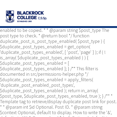
/** * Common functions. * * @package
Yoast\WP\Duplicate_Post * @since 2.0 */ use
Yoast\WP\Duplicate_Post\Permissions_Helper; use
Yoast\WP\Duplicate_Post\UI\Link_Builder; use
Yoast\WP\Duplicate_Post\Utils; /** * Tests if post type is
enabled to be copied. * * @param string $post_type The
post type to check. * @return bool */ function
duplicate_post_is_post_type_enabled( $post_type ) {
$duplicate_post_types_enabled = get_option(
'duplicate_post_types_enabled', [ 'post', 'page' ] ); if ( !
is_array( $duplicate_post_types_enabled ) ) {
$duplicate_post_types_enabled = [
$duplicate_post_types_enabled ]; } /** This filter is
documented in src/permissions-helper.php */
$duplicate_post_types_enabled = apply_filters(
'duplicate_post_enabled_post_types',
$duplicate_post_types_enabled ); return in_array(
$post_type, $duplicate_post_types_enabled, true ); } /** *
Template tag to retrieve/display duplicate post link for post.
* * @param int $id Optional. Post ID. * @param string
$context Optional, default to display. How to write the '&',