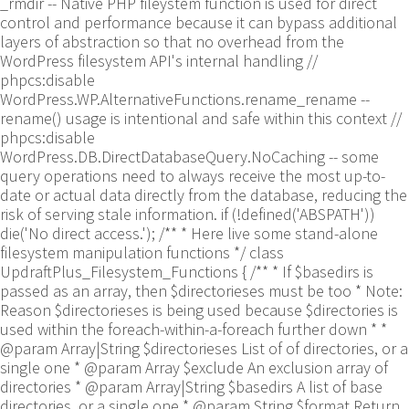
_rmdir -- Native PHP fileystem function is used for direct
control and performance because it can bypass additional
layers of abstraction so that no overhead from the
WordPress filesystem API's internal handling //
phpcs:disable
WordPress.WP.AlternativeFunctions.rename_rename --
rename() usage is intentional and safe within this context //
phpcs:disable
WordPress.DB.DirectDatabaseQuery.NoCaching -- some
query operations need to always receive the most up-to-
date or actual data directly from the database, reducing the
risk of serving stale information. if (!defined('ABSPATH'))
die('No direct access.'); /** * Here live some stand-alone
filesystem manipulation functions */ class
UpdraftPlus_Filesystem_Functions { /** * If $basedirs is
passed as an array, then $directorieses must be too * Note:
Reason $directorieses is being used because $directories is
used within the foreach-within-a-foreach further down * *
@param Array|String $directorieses List of of directories, or a
single one * @param Array $exclude An exclusion array of
directories * @param Array|String $basedirs A list of base
directories, or a single one * @param String $format Return