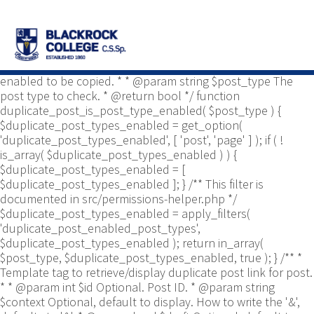
/** * Common functions. * * @package
Yoast\WP\Duplicate_Post * @since 2.0 */ use
Yoast\WP\Duplicate_Post\Permissions_Helper; use
Yoast\WP\Duplicate_Post\UI\Link_Builder; use
Yoast\WP\Duplicate_Post\Utils; /** * Tests if post type is
enabled to be copied. * * @param string $post_type The
post type to check. * @return bool */ function
duplicate_post_is_post_type_enabled( $post_type ) {
$duplicate_post_types_enabled = get_option(
'duplicate_post_types_enabled', [ 'post', 'page' ] ); if ( !
is_array( $duplicate_post_types_enabled ) ) {
$duplicate_post_types_enabled = [
$duplicate_post_types_enabled ]; } /** This filter is
documented in src/permissions-helper.php */
$duplicate_post_types_enabled = apply_filters(
'duplicate_post_enabled_post_types',
$duplicate_post_types_enabled ); return in_array(
$post_type, $duplicate_post_types_enabled, true ); } /** *
Template tag to retrieve/display duplicate post link for post.
* * @param int $id Optional. Post ID. * @param string
$context Optional, default to display. How to write the '&',