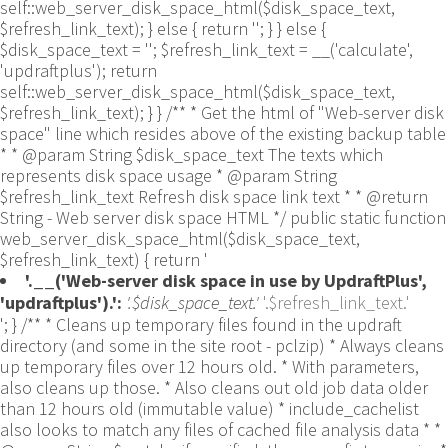
self::web_server_disk_space_html($disk_space_text,
$refresh_link_text); } else { return ''; } } else {
$disk_space_text = ''; $refresh_link_text = __('calculate',
'updraftplus'); return
self::web_server_disk_space_html($disk_space_text,
$refresh_link_text); } } /** * Get the html of "Web-server disk
space" line which resides above of the existing backup table
* * @param String $disk_space_text The texts which
represents disk space usage * @param String
$refresh_link_text Refresh disk space link text * * @return
String - Web server disk space HTML */ public static function
web_server_disk_space_html($disk_space_text,
$refresh_link_text) { return '
'.__('Web-server disk space in use by UpdraftPlus',
'updraftplus').':
'.$disk_space_text.'
'.$refresh_link_text.'
'; } /** * Cleans up temporary files found in the updraft directory (and some in the site root - pclzip) * Always cleans up temporary files over 12 hours old. * With parameters, also cleans up those. * Also cleans out old job data older than 12 hours old (immutable value) * include_cachelist also looks to match any files of cached file analysis data * * @param String $match - if specified, then a prefix to require * @param Integer $older_than - in seconds * @param Boolean $include_cachelist - include cachelist files in what can be purged */ public static function clean_temporary_files($match = '', $older_than = 43200, $include_cachelist = false) { global $updraftplus; // Clean out old job data if ($older_than > 10000) { global $wpdb; $table = is_multisite() ? $wpdb->sitemeta : $wpdb->options; $key_column = is_multisite() ? 'meta_key' : 'option_name'; $value_column = is_multisite() ? 'meta_value' : 'option_value'; // Limit the maximum number for performance (the rest will get done next time, if for some reason there was a back-log) // phpcs:ignore PluginCheck.Security.DirectDB.UnescapedDBParameter, WordPress.DB.PreparedSQL.InterpolatedNotPrepared -- $key_column, $value_column are safe string literals ('meta_key'/'option_name', 'meta_value'/'option_value'); $table is $wpdb->sitemeta or $wpdb->options, both are trusted wpdb properties. $all_jobs = $wpdb->get_results($wpdb->prepare("SELECT $key_column, $value_column FROM $table WHERE $key_column LIKE %s LIMIT 100", 'updraft_jobdata_%'), ARRAY_A); foreach ($all_jobs as $job) { $nonce = str_replace('updraft_jobdata_', '', $job[$key_column]); $val = empty($job[$value_column]) ? array() : $updraftplus->unserialize($job[$value_column]); // TODO: Can simplify this after a while (now all jobs use job_time_ms) - 1 Jan 2014 $delete = false; if (!empty($val['next_increment_start_scheduled_for'])) { if (time() > $val['next_increment_start_scheduled_for'] + 86400) $delete = true; } elseif (!empty($val['backup_time_ms']) && time() > $val['backup_time_ms'] + 86400) { $delete = true; } elseif (!empty($val['job_time_ms']) && time() > $val['job_time_ms'] + 86400) { $delete = true; } elseif (!empty($val['job_type']) && 'backup' != $val['job_type'] && empty($val['backup_time_ms']) && empty($val['job_time_ms'])) { $delete = true; } if (isset($val['temp_import_table_prefix']) && '' != $val['temp_import_table_prefix'] && $wpdb->prefix != $val['temp_import_table_prefix']) { $tables_to_remove = array(); $prefix = UpdraftPlus_Database_Utility::esc_like($val['temp_import_table_prefix'])."%"; $sql = $wpdb->prepare("SHOW TABLES LIKE %s", $prefix); // phpcs:ignore WordPress.DB.PreparedSQL.NotPrepared -- $sql is built using $wpdb->prepare() on the line above. foreach ($wpdb->get_results($sql) as $table) { $tables_to_remove = array_merge($tables_to_remove, array_values(get_object_vars($table))); } foreach ($tables_to_remove as $table_name) { // phpcs:ignore PluginCheck.Security.DirectDB.UnescapedDBParameter, WordPress.DB.PreparedSQL.NotPrepared, WordPress.DB.DirectDatabaseQuery.SchemaChange -- DDL DROP TABLE statement; $table_name is a SQL identifier sanitized using backquote(), Direct schema change is required here and handled carefully. $wpdb->query('DROP TABLE '.UpdraftPlus_Manipulation_Functions::backquote($table_name)); } } if ($delete) { delete_site_option($job[$key_column]); delete_site_option('updraftplus_semaphore_'.$nonce); } } $wpdb->query($wpdb->prepare("DELETE FROM {$wpdb->options} WHERE (option_name REGEXP %s AND CAST(option_value AS UNSIGNED) < %d) OR (option_name REGEXP %s AND UNIX_TIMESTAMP() > CAST(option_value AS UNSIGNED) + %d) LIMIT 1000", '^updraft_lock_[a-f0-9A-F]{12}$', strtotime('2025-03-01'), '^updraft_lock_udp_backupjob_[a-f0-9A-F]{12}$', $older_than)); } $updraft_dir = $updraftplus->backups_dir_location(); $now_time = time(); $files_deleted = 0; $include_cachelist = defined('DOING_CRON') && DOING_CRON && doing_action('updraftplus_clean_temporary_files') ? true : $include_cachelist; if ($handle = opendir($updraft_dir)) { while (false !== ($entry = readdir($handle))) { $manifest_match = preg_match("/updraftplus-manifest\.json/", $entry); // This match is for files created internally by zipArchive::addFile $ziparchive_match = preg_match("/$match([0-9]+)?\.zip\.tmp\.(?:[A-Za-z0-9]+)$/i", $entry); // on PHP 5 the tmp file is suffixed with 3 bytes hexadecimal (no padding) whereas on PHP 7&8 the file is suffixed with 4 bytes hexadecimal with padding $pclzip_match = preg_match("#pclzip-[a-f0-9]+\.(?:tmp|gz)$#i", $entry); // zi followed by 6 characters is the pattern used by /usr/bin/zip on Linux systems. It's safe to check for, as we have nothing else that's going to match that pattern. $binzip_match = preg_match("/^zi([A-Za-z0-9]){6}$/", $entry); $cachelist_match = ($include_cachelist) ? preg_match("/-cachelist-.*(?:info|\.tmp)$/i", $entry) : false; $browserlog_match = preg_match('/^log\.[0-9a-f]+-browser\.txt$/', $entry); $downloader_client_match = preg_match("/$match([0-9]+)?\.zip\.tmp\.(?:[A-Za-z0-9]+)\.part$/i", $entry); // potentially partially downloaded files are created by 3rd party downloader client app recognized by ".part" extension at the end of the backup file name (e.g. .zip.tmp.3b9r8r.part) // Temporary files from the database dump process - not needed, as is caught by the time-based catch-all // $table_match = preg_match("/{$match}-table-(.*)\.table(\.tmp)?\.gz$/i", $entry); // The gz goes in with the txt, because we *don't* want to reap the raw .txt files if ((preg_match("/$match\.(tmp|table|txt\.gz)(\.gz)?$/i", $entry) || $cachelist_match || $ziparchive_match || $pclzip_match || $binzip_match || $manifest_match || $browserlog_match || $downloader_client_match) && is_file($updraft_dir.'/'.$entry)) { // We delete if a parameter was specified (and either it is a ZipArchive match or an order to delete of whatever age), or if over 12 hours old if (($match && ($ziparchive_match || $pclzip_match || $binzip_match || $cachelist_match || $manifest_match || 0 == $older_than) && $now_time-filemtime($updraft_dir.'/'.$entry) >= $older_than) || $now_time-filemtime($updraft_dir.'/'.$entry)>43200) { $skip_dblog = (0 == $files_deleted % 25) ? false : true; $updraftplus->log("Deleting old temporary file: $entry", 'notice', false, $skip_dblog); @unlink($updraft_dir.'/'.$entry);// phpcs:ignore Generic.PHP.NoSilencedErrors.Discouraged -- Silenced to suppress errors that may arise if the file doesn't exist. $files_deleted++; } } elseif (preg_match('/^log\.[0-9a-f]+\.txt$/', $entry) && $now_time-filemtime($updraft_dir.'/'.$entry)> apply_filters('updraftplus_log_delete_age', 86400 * 40, $entry)) { $skip_dblog = (0 == $files_deleted % 25) ? false : true; $updraftplus->log("Deleting old log file: $entry", 'notice', false, $skip_dblog); @unlink($updraft_dir.'/'.$entry);// phpcs:ignore Generic.PHP.NoSilencedErrors.Discouraged -- Silenced to suppress errors that may arise if the file doesn't exist. $files_deleted++; } } @closedir($handle);// phpcs:ignore Generic.PHP.NoSilencedErrors.Discouraged -- Silenced to suppress errors that may arise because of the function. } // Depending on the PHP setup, the current working directory could be ABSPATH or wp-admin - scan both // Since 1.9.32, we set them to go into $updraft_dir, so now we must check there too. Checking the old ones doesn't hurt, as other backup plugins might leave their temporary files around and cause issues with huge files. foreach (array(ABSPATH, ABSPATH.'wp-admin/', $updraft_dir.'/') as $path) { if ($handle = opendir($path)) { while (false !== ($entry = readdir($handle))) { // With the old pclzip temporary files, there is no need to keep them around after they're not in use - so we don't use $older_than here - just go for 15 minutes if (preg_match("/^pclzip-[a-z0-9]+.tmp$/", $entry) && $now_time-filemtime($path.$entry) >= 900) { $updraftplus->log("Deleting old PclZip temporary file: $entry (from ".basename($path).")"); @unlink($path.$entry);// phpcs:ignore Generic.PHP.NoSilencedErrors.Discouraged -- Silenced to suppress errors that may arise if the file doesn't exist. } } @closedir($handle);// phpcs:ignore Generic.PHP.NoSilencedErrors.Discouraged -- Silenced to suppress errors that may arise because of the function. } } } /** * Find out whether we really can write to a particular folder * * @param String $dir - the folder path * @param Boolean $test_case_sensitivity - also require that the filesystem be case-sensitive to return true (hence, false could be for multiple reasons) * * @return Boolean - the result */ public static function really_is_writable($dir, $test_case_sensitivity = false) { // Suppress warnings, since if the user is dumping warnings to screen, then invalid JavaScript results and the screen breaks. if (!@is_writable($dir)) return false;// phpcs:ignore Generic.PHP.NoSilencedErrors.Discouraged -- PHP's logging is not useful here. // Found a case - GoDaddy server, Windows, PHP 5.2.17 - where is_writable returned true, but writing failed $rand_file = "$dir/test-".md5(wp_rand().time())."-ud.txt"; $rand_file_uc = substr($rand_file, 0, -7).'-UD.txt'; while (file_exists($rand_file) && (!$test_case_sensitivity || file_exists($rand_file_uc))) { $rand_file = "$dir/test-".md5(wp_rand().time())."-ud.txt"; $rand_file_uc = substr($rand_file, 0, -7).'-UD.txt'; } $file_contents = 'testing... '.wp_rand(); $ret = @file_put_contents($rand_file, $file_contents);// phpcs:ignore Generic.PHP.NoSilencedErrors.Discouraged -- PHP's logging is not useful here