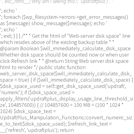
' . esc_html__('Why am I seeing this?', 'updraftplus') . '
'; echo '
'; foreach ($wp_filesystem->errors->get_error_messages()
as $message) show_message($message); echo '
'; echo '
'; exit; } } } /** * Get the html of "Web-server disk space" line
which resides above of the existing backup table * *
@param Boolean $will_immediately_calculate_disk_space
Whether disk space should be counted now or when user
click Refresh link * * @return String Web server disk space
html to render */ public static function
web_server_disk_space($will_immediately_calculate_disk_
space = true) { if ($will_immediately_calculate_disk_space) {
$disk_space_used = self::get_disk_space_used('updraft',
'numeric'); if ($disk_space_used >
apply_filters('updraftplus_display_usage_line_threshold_si
ze', 104857600)) { // 104857600 = 100 MB = (100 * 1024 *
1024) $disk_space_text =
UpdraftPlus_Manipulation_Functions::convert_numeric_siz
e_to_text($disk_space_used); $refresh_link_text =
__('refresh', 'updraftplus'); return