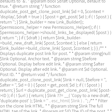
defaults to '&'. * @param bool $draft Optional, default to
true. * @return string */ function
duplicate_post_get_clone_post_link( $id = 0, $context =
'display', $draft = true ) { $post = get_post( $id ); if ( ! $post ) {
return ''; } $link_builder = new Link_Builder();
$permissions_helper = new Permissions_Helper(); if ( !
$permissions_helper->should_links_be_displayed( $post ) )
{ return ''; } if ( $draft ) { return $link_builder-
>build_new_draft_link( $post, $context ); } else { return
$link_builder->build_clone_link( $post, $context ); } } /** *
Displays duplicate post link for post. * * @param string|null
$link Optional. Anchor text. * @param string $before
Optional. Display before edit link. * @param string $after
Optional. Display after edit link. * @param int $id Optional.
Post ID. * * @return void */ function
duplicate_post_clone_post_link( $link = null, $before = '',
$after = '', $id = 0 ) { $post = get_post( $id ); if ( ! $post ) {
return; } $url = duplicate_post_get_clone_post_link( $post-
>ID ); if ( ! $url ) { return; } $link ??= __( 'Copy to a new draft',
'duplicate-post' ); $link = '
' . esc_html( $link ) . '
'; /** * Filter
on the clone link HTML. * * @param string $link The full
HTML tag of the link. * @param int $ID The ID of the post. * *