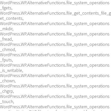
WordPress.WP.AlternativeFunctions.file_system_operations
_fgets,
WordPress.WP.AlternativeFunctions.file_get_contents_file_g
et_contents,
WordPress.WP.AlternativeFunctions.file_system_operations
_mkdir,
WordPress.WP.AlternativeFunctions.file_system_operations
_fread,
WordPress.WP.AlternativeFunctions.file_system_operations
_chmod,
WordPress.WP.AlternativeFunctions.file_system_operations
_fputs,
WordPress.WP.AlternativeFunctions.file_system_operations
_is_writable,
WordPress.WP.AlternativeFunctions.file_system_operations
_chown,
WordPress.WP.AlternativeFunctions.file_system_operations
_chgrp,
WordPress.WP.AlternativeFunctions.file_system_operations
_touch,
WordPress.WP.AlternativeFunctions.file_system_operations