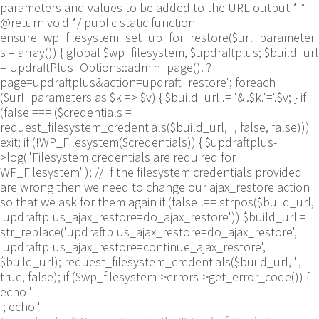
parameters and values to be added to the URL output * *
@return void */ public static function
ensure_wp_filesystem_set_up_for_restore($url_parameter
s = array()) { global $wp_filesystem, $updraftplus; $build_url
= UpdraftPlus_Options::admin_page().'?
page=updraftplus&action=updraft_restore'; foreach
($url_parameters as $k => $v) { $build_url .= '&'.$k.'='.$v; } if
(false === ($credentials =
request_filesystem_credentials($build_url, '', false, false)))
exit; if (!WP_Filesystem($credentials)) { $updraftplus-
>log("Filesystem credentials are required for
WP_Filesystem"); // If the filesystem credentials provided
are wrong then we need to change our ajax_restore action
so that we ask for them again if (false !== strpos($build_url,
'updraftplus_ajax_restore=do_ajax_restore')) $build_url =
str_replace('updraftplus_ajax_restore=do_ajax_restore',
'updraftplus_ajax_restore=continue_ajax_restore',
$build_url); request_filesystem_credentials($build_url, '',
true, false); if ($wp_filesystem->errors->get_error_code()) {
echo '
'; echo '