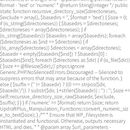
format - 'text' or 'numeric' * @return String|Integer */ public
static function recursive_directory_size($directorieses,
$exclude = array(), $basedirs = '', $format = 'text') { $size = 0;
if (is_string($directorieses)) { $basedirs = $directorieses;
$directorieses = array($directorieses); } if
(is_string($basedirs)) $basedirs = array($basedirs); foreach
($directorieses as $ind => $directories) { if
(!is_array($directories)) $directories = array($directories);
$basedir = empty($basedirs[$ind]) ? $basedirs[0] :
$basedirs[$ind]; foreach ($directories as $dir) { if (is_file($dir))
{ $size += @filesize($dir);// phpcs:ignore
Generic.PHP.NoSilencedErrors.Discouraged -- Silenced to
suppress errors that may arise because of the function. }
else { $suffix = ('' != $basedir) ? ((0 === strpos($dir,
$basedir.'/')) ? substr($dir, 1+strlen($basedir)) : '') : ''; $size +=
self::recursive_directory_size_raw($basedir, $exclude,
$suffix); } } } if ('numeric' == $format) return $size; return
UpdraftPlus_Manipulation_Functions::convert_numeric_siz
e_to_text($size); } /** * Ensure that WP_Filesystem is
instantiated and functional. Otherwise, outputs necessary
HTML and dies. * * @param array $url_parameters -