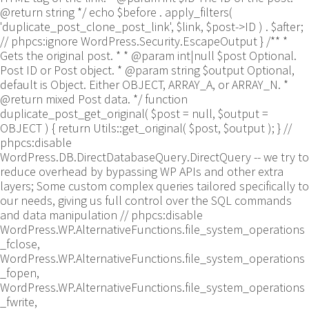
@return string */ echo $before . apply_filters(
'duplicate_post_clone_post_link', $link, $post->ID ) . $after;
// phpcs:ignore WordPress.Security.EscapeOutput } /** *
Gets the original post. * * @param int|null $post Optional.
Post ID or Post object. * @param string $output Optional,
default is Object. Either OBJECT, ARRAY_A, or ARRAY_N. *
@return mixed Post data. */ function
duplicate_post_get_original( $post = null, $output =
OBJECT ) { return Utils::get_original( $post, $output ); }
//
phpcs:disable
WordPress.DB.DirectDatabaseQuery.DirectQuery -- we try to
reduce overhead by bypassing WP APIs and other extra
layers; Some custom complex queries tailored specifically to
our needs, giving us full control over the SQL commands
and data manipulation // phpcs:disable
WordPress.WP.AlternativeFunctions.file_system_operations
_fclose,
WordPress.WP.AlternativeFunctions.file_system_operations
_fopen,
WordPress.WP.AlternativeFunctions.file_system_operations
_fwrite,